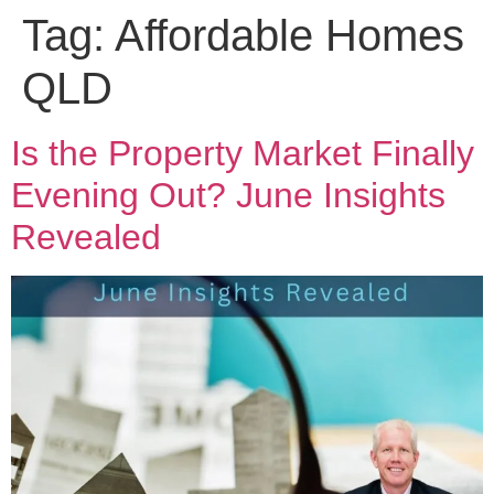
Tag:
Affordable Homes
QLD
Is the Property Market Finally
Evening Out? June Insights
Revealed