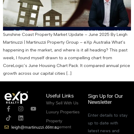
Sunshine Coast Property Market Update – June 2025 By Leigh
Martinuzzi | Martinuzzi Property Group – eXp Australia What’s
happening in the market, and where is it all heading? This past
week, I found myself drawn to a compelling chart from
CoreLogic’s June Housing Chart Pack. It compared annual price
growth across our capital cities […]
Useful Links
Sign Up for Our
Newsletter
Why Sell With Us
Luxury Properties
Enter details to stay
Property
up to date with
Management
leigh@martinuzzi.com.au
latest news and