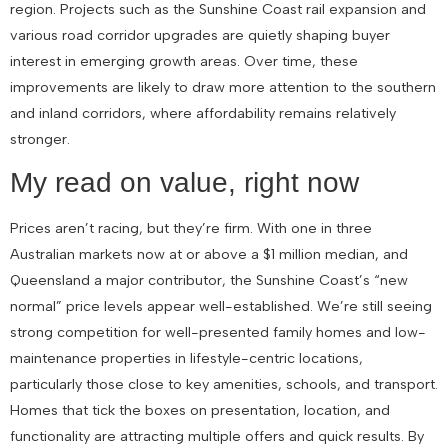
region. Projects such as the Sunshine Coast rail expansion and
various road corridor upgrades are quietly shaping buyer
interest in emerging growth areas. Over time, these
improvements are likely to draw more attention to the southern
and inland corridors, where affordability remains relatively
stronger.
My read on value, right now
Prices aren’t racing, but they’re firm. With one in three
Australian markets now at or above a $1 million median, and
Queensland a major contributor, the Sunshine Coast’s “new
normal” price levels appear well-established. We’re still seeing
strong competition for well-presented family homes and low-
maintenance properties in lifestyle-centric locations,
particularly those close to key amenities, schools, and transport.
Homes that tick the boxes on presentation, location, and
functionality are attracting multiple offers and quick results. By