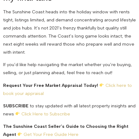
The Sunshine Coast heads into the holiday window with rents
tight, listings limited, and demand concentrating around lifestyle
and jobs hubs. It’s not 2021’s frenzy thankfully but quality still
commands attention. The Coast’s long game looks intact; the
next eight weeks will reward those who prepare well and move
with intent.
If you’d like help navigating the market whether you’re buying,
selling, or just planning ahead, feel free to reach out!
Request Your Free Market Appraisal Today!
Click here to
book your appraisal
SUBSCRIBE
to stay updated with all latest property insights and
news
Click Here to Subscribe
The Sunshine Coast Seller’s Guide to Choosing the Right
Agent
Get Your Free Guide Here