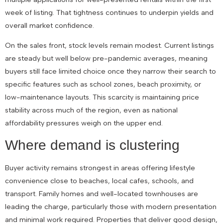
week of listing. That tightness continues to underpin yields and
overall market confidence.
On the sales front, stock levels remain modest. Current listings
are steady but well below pre-pandemic averages, meaning
buyers still face limited choice once they narrow their search to
specific features such as school zones, beach proximity, or
low-maintenance layouts. This scarcity is maintaining price
stability across much of the region, even as national
affordability pressures weigh on the upper end.
Where demand is clustering
Buyer activity remains strongest in areas offering lifestyle
convenience close to beaches, local cafes, schools, and
transport. Family homes and well-located townhouses are
leading the charge, particularly those with modern presentation
and minimal work required. Properties that deliver good design,