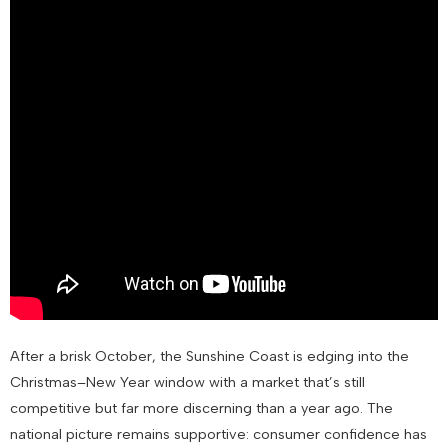
After a brisk October, the Sunshine Coast is edging into the
Christmas–New Year window with a market that’s still
competitive but far more discerning than a year ago. The
national picture remains supportive: consumer confidence has