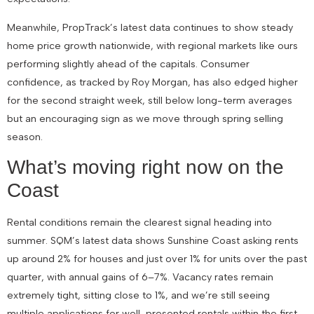
Meanwhile, PropTrack’s latest data continues to show steady
home price growth nationwide, with regional markets like ours
performing slightly ahead of the capitals. Consumer
confidence, as tracked by Roy Morgan, has also edged higher
for the second straight week, still below long-term averages
but an encouraging sign as we move through spring selling
season.
What’s moving right now on the
Coast
Rental conditions remain the clearest signal heading into
summer. SQM’s latest data shows Sunshine Coast asking rents
up around 2% for houses and just over 1% for units over the past
quarter, with annual gains of 6–7%. Vacancy rates remain
extremely tight, sitting close to 1%, and we’re still seeing
multiple applications for well-presented rentals within the first