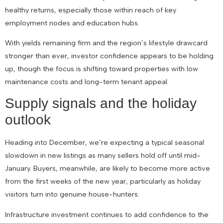
healthy returns, especially those within reach of key
employment nodes and education hubs.
With yields remaining firm and the region’s lifestyle drawcard
stronger than ever, investor confidence appears to be holding
up, though the focus is shifting toward properties with low
maintenance costs and long-term tenant appeal.
Supply signals and the holiday
outlook
Heading into December, we’re expecting a typical seasonal
slowdown in new listings as many sellers hold off until mid-
January. Buyers, meanwhile, are likely to become more active
from the first weeks of the new year, particularly as holiday
visitors turn into genuine house-hunters.
Infrastructure investment continues to add confidence to the