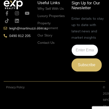
Useful Links
Sign Up for Our
Newsletter
Why Sell With Us
Luxury Properties
Enter details to stay
Property
up to date with
Management
leigh@martinuzzi.com.au
latest news and
Our Story
0490 812 205
market insights
Contact Us
Subscribe
Privacy Policy
©
202
MPG
All