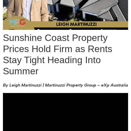
Sunshine Coast Property
Prices Hold Firm as Rents
Stay Tight Heading Into
Summer
By Leigh Martinuzzi | Martinuzzi Property Group – eXp Australia