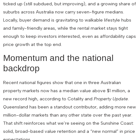
ticked up (still subdued, but improving), and a growing share of
suburbs across Australia now carry seven-figure medians.
Locally, buyer demand is gravitating to walkable lifestyle hubs
and family-friendly areas, while the rental market stays tight
enough to keep investors interested, even as affordability caps
price growth at the top end.
Momentum and the national
backdrop
Recent national figures show that one in three Australian
property markets now has a median value above $1 million, a
new record high, according to Cotality and
Property Update
.
Queensland has been a standout contributor, adding more new
million-dollar markets than any other state over the past year.
That shift reinforces what we’re seeing on the Sunshine Coast:
solid, broad-based value retention and a “new normal” in price
expectations.