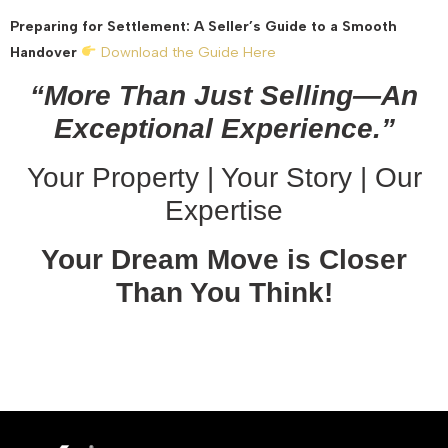
Preparing for Settlement: A Seller’s Guide to a Smooth
Handover
Download the Guide Here
“More Than Just Selling—An
Exceptional Experience.”
Your Property | Your Story | Our
Expertise
Your Dream Move is Closer
Than You Think!
October 30, 2025