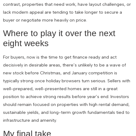
contrast, properties that need work, have layout challenges, or
lack modern appeal are tending to take longer to secure a
buyer or negotiate more heavily on price.
Where to play it over the next
eight weeks
For buyers, now is the time to get finance ready and act
decisively in desirable areas, there’s unlikely to be a wave of
new stock before Christmas, and January competition is
typically strong once holiday browsers turn serious. Sellers with
well-prepared, well-presented homes are still in a great
position to achieve strong results before year’s end. Investors
should remain focused on properties with high rental demand,
sustainable yields, and long-term growth fundamentals tied to
infrastructure and amenity.
My final take