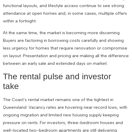
functional layouts, and lifestyle access continue to see strong
attendance at open homes and, in some cases, multiple offers
within a fortnight.
At the same time, the market is becoming more discerning.
Buyers are factoring in borrowing costs carefully and showing
less urgency for homes that require renovation or compromise
on layout. Presentation and pricing are making all the difference
between an early sale and extended days on market.
The rental pulse and investor
take
The Coast’s rental market remains one of the tightest in
Queensland. Vacancy rates are hovering near record lows, with
ongoing migration and limited new housing supply keeping
pressure on rents. For investors, three-bedroom houses and
well-located two-bedroom apartments are still delivering