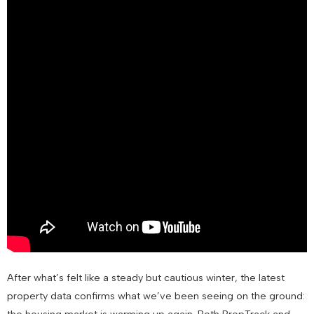
After what’s felt like a steady but cautious winter, the latest
property data confirms what we’ve been seeing on the ground:
the housing market is warming up again. Both PropTrack and