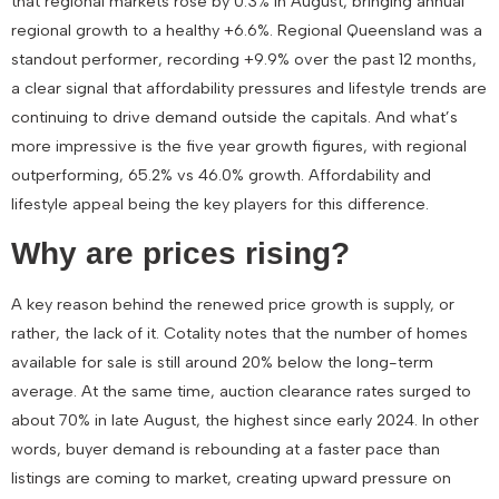
that
regional markets rose by 0.3% in August
, bringing annual
regional growth to a healthy
+6.6%
. Regional Queensland was a
standout performer, recording
+9.9% over the past 12 months,
a clear signal that affordability pressures and lifestyle trends are
continuing to drive demand outside the capitals. And what’s
more impressive is the five year growth figures, with regional
outperforming, 65.2% vs 46.0% growth. Affordability and
lifestyle appeal being the key players for this difference.
Why are prices rising?
A key reason behind the renewed price growth is supply, or
rather, the lack of it. Cotality notes that the number of homes
available for sale is still
around 20% below the long-term
average
. At the same time, auction clearance rates surged to
about
70% in late August
, the highest since early 2024. In other
words, buyer demand is rebounding at a faster pace than
listings are coming to market, creating upward pressure on