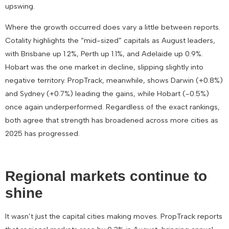
upswing.
Where the growth occurred does vary a little between reports.
Cotality highlights the “mid-sized” capitals as August leaders,
with
Brisbane up 1.2%
,
Perth up 1.1%
, and
Adelaide up 0.9%
.
Hobart was the one market in decline, slipping slightly into
negative territory. PropTrack, meanwhile, shows
Darwin (+0.8%)
and
Sydney (+0.7%)
leading the gains, while
Hobart (-0.5%)
once again underperformed. Regardless of the exact rankings,
both agree that strength has broadened across more cities as
2025 has progressed.
Regional markets continue to
shine
It wasn’t just the capital cities making moves. PropTrack reports