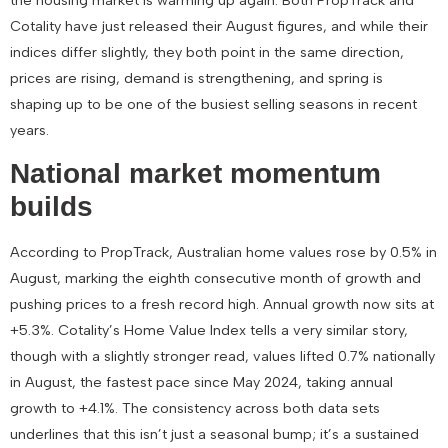
Cotality have just released their August figures, and while their
indices differ slightly, they both point in the same direction,
prices are rising, demand is strengthening, and spring is
shaping up to be one of the busiest selling seasons in recent
years.
National market momentum
builds
According to PropTrack, Australian home values rose by
0.5% in
August
, marking the eighth consecutive month of growth and
pushing prices to a fresh record high. Annual growth now sits at
+5.3%
. Cotality’s Home Value Index tells a very similar story,
though with a slightly stronger read, values lifted
0.7% nationally
in August
, the fastest pace since May 2024, taking annual
growth to
+4.1%
. The consistency across both data sets
underlines that this isn’t just a seasonal bump; it’s a sustained