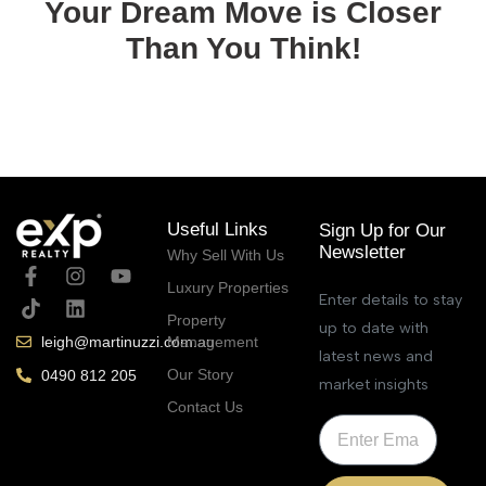
Your Dream Move is Closer
Than You Think!
September 4, 2025
Useful Links
Sign Up for Our
Newsletter
Why Sell With Us
Luxury Properties
Enter details to stay
Property
up to date with
Management
leigh@martinuzzi.com.au
latest news and
Our Story
0490 812 205
market insights
Contact Us