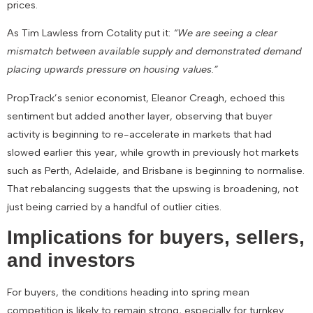
prices.
As Tim Lawless from Cotality put it:
“We are seeing a clear
mismatch between available supply and demonstrated demand
placing upwards pressure on housing values.”
PropTrack’s senior economist, Eleanor Creagh, echoed this
sentiment but added another layer, observing that buyer
activity is beginning to
re-accelerate in markets that had
slowed
earlier this year, while growth in previously hot markets
such as Perth, Adelaide, and Brisbane is beginning to
normalise
.
That rebalancing suggests that the upswing is broadening, not
just being carried by a handful of outlier cities.
Implications for buyers, sellers,
and investors
For
buyers
, the conditions heading into spring mean
competition is likely to remain strong, especially for turnkey