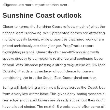
diligence are more important than ever.
Sunshine Coast outlook
Closer to home, the Sunshine Coast reflects much of what the
national data is showing. Well-presented homes are attracting
multiple quality buyers, while properties that need work or are
priced ambitiously are sitting longer. PropTrack’s report
highlighting
regional Queensland’s near-10% annual growth
speaks directly to our region’s resilience and continued buyer
appeal. With Brisbane posting a strong August rise of
1.2%
(per
Cotality), it adds another layer of confidence for buyers
considering the broader South-East Queensland corridor.
Spring will likely bring a lift in new listings across the Coast, but
from a very low winter base. This gives early-spring vendors a
real edge: motivated buyers are already active, but they don’t
have a lot of choice. The next
6–8 weeks could offer some of