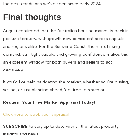
the best conditions we’ve seen since early 2024.
Final thoughts
August confirmed that the Australian housing market is back in
positive territory, with growth now consistent across capitals
and regions alike. For the Sunshine Coast, the mix of rising
demand, still-tight supply, and growing confidence makes this
an excellent window for both buyers and sellers to act
decisively.
If you’d like help navigating the market, whether you’re buying,
selling, or just planning ahead,feel free to reach out.
Request Your Free Market Appraisal Today!
Click here to book your appraisal
SUBSCRIBE
to stay up to date with all the latest property
insights and news.