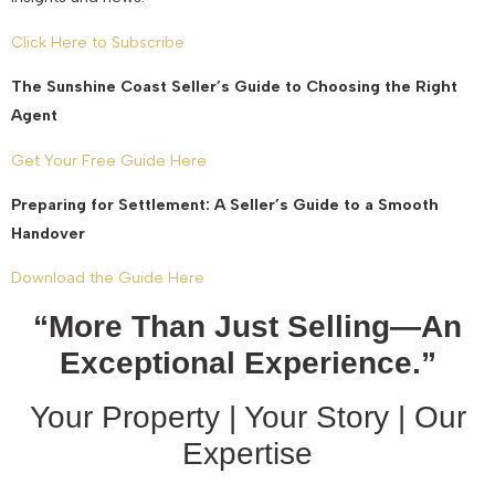
Click Here to Subscribe
The Sunshine Coast Seller’s Guide to Choosing the Right
Agent
Get Your Free Guide Here
Preparing for Settlement: A Seller’s Guide to a Smooth
Handover
Download the Guide Here
“More Than Just Selling—An
Exceptional Experience.”
Your Property | Your Story | Our
Expertise