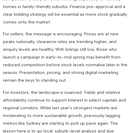
homes in family-friendly suburbs. Finance pre-approval and a
clear bidding strategy will be essential as more stock gradually
comes onto the market.
For
sellers
, the message is encouraging. Prices are at new
peaks nationally, clearance rates are trending higher, and
enquiry levels are healthy. With listings still low, those who
launch a campaign in early-to-mid spring may benefit from
reduced competition before stock levels normalise later in the
season. Presentation, pricing, and strong digital marketing
remain the keys to standing out.
For
investors
, the landscape is nuanced. Yields and relative
affordability continue to support interest in select capitals and
regional corridors. While last year’s strongest markets are
moderating to more sustainable growth, previously lagging
metros like Sydney are starting to pick up pace again. The
lesson here is to go local: suburb-level analysis and due