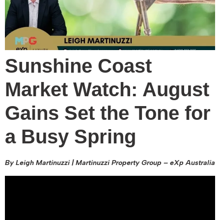
Sunshine Coast
Market Watch: August
Gains Set the Tone for
a Busy Spring
By Leigh Martinuzzi | Martinuzzi Property Group – eXp Australia