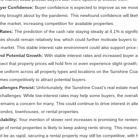
yer Confidence:
Buyer confidence is expected to improve as we move
inty brought about by the pandemic. This newfound confidence will like
the market, increasing competition for available properties.
 Rates:
The prediction of the cash rate staying steady at 4.1% is signifi
tes should remain relatively low, which could further motivate buyers t
e market. This stable interest rate environment could also support price st
and Potential Growth:
With stable interest rates and increased buyer acti
ect that property prices will hold firm or even experience slight growth
e uniform across all property types and locations on the Sunshine Coas
homes competitively to attract potential buyers.
allenges Persist:
Unfortunately, the Sunshine Coast’s real estate mark
y challenges. While low-interest rates may help some buyers, the overall
mains a concern for many. This could continue to drive interest in alt
condos, townhouses, or rental properties.
lability:
Your mention of slower rent increases is promising for renter
ge of rental properties is likely to keep asking rents strong. This means 
t be as rapid, securing a rental property may still be competitive, wit