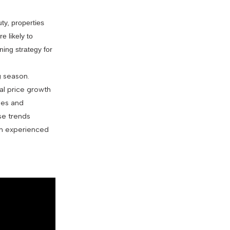
ty, properties
e likely to
ning strategy for
g season.
al price growth
ges and
se trends
ith experienced