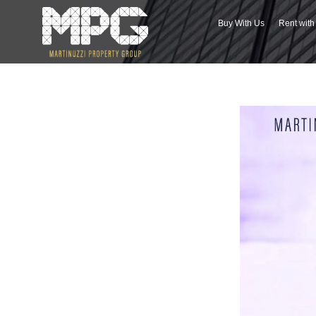
Buy With Us
Rent wit