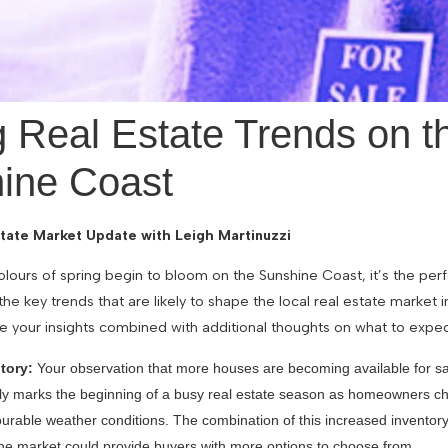
g Real Estate Trends on t
ine Coast
tate Market Update with Leigh Martinuzzi
olours of spring begin to bloom on the Sunshine Coast, it’s the per
 the key trends that are likely to shape the local real estate market 
e your insights combined with additional thoughts on what to expec
tory:
Your observation that more houses are becoming available for sal
lly marks the beginning of a busy real estate season as homeowners choo
vourable weather conditions. The combination of this increased invento
 the market could provide buyers with more options to choose from.