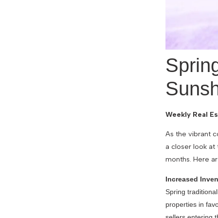
Sprin
Sunsh
Weekly Real Es
As the vibrant c
a closer look at
months. Here ar
Increased Inven
Spring traditiona
properties in fa
sellers entering