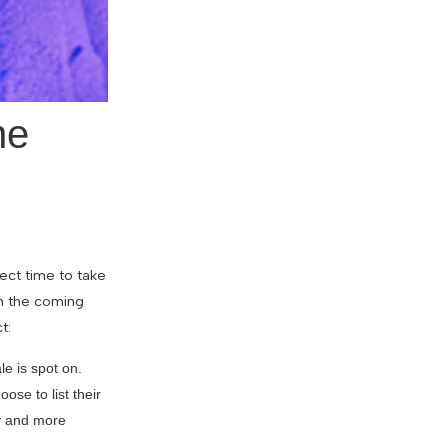
he
fect time to take
in the coming
t:
e is spot on.
se to list their
ry and more