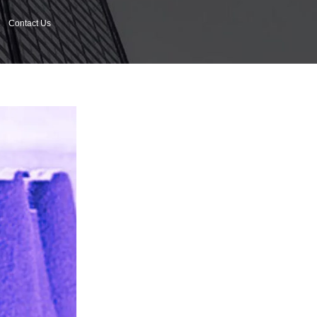
Contact Us