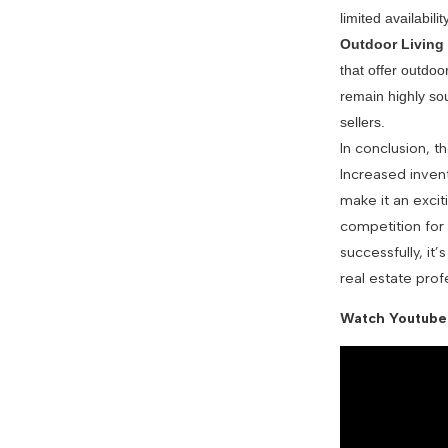
limited availability
Outdoor Living
that offer outdoo
remain highly sou
sellers.
In conclusion, t
Increased invent
make it an excit
competition for
successfully, it
real estate prof
Watch Youtube