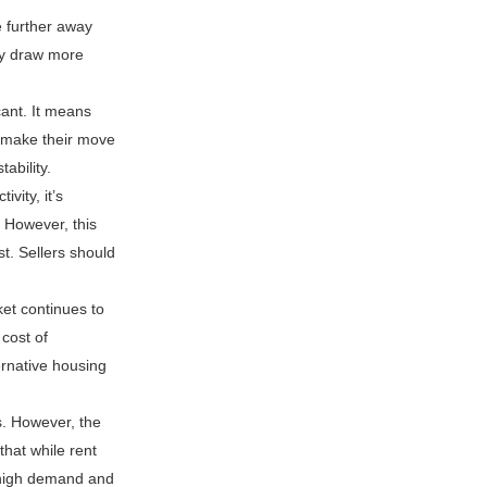
 further away
ly draw more
cant. It means
o make their move
ability.
vity, it’s
. However, this
t. Sellers should
et continues to
 cost of
ernative housing
s. However, the
that while rent
h high demand and