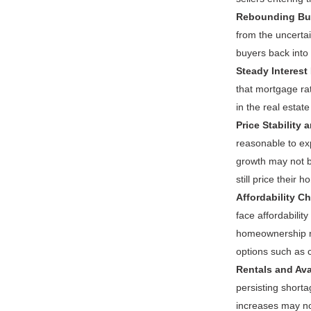
Rebounding Bu
from the uncerta
buyers back into 
Steady Interest
that mortgage ra
in the real estat
Price Stability 
reasonable to exp
growth may not b
still price their 
Affordability Ch
face affordabilit
homeownership re
options such as 
Rentals and Avai
persisting shorta
increases may no