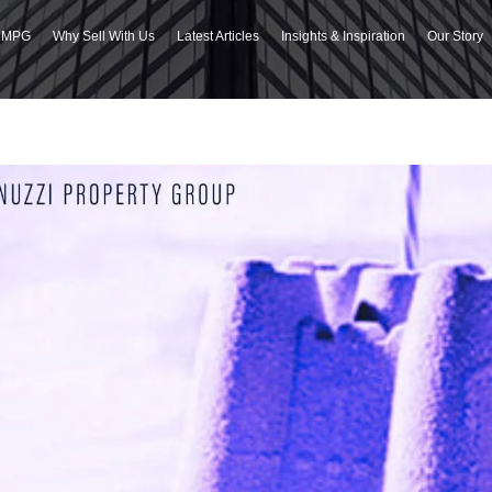
h MPG
Why Sell With Us
Latest Articles
Insights & Inspiration
Our Story