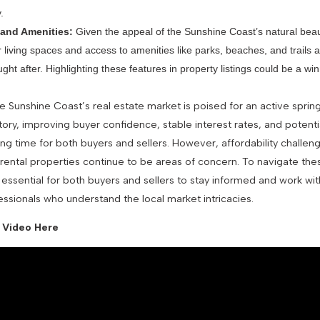
.
 and Amenities:
Given the appeal of the Sunshine Coast’s natural beau
r living spaces and access to amenities like parks, beaches, and trails ar
ght after. Highlighting these features in property listings could be a win
he Sunshine Coast’s real estate market is poised for an active sprin
ory, improving buyer confidence, stable interest rates, and potenti
ing time for both buyers and sellers. However, affordability challen
 rental properties continue to be areas of concern. To navigate the
’s essential for both buyers and sellers to stay informed and work w
essionals who understand the local market intricacies.
 Video Here