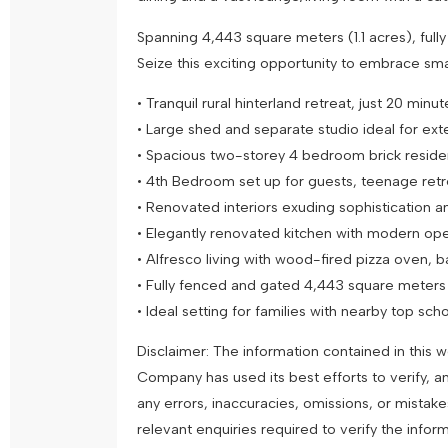
Spanning 4,443 square meters (1.1 acres), full
Seize this exciting opportunity to embrace smal
• Tranquil rural hinterland retreat, just 20 mi
• Large shed and separate studio ideal for ex
• Spacious two-storey 4 bedroom brick resid
• 4th Bedroom set up for guests, teenage retr
• Renovated interiors exuding sophistication 
• Elegantly renovated kitchen with modern op
• Alfresco living with wood-fired pizza oven, b
• Fully fenced and gated 4,443 square meters (
• Ideal setting for families with nearby top sc
Disclaimer: The information contained in this
Company has used its best efforts to verify, a
any errors, inaccuracies, omissions, or mistak
relevant enquiries required to verify the infor