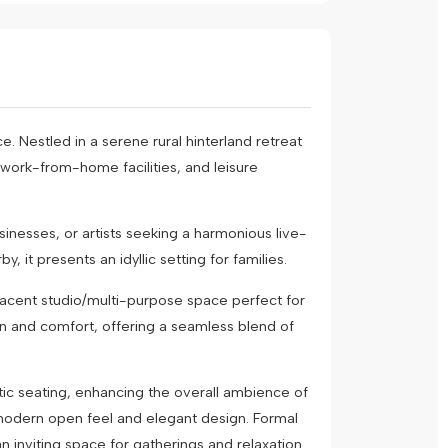
. Nestled in a serene rural hinterland retreat
 work-from-home facilities, and leisure
sinesses, or artists seeking a harmonious live-
it presents an idyllic setting for families.
jacent studio/multi-purpose space perfect for
ion and comfort, offering a seamless blend of
stic seating, enhancing the overall ambience of
 modern open feel and elegant design. Formal
n inviting space for gatherings and relaxation.