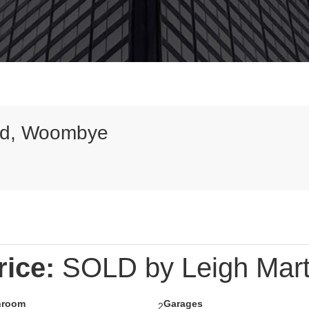
ad, Woombye
9
rice:
SOLD by Leigh Mart
hroom
Garages
2