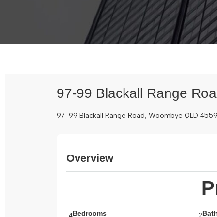
97-99 Blackall Range Ro
97-99 Blackall Range Road, Woombye QLD 455
Overview
P
Bedrooms
Bat
4
2