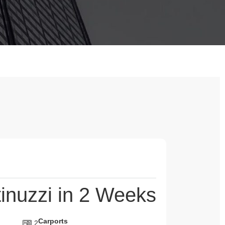
inuzzi in 2 Weeks
Carports
2