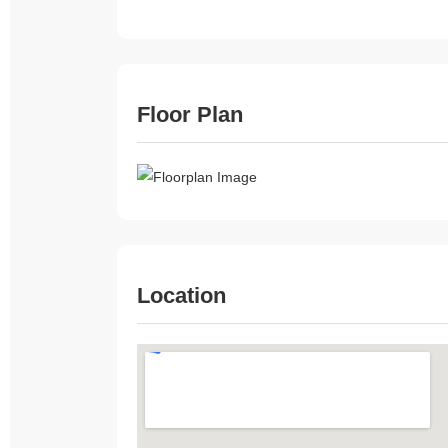
Floor Plan
Location