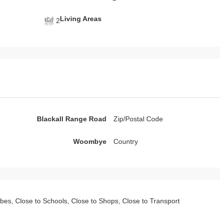
Living Areas
2
Blackall Range Road
Zip/Postal Code
Woombye
Country
robes, Close to Schools, Close to Shops, Close to Transport