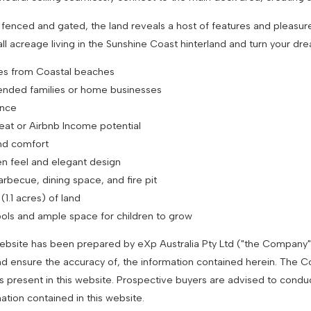
y fenced and gated, the land reveals a host of features and pleasur
l acreage living in the Sunshine Coast hinterland and turn your drea
nutes from Coastal beaches
tended families or home businesses
ence
eat or Airbnb Income potential
and comfort
en feel and elegant design
arbecue, dining space, and fire pit
1.1 acres) of land
hools and ample space for children to grow
 website has been prepared by eXp Australia Pty Ltd ("the Company
nd ensure the accuracy of, the information contained herein. The Com
es present in this website. Prospective buyers are advised to condu
mation contained in this website.