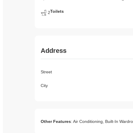
Toilets
2
Address
Street
City
Other Features
: Air Conditioning, Built-In Ward