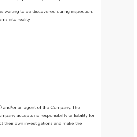
es waiting to be discovered during inspection.
ms into reality.
") and/or an agent of the Company. The
pany accepts no responsibility or liability for
ct their own investigations and make the