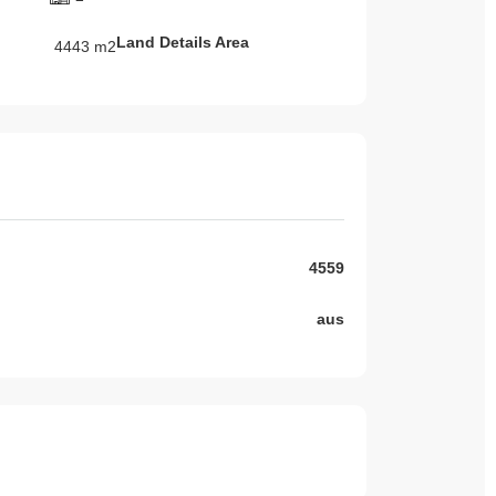
Land Details Area
4443 m2
4559
aus