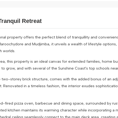
ranquil Retreat
al property offers the perfect blend of tranquillity and convenience
roochydore and Mudjimba, it unveils a wealth of lifestyle options,
h worlds.
ea, this property is an ideal canvas for extended families, home bu
 grow, and with several of the Sunshine Coast's top schools nearby, 
e two-storey brick structure, comes with the added bonus of an ad
t. Renovated in a timeless fashion, the interior exudes sophisticat
a wood-fired pizza oven, barbecue and dining space, surrounded by ru
ated kitchen maintains its warming character while incorporating a
hedral ceiling seamlessly connect to the main deck area, creating a