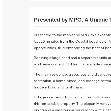
Presented by MPG: A Unique T
Presented to the market by MPG, this exception
just 20 minutes from the Coastal beaches of Ma
opportunities, truly embodying the best of bot
Boasting a large shed and a separate studio ar
work environment. Children have ample space to
The main residence, a spacious and distinctiv
recreation, a home office, or a teenage retrea
modern living and rural charm.
Indulge in alfresco living at its finest with 
this remarkable property. The elegantly renov
dining and a vast lounge/living room with a cat