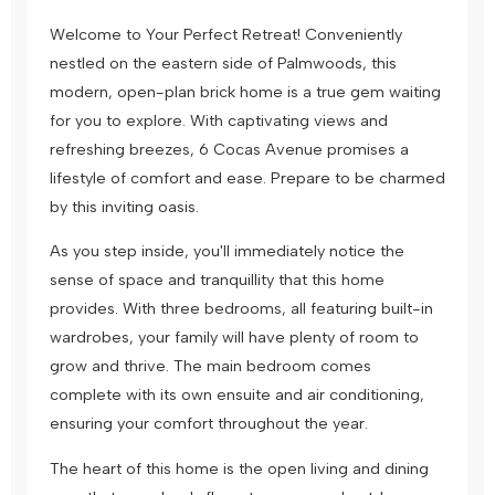
Welcome to Your Perfect Retreat! Conveniently
nestled on the eastern side of Palmwoods, this
modern, open-plan brick home is a true gem waiting
for you to explore. With captivating views and
refreshing breezes, 6 Cocas Avenue promises a
lifestyle of comfort and ease. Prepare to be charmed
by this inviting oasis.
As you step inside, you'll immediately notice the
sense of space and tranquillity that this home
provides. With three bedrooms, all featuring built-in
wardrobes, your family will have plenty of room to
grow and thrive. The main bedroom comes
complete with its own ensuite and air conditioning,
ensuring your comfort throughout the year.
The heart of this home is the open living and dining