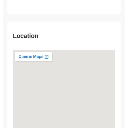
Location