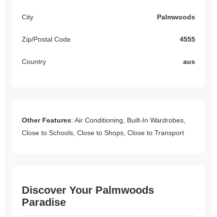
City
Palmwoods
Zip/Postal Code
4555
Country
aus
Other Features
: Air Conditioning, Built-In Wardrobes,
Close to Schools, Close to Shops, Close to Transport
Discover Your Palmwoods
Paradise