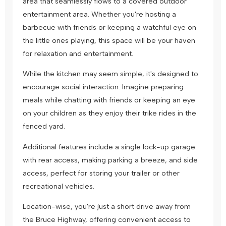
area that seamlessly flows to a covered outdoor
entertainment area. Whether you're hosting a
barbecue with friends or keeping a watchful eye on
the little ones playing, this space will be your haven
for relaxation and entertainment.
While the kitchen may seem simple, it's designed to
encourage social interaction. Imagine preparing
meals while chatting with friends or keeping an eye
on your children as they enjoy their trike rides in the
fenced yard.
Additional features include a single lock-up garage
with rear access, making parking a breeze, and side
access, perfect for storing your trailer or other
recreational vehicles.
Location-wise, you're just a short drive away from
the Bruce Highway, offering convenient access to