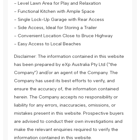
- Level Lawn Area for Play and Relaxation
- Functional Kitchen with Ample Space
- Single Lock-Up Garage with Rear Access
- Side Access, Ideal for Storing a Trailer
- Convenient Location Close to Bruce Highway
- Easy Access to Local Beaches
Disclaimer: The information contained in this website
has been prepared by eXp Australia Pty Ltd ("the
Company") and/or an agent of the Company. The
Company has used its best efforts to verify, and
ensure the accuracy of, the information contained
herein. The Company accepts no responsibility or
liability for any errors, inaccuracies, omissions, or
mistakes present in this website. Prospective buyers
are advised to conduct their own investigations and
make the relevant enquiries required to verify the
information contained in this website.