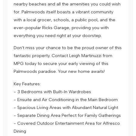
nearby beaches and all the amenities you could wish
for. Palmwoods itself boasts a vibrant community
with a local grocer, schools, a public pool, and the
ever-popular Ricks Garage, providing you with
everything you need right at your doorstep.
Don't miss your chance to be the proud owner of this
fantastic property. Contact Leigh Martinuzzi from
MPG today to secure your early viewing of this
Palmwoods paradise. Your new home awaits!
Key Features:
- 3 Bedrooms with Built-In Wardrobes
- Ensuite and Air Conditioning in the Main Bedroom
- Spacious Living Areas with Abundant Natural Light
- Separate Dining Area Perfect for Family Gatherings
- Covered Outdoor Entertainment Area for Alfresco
Dining