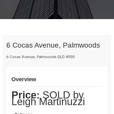
6 Cocas Avenue, Palmwoods
6 Cocas Avenue, Palmwoods QLD 4555
Overview
Price:
SOLD by
Leigh Martinuzzi