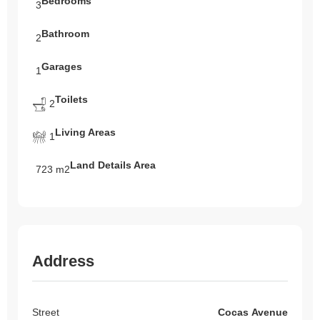
Bedrooms
3
Bathroom
2
Garages
1
Toilets
2
Living Areas
1
Land Details Area
723 m2
Address
Street
Cocas Avenue