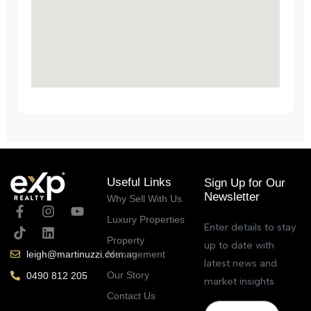
Useful Links
Sign Up for Our
Newsletter
Why Sell With Us
Luxury Properties
Enter details to stay
Property
up to date with
Management
leigh@martinuzzi.com.au
latest news and
Our Story
0490 812 205
market insights
Contact Us