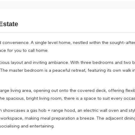
Estate
d convenience. A single level home, nestled within the sought-after
ce for you to call home.
cious layout and inviting ambiance. With three bedrooms and two 
 The master bedroom is a peaceful retreat, featuring its own walk 
ge living area, opening out onto the covered deck, offering flexibil
the spacious, bright living room, there is a space to suit every occas
ch showcases a gas hob + range hood, an electric wall oven and styl
e workspace, making meal preparation a breeze. The adjacent dinin
ocialising and entertaining.