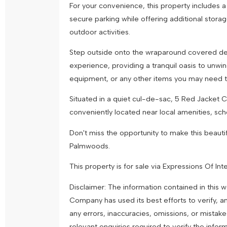
For your convenience, this property includes a
secure parking while offering additional stora
outdoor activities.
Step outside onto the wraparound covered de
experience, providing a tranquil oasis to unwi
equipment, or any other items you may need 
Situated in a quiet cul-de-sac, 5 Red Jacket 
conveniently located near local amenities, scho
Don't miss the opportunity to make this beaut
Palmwoods.
This property is for sale via Expressions Of In
Disclaimer: The information contained in this
Company has used its best efforts to verify, a
any errors, inaccuracies, omissions, or mistak
relevant enquiries required to verify the infor