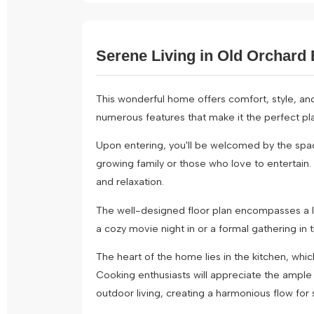
Serene Living in Old Orchard 
This wonderful home offers comfort, style, an
numerous features that make it the perfect pla
Upon entering, you'll be welcomed by the spa
growing family or those who love to entertain.
and relaxation.
The well-designed floor plan encompasses a lar
a cozy movie night in or a formal gathering in 
The heart of the home lies in the kitchen, whi
Cooking enthusiasts will appreciate the ampl
outdoor living, creating a harmonious flow for s