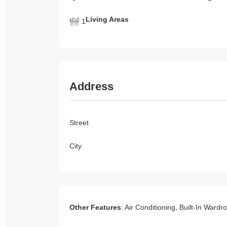
Living Areas
1
Address
Street
City
Other Features
: Air Conditioning, Built-In War