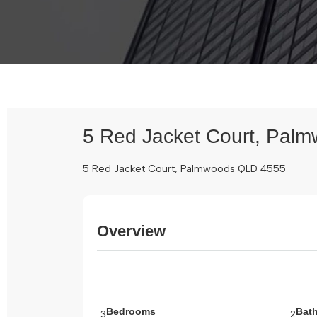
5 Red Jacket Court, Pal
5 Red Jacket Court, Palmwoods QLD 4555
Overview
Bedrooms
Bat
3
2