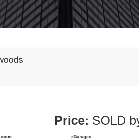
mwoods
Price:
SOLD by 
hroom
Garages
2