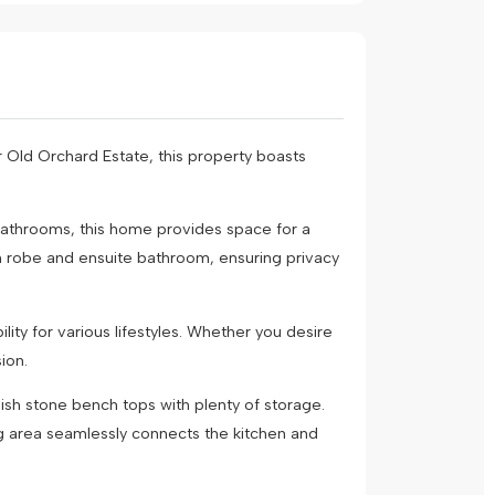
 Old Orchard Estate, this property boasts
bathrooms, this home provides space for a
in robe and ensuite bathroom, ensuring privacy
ity for various lifestyles. Whether you desire
ion.
ish stone bench tops with plenty of storage.
g area seamlessly connects the kitchen and