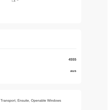
4555
aus
 to Transport, Ensuite, Openable Windows