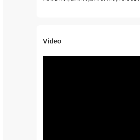
Video