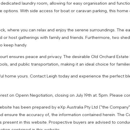
 dedicated laundry room, allowing for easy organisation and functi
ge options. With side access for boat or caravan parking, this home
ck, where you can relax and enjoy the serene surroundings. The 
nd or host gatherings with family and friends. Furthermore, two shed
to keep handy.
Court ensures peace and privacy. The desirable Old Orchard Estate 
ols, and public transportation, making it an ideal choice for familie
iful home yours. Contact Leigh today and experience the perfect bl
terest on Openn Negotiation, closing on July 19th at. 5pm. Please con
 website has been prepared by eXp Australia Pty Ltd ("the Company
nd ensure the accuracy of, the information contained herein. The Com
es present in this website. Prospective buyers are advised to condu
mation contained in this website.