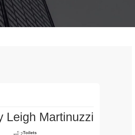
Leigh Martinuzzi
Toilets
2