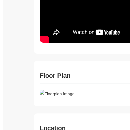
Floor Plan
Location