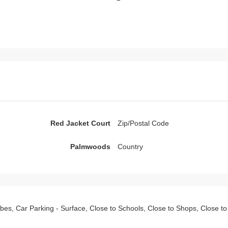
Red Jacket Court
Zip/Postal Code
Palmwoods
Country
drobes, Car Parking - Surface, Close to Schools, Close to Shops, Close