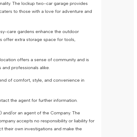
onality. The lockup two-car garage provides
 caters to those with a love for adventure and
easy-care gardens enhance the outdoor
s offer extra storage space for tools,
location offers a sense of community and is
s and professionals alike.
end of comfort, style, and convenience in
tact the agent for further information.
") and/or an agent of the Company. The
pany accepts no responsibility or liability for
ct their own investigations and make the