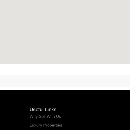
Useful Links
Why Sell With Us
Luxury Properties