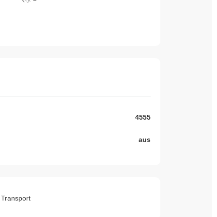
4555
aus
o Transport