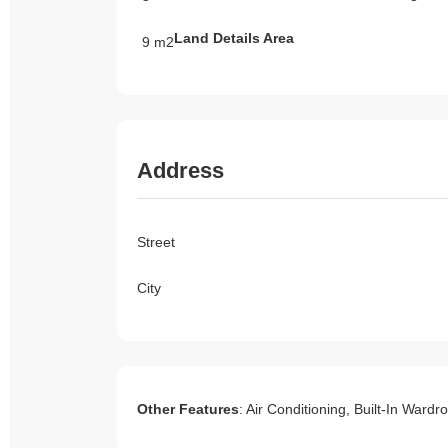
Land Details Area
9 m2
Address
Street
City
Other Features
: Air Conditioning, Built-In Ward