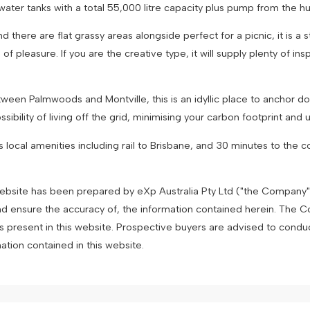
ater tanks with a total 55,000 litre capacity plus pump from the h
there are flat grassy areas alongside perfect for a picnic, it is a 
f pleasure. If you are the creative type, it will supply plenty of ins
ween Palmwoods and Montville, this is an idyllic place to anchor d
bility of living off the grid, minimising your carbon footprint and util
local amenities including rail to Brisbane, and 30 minutes to the coa
 website has been prepared by eXp Australia Pty Ltd ("the Company
nd ensure the accuracy of, the information contained herein. The Com
es present in this website. Prospective buyers are advised to condu
mation contained in this website.