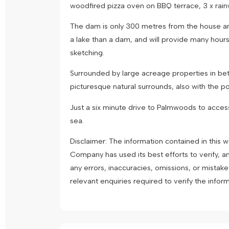
woodfired pizza oven on BBQ terrace, 3 x rainw
The dam is only 300 metres from the house and 
a lake than a dam, and will provide many hours o
sketching.
Surrounded by large acreage properties in bet
picturesque natural surrounds, also with the possi
Just a six minute drive to Palmwoods to access 
sea.
Disclaimer: The information contained in this
Company has used its best efforts to verify, a
any errors, inaccuracies, omissions, or mistak
relevant enquiries required to verify the infor