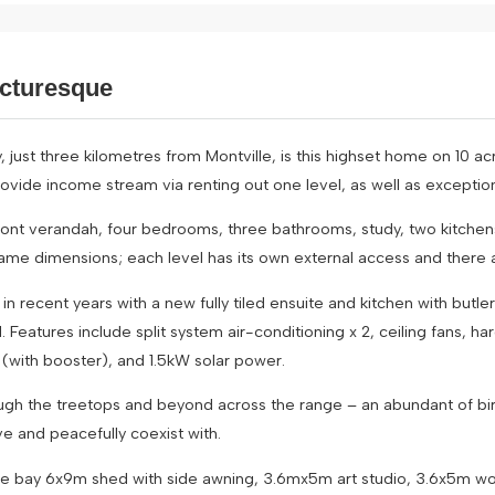
icturesque
, just three kilometres from Montville, is this highset home on 10 ac
rovide income stream via renting out one level, as well as exceptiona
front verandah, four bedrooms, three bathrooms, study, two kitchen
ame dimensions; each level has its own external access and there 
n recent years with a new fully tiled ensuite and kitchen with butl
atures include split system air-conditioning x 2, ceiling fans, har
 (with booster), and 1.5kW solar power.
ugh the treetops and beyond across the range – an abundant of birdl
ve and peacefully coexist with.
uble bay 6x9m shed with side awning, 3.6mx5m art studio, 3.6x5m w