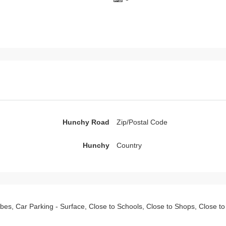
Hunchy Road
Zip/Postal Code
Hunchy
Country
robes, Car Parking - Surface, Close to Schools, Close to Shops, Close t