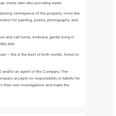
uge onsite dam also providing water.
stunning centrepiece of the property, more like
piration for painting, poetry, photography, and
own and call home, embrace gentle living in
ity bills.
st – this is the best of both worlds, forest to
") and/or an agent of the Company. The
pany accepts no responsibility or liability for
ct their own investigations and make the