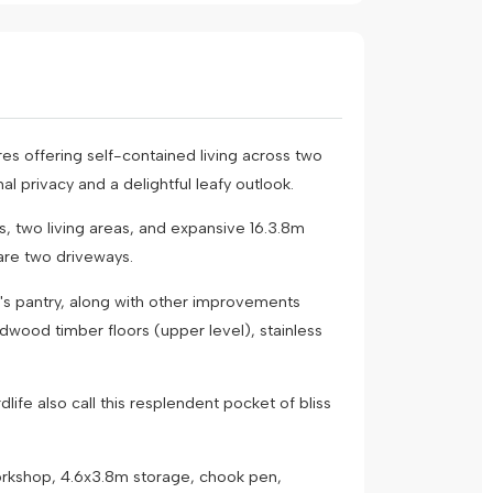
res offering self-contained living across two
l privacy and a delightful leafy outlook.
s, two living areas, and expansive 16.3.8m
are two driveways.
er's pantry, along with other improvements
dwood timber floors (upper level), stainless
ife also call this resplendent pocket of bliss
orkshop, 4.6x3.8m storage, chook pen,