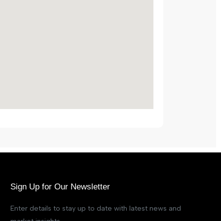
Sign Up for Our Newsletter
Enter details to stay up to date with latest news and
market insights