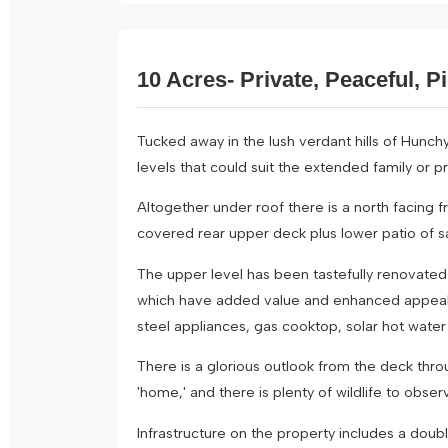
10 Acres- Private, Peaceful, P
Tucked away in the lush verdant hills of Hunchy
levels that could suit the extended family or p
Altogether under roof there is a north facing 
covered rear upper deck plus lower patio of s
The upper level has been tastefully renovated i
which have added value and enhanced appeal. Fe
steel appliances, gas cooktop, solar hot water
There is a glorious outlook from the deck thro
'home,' and there is plenty of wildlife to obser
Infrastructure on the property includes a do