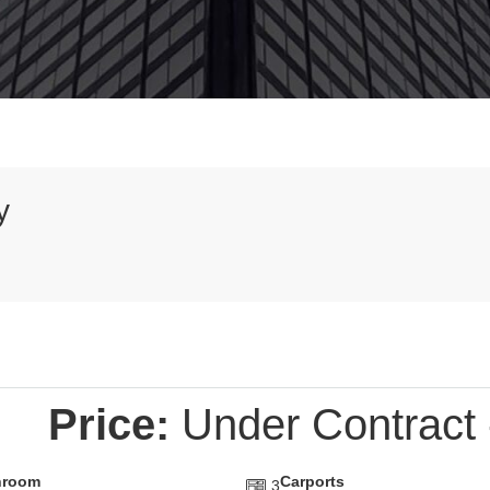
y
Price:
Under Contract -
hroom
Carports
3