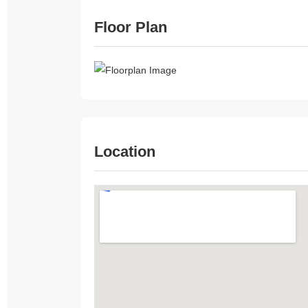
Floor Plan
Location