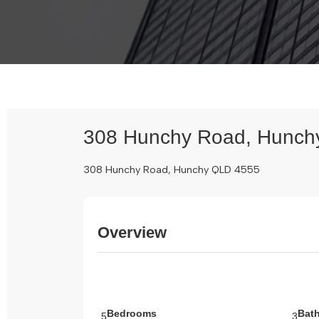
308 Hunchy Road, Hunch
308 Hunchy Road, Hunchy QLD 4555
Overview
Bedrooms
Bat
5
3