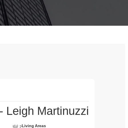
 Leigh Martinuzzi
Living Areas
2