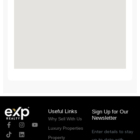
Useful Links
Sign Up for Our
Newsletter
Why Sell With Us
Luxury Properties
Enter details to stay
Property
up to date with