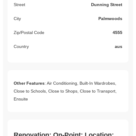
Street
Dunning Street
City
Palmwoods
Zip/Postal Code
4555
Country
aus
Other Features
: Air Conditioning, Built-In Wardrobes,
Close to Schools, Close to Shops, Close to Transport,
Ensuite
Renovation: On-Point; Location: