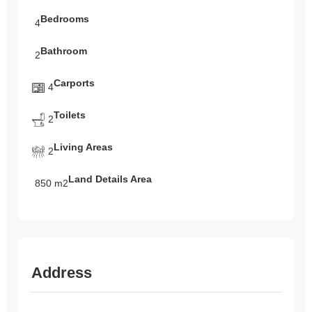
Bedrooms
4
Bathroom
2
Carports
4
Toilets
2
Living Areas
2
Land Details Area
850 m2
Address