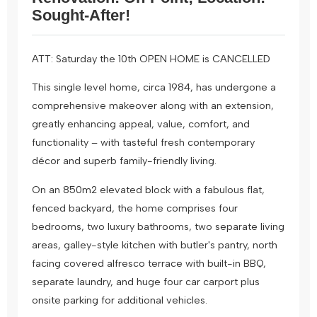
Sought-After!
ATT: Saturday the 10th OPEN HOME is CANCELLED
This single level home, circa 1984, has undergone a
comprehensive makeover along with an extension,
greatly enhancing appeal, value, comfort, and
functionality – with tasteful fresh contemporary
décor and superb family-friendly living.
On an 850m2 elevated block with a fabulous flat,
fenced backyard, the home comprises four
bedrooms, two luxury bathrooms, two separate living
areas, galley-style kitchen with butler's pantry, north
facing covered alfresco terrace with built-in BBQ,
separate laundry, and huge four car carport plus
onsite parking for additional vehicles.