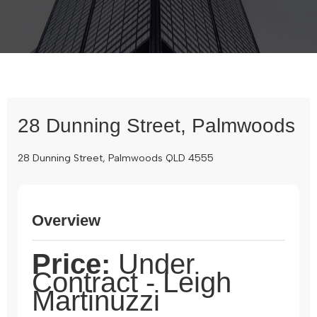
28 Dunning Street, Palmwoods
28 Dunning Street, Palmwoods QLD 4555
Overview
Price:
Under
Contract - Leigh
Martinuzzi