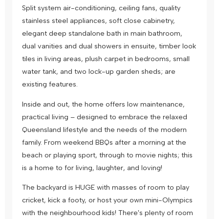
Split system air-conditioning, ceiling fans, quality
stainless steel appliances, soft close cabinetry,
elegant deep standalone bath in main bathroom,
dual vanities and dual showers in ensuite, timber look
tiles in living areas, plush carpet in bedrooms, small
water tank, and two lock-up garden sheds; are
existing features.
Inside and out, the home offers low maintenance,
practical living – designed to embrace the relaxed
Queensland lifestyle and the needs of the modern
family. From weekend BBQs after a morning at the
beach or playing sport, through to movie nights; this
is a home to for living, laughter, and loving!
The backyard is HUGE with masses of room to play
cricket, kick a footy, or host your own mini-Olympics
with the neighbourhood kids! There's plenty of room