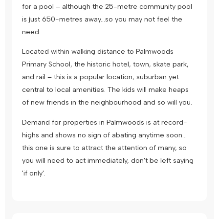
for a pool – although the 25-metre community pool
is just 650-metres away…so you may not feel the
need.
Located within walking distance to Palmwoods
Primary School, the historic hotel, town, skate park,
and rail – this is a popular location, suburban yet
central to local amenities. The kids will make heaps
of new friends in the neighbourhood and so will you.
Demand for properties in Palmwoods is at record-
highs and shows no sign of abating anytime soon…
this one is sure to attract the attention of many, so
you will need to act immediately, don't be left saying
'if only'.