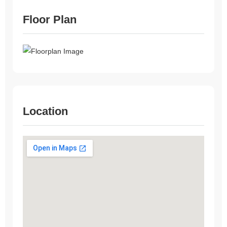
Floor Plan
Location