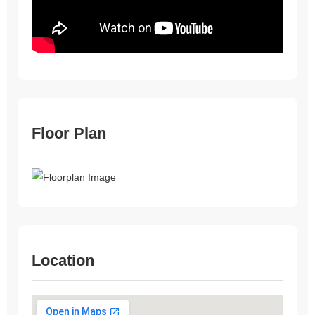
Floor Plan
Location