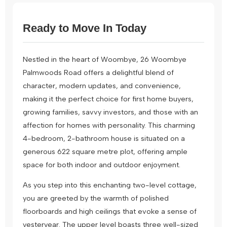
Ready to Move In Today
Nestled in the heart of Woombye, 26 Woombye
Palmwoods Road offers a delightful blend of
character, modern updates, and convenience,
making it the perfect choice for first home buyers,
growing families, savvy investors, and those with an
affection for homes with personality. This charming
4-bedroom, 2-bathroom house is situated on a
generous 622 square metre plot, offering ample
space for both indoor and outdoor enjoyment.
As you step into this enchanting two-level cottage,
you are greeted by the warmth of polished
floorboards and high ceilings that evoke a sense of
yesteryear. The upper level boasts three well-sized