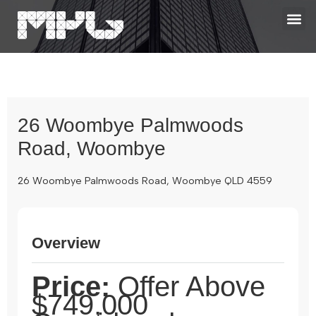
26 Woombye Palmwoods
Road, Woombye
26 Woombye Palmwoods Road, Woombye QLD 4559
Overview
Price:
Offer Above
$749,000