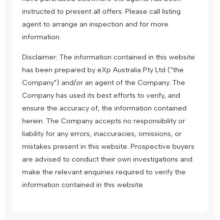
instructed to present all offers. Please call listing
agent to arrange an inspection and for more
information.
Disclaimer: The information contained in this website
has been prepared by eXp Australia Pty Ltd ("the
Company") and/or an agent of the Company. The
Company has used its best efforts to verify, and
ensure the accuracy of, the information contained
herein. The Company accepts no responsibility or
liability for any errors, inaccuracies, omissions, or
mistakes present in this website. Prospective buyers
are advised to conduct their own investigations and
make the relevant enquiries required to verify the
information contained in this website.