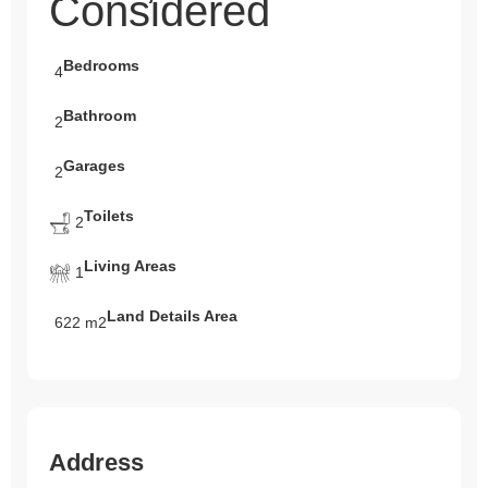
Considered
Bedrooms
4
Bathroom
2
Garages
2
Toilets
2
Living Areas
1
Land Details Area
622 m2
Address