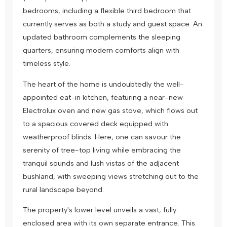
bedrooms, including a flexible third bedroom that
currently serves as both a study and guest space. An
updated bathroom complements the sleeping
quarters, ensuring modern comforts align with
timeless style.
The heart of the home is undoubtedly the well-
appointed eat-in kitchen, featuring a near-new
Electrolux oven and new gas stove, which flows out
to a spacious covered deck equipped with
weatherproof blinds. Here, one can savour the
serenity of tree-top living while embracing the
tranquil sounds and lush vistas of the adjacent
bushland, with sweeping views stretching out to the
rural landscape beyond.
The property's lower level unveils a vast, fully
enclosed area with its own separate entrance. This