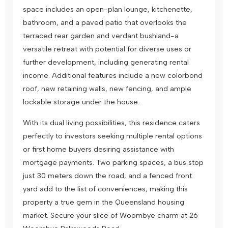
space includes an open-plan lounge, kitchenette,
bathroom, and a paved patio that overlooks the
terraced rear garden and verdant bushland-a
versatile retreat with potential for diverse uses or
further development, including generating rental
income. Additional features include a new colorbond
roof, new retaining walls, new fencing, and ample
lockable storage under the house.
With its dual living possibilities, this residence caters
perfectly to investors seeking multiple rental options
or first home buyers desiring assistance with
mortgage payments. Two parking spaces, a bus stop
just 30 meters down the road, and a fenced front
yard add to the list of conveniences, making this
property a true gem in the Queensland housing
market. Secure your slice of Woombye charm at 26