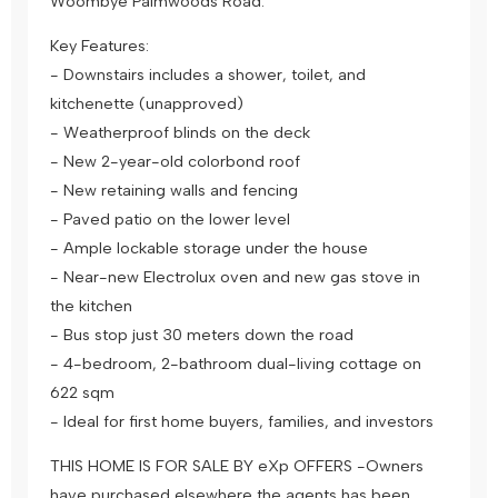
Woombye Palmwoods Road.
Key Features:
- Downstairs includes a shower, toilet, and
kitchenette (unapproved)
- Weatherproof blinds on the deck
- New 2-year-old colorbond roof
- New retaining walls and fencing
- Paved patio on the lower level
- Ample lockable storage under the house
- Near-new Electrolux oven and new gas stove in
the kitchen
- Bus stop just 30 meters down the road
- 4-bedroom, 2-bathroom dual-living cottage on
622 sqm
- Ideal for first home buyers, families, and investors
THIS HOME IS FOR SALE BY eXp OFFERS -Owners
have purchased elsewhere the agents has been