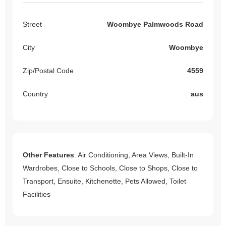
Street
Woombye Palmwoods Road
City
Woombye
Zip/Postal Code
4559
Country
aus
Other Features
: Air Conditioning, Area Views, Built-In
Wardrobes, Close to Schools, Close to Shops, Close to
Transport, Ensuite, Kitchenette, Pets Allowed, Toilet
Facilities