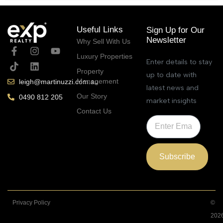
Useful Links
Sign Up for Our
Newsletter
Why Sell With Us
Luxury Properties
Enter details to stay
Property
up to date with
Management
leigh@martinuzzi.com.au
latest news and
Our Story
0490 812 205
market insights
Contact Us
Subscribe
Privacy Policy
©
202