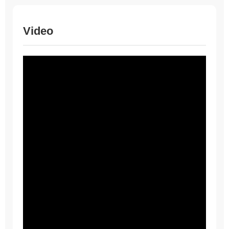
Video