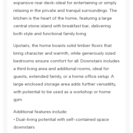
expansive rear deck-ideal for entertaining or simply
relaxing in the private and tranquil surroundings. The
kitchen is the heart of the home, featuring a large
central stone island with breakfast bar, delivering
both style and functional family living.
Upstairs, the home boasts solid timber floors that
bring character and warmth, while generously sized
bedrooms ensure comfort for all. Downstairs includes
a third living area and additional rooms, ideal for
guests, extended family, or a home office setup. A
large enclosed storage area adds further versatility,
with potential to be used as a workshop or home
gym.
Additional features include:
• Dual-living potential with self-contained space
downstairs