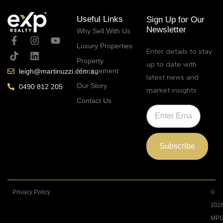
Useful Links
Sign Up for Our
Newsletter
Why Sell With Us
Luxury Properties
Enter details to stay
Property
up to date with
Management
leigh@martinuzzi.com.au
latest news and
Our Story
0490 812 205
market insights
Contact Us
Subscribe
Privacy Policy
©
202
MPG