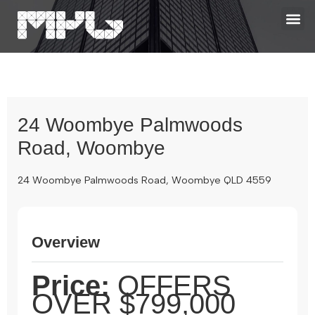
24 Woombye Palmwoods
Road, Woombye
24 Woombye Palmwoods Road, Woombye QLD 4559
Overview
Price:
OFFERS
OVER $799,000