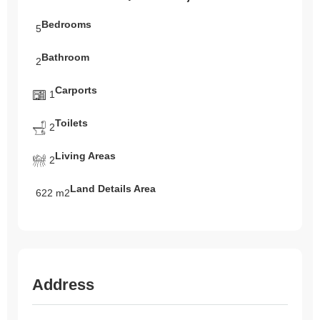
Bedrooms
5
Bathroom
2
Carports
1
Toilets
2
Living Areas
2
Land Details Area
622 m2
Address