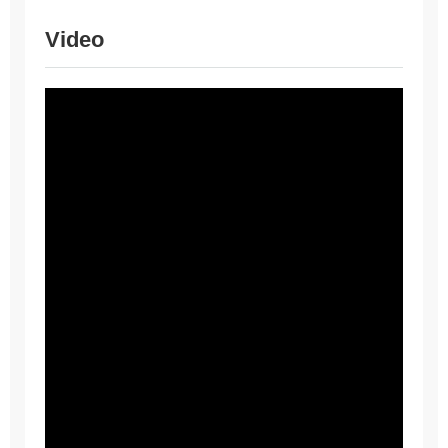
Video