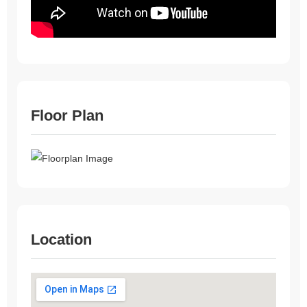
Floor Plan
Location