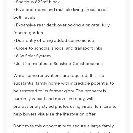
• Spacious 622m² block
• Five bedrooms and multiple living areas across
both levels
• Expansive rear deck overlooking a private, fully
fenced garden
• Dual entry offering added convenience
• Close to schools, shops, and transport links
• 6Kw Solar System
• Just 25 minutes to Sunshine Coast beaches
While some renovations are required, this is a
substantial family home with incredible potential to
be restored to its former glory. The property is
currently vacant and move-in ready, with
professionally styled photos using virtual furniture to
help buyers visualise the lifestyle on offer.
Don't miss this opportunity to secure a large family