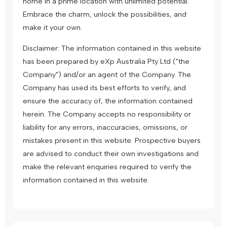
home in a prime location with unlimited potential.
Embrace the charm, unlock the possibilities, and
make it your own.
Disclaimer: The information contained in this website
has been prepared by eXp Australia Pty Ltd ("the
Company") and/or an agent of the Company. The
Company has used its best efforts to verify, and
ensure the accuracy of, the information contained
herein. The Company accepts no responsibility or
liability for any errors, inaccuracies, omissions, or
mistakes present in this website. Prospective buyers
are advised to conduct their own investigations and
make the relevant enquiries required to verify the
information contained in this website.