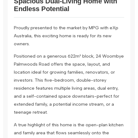
Spacious Dual-Living Home with
Endless Potential
Proudly presented to the market by MPG with eXp
Australia, this exciting home is ready for its new
owners.
Positioned on a generous 622m² block, 24 Woombye
Palmwoods Road offers the space, layout, and
location ideal for growing families, renovators, or
investors. This five-bedroom, double-storey
residence features multiple living areas, dual entry,
and a self-contained space downstairs-perfect for
extended family, a potential income stream, or a
teenage retreat.
A true highlight of this home is the open-plan kitchen
and family area that flows seamlessly onto the