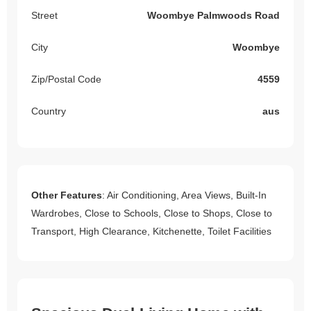
Street
Woombye Palmwoods Road
City
Woombye
Zip/Postal Code
4559
Country
aus
Other Features
: Air Conditioning, Area Views, Built-In
Wardrobes, Close to Schools, Close to Shops, Close to
Transport, High Clearance, Kitchenette, Toilet Facilities