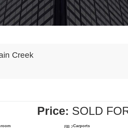
ain Creek
Price:
SOLD FOR
hroom
Carports
2