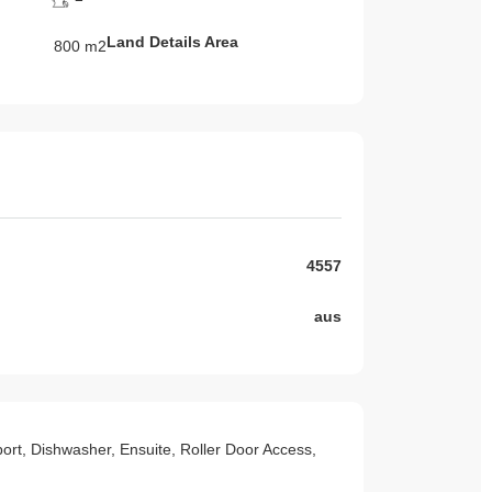
Land Details Area
800 m2
4557
aus
sport, Dishwasher, Ensuite, Roller Door Access,