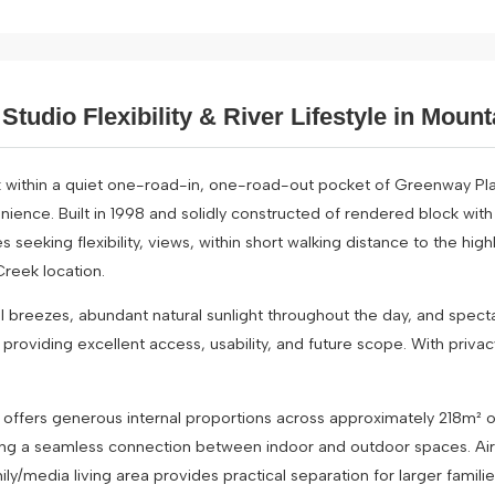
Studio Flexibility & River Lifestyle in Moun
 within a quiet one-road-in, one-road-out pocket of Greenway Pl
nience. Built in 1998 and solidly constructed of rendered block with
s seeking flexibility, views, within short walking distance to the h
Creek location.
l breezes, abundant natural sunlight throughout the day, and specta
providing excellent access, usability, and future scope. With privac
e offers generous internal proportions across approximately 218m² of
ting a seamless connection between indoor and outdoor spaces. Air c
ly/media living area provides practical separation for larger familie