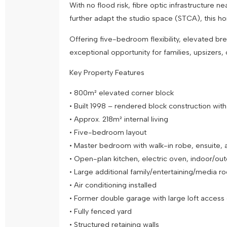
With no flood risk, fibre optic infrastructure n
further adapt the studio space (STCA), this h
Offering five-bedroom flexibility, elevated b
exceptional opportunity for families, upsizers,
Key Property Features
• 800m² elevated corner block
• Built 1998 – rendered block construction wit
• Approx. 218m² internal living
• Five-bedroom layout
• Master bedroom with walk-in robe, ensuite, 
• Open-plan kitchen, electric oven, indoor/ou
• Large additional family/entertaining/media
• Air conditioning installed
• Former double garage with large loft acces
• Fully fenced yard
• Structured retaining walls