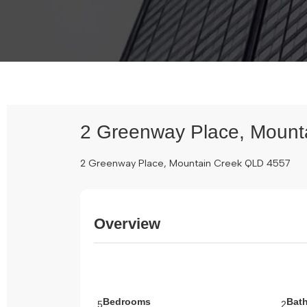
2 Greenway Place, Mount
2 Greenway Place, Mountain Creek QLD 4557
Overview
Bedrooms
Bat
5
2