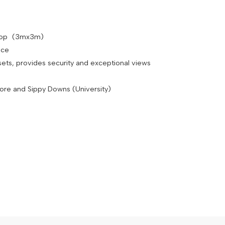
shop (3mx3m)
pace
sets, provides security and exceptional views
dore and Sippy Downs (University)