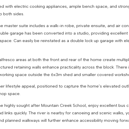
ed with electric cooking appliances, ample bench space, and strong 
to both sides.
ster suite includes a walk-in robe, private ensuite, and air cond
ouble garage has been converted into a studio, providing excellent f
ace. Can easily be reinstated as a double lock up garage with elect
alfresco areas at both the front and rear of the home create multipl
uctured retaining walls enhance practicality across the block. There 
tra working space outside the 6x3m shed and smaller covered wor
er lifestyle appeal, positioned to capture the home’s elevated out
shop space.
o the highly sought after Mountain Creek School, enjoy excellent b
 links quickly. The river is nearby for canoeing and scenic walks,
and planned walkways will further enhance accessibility moving for