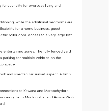
functionality for everyday living and
itioning, while the additional bedrooms are
lexibility for a home business, guest
ric roller door. Access to a very large loft
e entertaining zones. The fully fenced yard
is parking for multiple vehicles on the
kshop space.
look and spectacular sunset aspect. A 6m x
us connections to Kawana and Maroochydore,
 you can cycle to Mooloolaba, and Aussie World
ward.