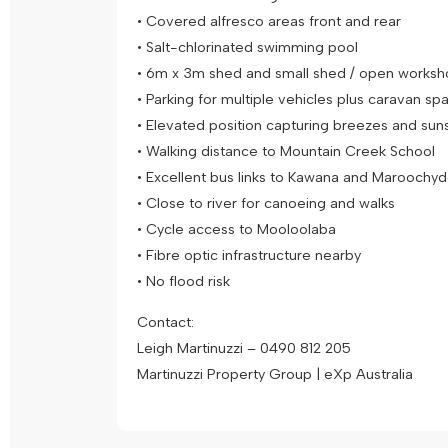
• Covered alfresco areas front and rear
• Salt-chlorinated swimming pool
• 6m x 3m shed and small shed / open work
• Parking for multiple vehicles plus caravan s
• Elevated position capturing breezes and sun
• Walking distance to Mountain Creek School
• Excellent bus links to Kawana and Maroochy
• Close to river for canoeing and walks
• Cycle access to Mooloolaba
• Fibre optic infrastructure nearby
• No flood risk
Contact:
Leigh Martinuzzi – 0490 812 205
Martinuzzi Property Group | eXp Australia