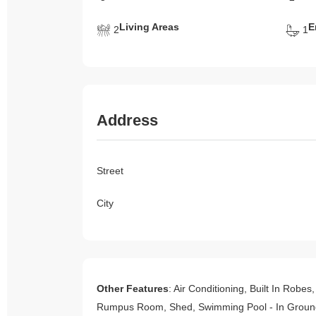
Living Areas
E
2
1
Address
Street
City
Other Features
: Air Conditioning, Built In Robe
Rumpus Room, Shed, Swimming Pool - In Ground