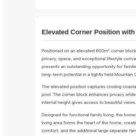
Elevated Corner Position with 
Positioned on an elevated 800m² corner block
privacy, space, and exceptional lifestyle conve
presents an outstanding opportunity for familie
long-term potential in a tightly held Mountain 
The elevated position captures cooling coasta
pool. The corner block enhances privacy while 
internal height gives access to beautiful views.
Designed for functional family living, the hom
living area forms the heart of the home, crea
comfort, and the additional large separate fami