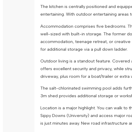
The kitchen is centrally positioned and equipp
entertaining. With outdoor entertaining areas 
Accommodation comprises five bedrooms. The ma
well-sized with built-in storage. The former d
accommodation, teenage retreat, or creative sp
for additional storage via a pull down ladder.
Outdoor living is a standout feature. Covered 
offers excellent security and privacy, while str
driveway, plus room for a boat/trailer or ex
The salt-chlorinated swimming pool adds furth
3m shed provides additional storage or work
Location is a major highlight. You can walk t
Sippy Downs (University) and access major road
is just minutes away. New road infrastructure 