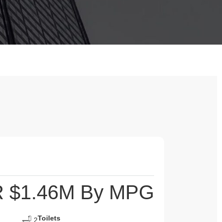
 $1.46M By MPG
Toilets
2