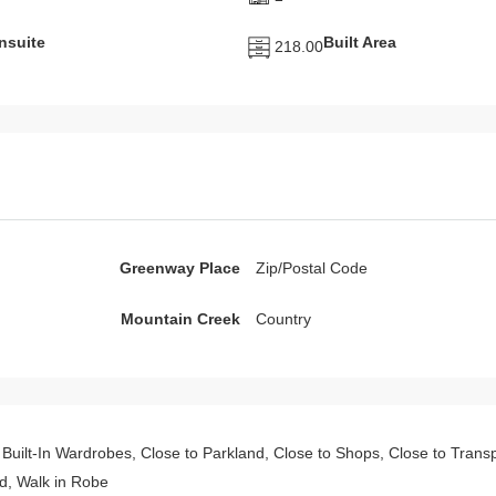
nsuite
Built Area
218.00
Greenway Place
Zip/Postal Code
Mountain Creek
Country
s, Built-In Wardrobes, Close to Parkland, Close to Shops, Close to Tran
, Walk in Robe