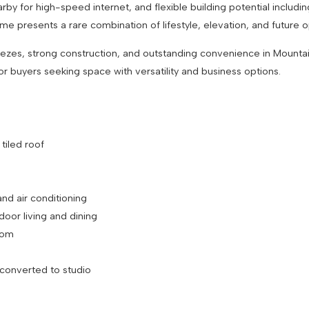
earby for high-speed internet, and flexible building potential includ
ome presents a rare combination of lifestyle, elevation, and future
reezes, strong construction, and outstanding convenience in Mountai
 or buyers seeking space with versatility and business options.
h tiled roof
and air conditioning
tdoor living and dining
 room
s converted to studio