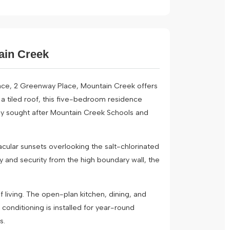
tain Creek
ace, 2 Greenway Place, Mountain Creek offers
 a tiled roof, this five-bedroom residence
ighly sought after Mountain Creek Schools and
cular sunsets overlooking the salt-chlorinated
y and security from the high boundary wall, the
 living. The open-plan kitchen, dining, and
onditioning is installed for year-round
s.