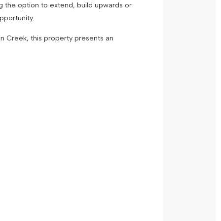
ing the option to extend, build upwards or
 opportunity.
n Creek, this property presents an