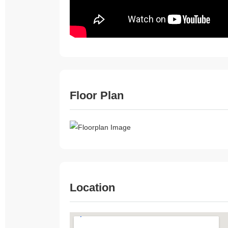
Floor Plan
Location