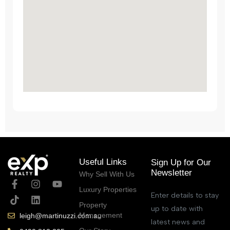
Useful Links
Sign Up for Our
Newsletter
Why Sell With Us
Luxury Properties
Enter details to stay
Property
up to date with
Management
leigh@martinuzzi.com.au
latest news and