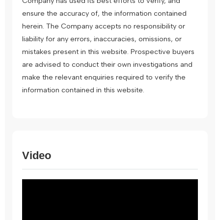
Company has used its best efforts to verify, and
ensure the accuracy of, the information contained
herein. The Company accepts no responsibility or
liability for any errors, inaccuracies, omissions, or
mistakes present in this website. Prospective buyers
are advised to conduct their own investigations and
make the relevant enquiries required to verify the
information contained in this website.
Video