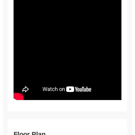
Floor Plan