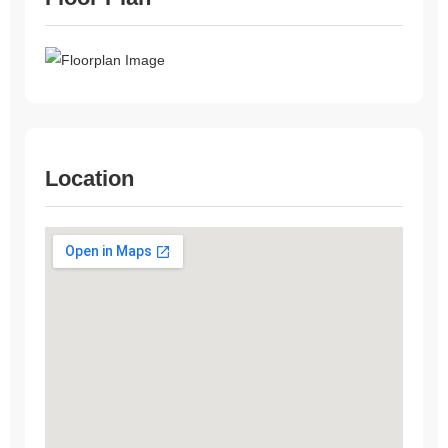
Location