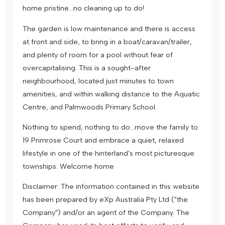
home pristine…no cleaning up to do!
The garden is low maintenance and there is access
at front and side, to bring in a boat/caravan/trailer,
and plenty of room for a pool without fear of
overcapitalising. This is a sought-after
neighbourhood, located just minutes to town
amenities, and within walking distance to the Aquatic
Centre, and Palmwoods Primary School.
Nothing to spend, nothing to do…move the family to
19 Primrose Court and embrace a quiet, relaxed
lifestyle in one of the hinterland's most picturesque
townships. Welcome home
Disclaimer: The information contained in this website
has been prepared by eXp Australia Pty Ltd ("the
Company") and/or an agent of the Company. The