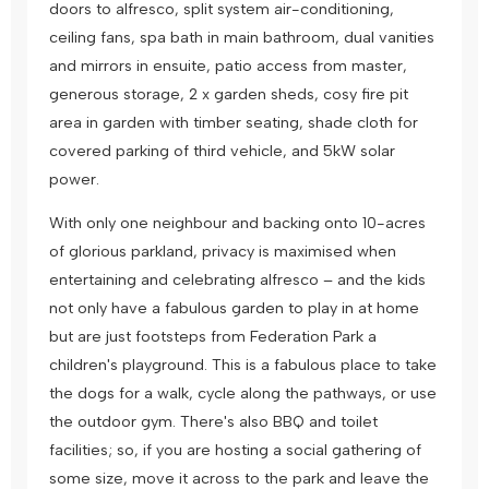
doors to alfresco, split system air-conditioning,
ceiling fans, spa bath in main bathroom, dual vanities
and mirrors in ensuite, patio access from master,
generous storage, 2 x garden sheds, cosy fire pit
area in garden with timber seating, shade cloth for
covered parking of third vehicle, and 5kW solar
power.
With only one neighbour and backing onto 10-acres
of glorious parkland, privacy is maximised when
entertaining and celebrating alfresco – and the kids
not only have a fabulous garden to play in at home
but are just footsteps from Federation Park a
children's playground. This is a fabulous place to take
the dogs for a walk, cycle along the pathways, or use
the outdoor gym. There's also BBQ and toilet
facilities; so, if you are hosting a social gathering of
some size, move it across to the park and leave the