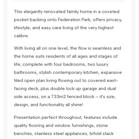
This elegantly renovated family home in a coveted
pocket backing onto Federation Park, offers privacy,
lifestyle, and easy care living of the very highest
calibre.
With living all on one level, the flow is seamless and
the home suits residents of all ages and stages of
life; complete with four bedrooms, two luxury
bathrooms, stylish contemporary kitchen, expansive
tiled open plan living flowing out to covered east-
facing deck, plus double lock up garage and dual
side access, on a 733m2 fenced block – it's size,
design, and functionality all shine!
Presentation perfect throughout, features include
quality flooring and window furnishings, stone
benches, stainless steel appliances, bifold stack