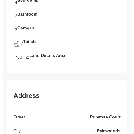
Bedrooms
4
Bathroom
2
Garages
2
Toilets
2
Land Details Area
733 m2
Address
Street
Primrose Court
City
Palmwoods