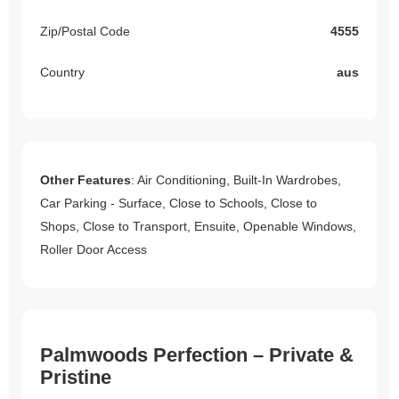
Zip/Postal Code
4555
Country
aus
Other Features
: Air Conditioning, Built-In Wardrobes,
Car Parking - Surface, Close to Schools, Close to
Shops, Close to Transport, Ensuite, Openable Windows,
Roller Door Access
Palmwoods Perfection – Private &
Pristine