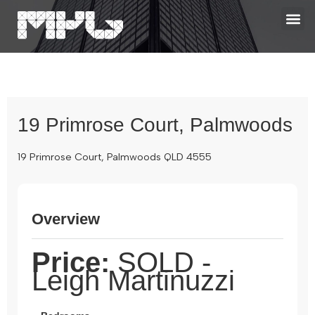
19 Primrose Court, Palmwoods
19 Primrose Court, Palmwoods QLD 4555
Overview
Price:
SOLD -
Leigh Martinuzzi