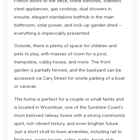
French doors to the deck, stone benches, stainless
steel appliances, gas cooktop, dual showers in
ensuite, elegant standalone bathtub in the main
bathroom, solar power, and lock-up garden shed –
everything is impeccably presented.
Outside, there is plenty of space for children and
pets to play, with masses of room for a pool,
trampoline, cubby house, and more. The front
garden is partially fenced, and the backyard can be
accessed via Cary Street for onsite parking of a boat
or caravan.
This home is perfect for a couple or small family and
is located in Woombye, one of the Sunshine Coast's
most beloved railway towns with a strong community
spirit, rich vibrant history, and even brighter future.
Just a short stroll to town amenities, including rail to
Brisbane, iconic tavern, cafes, parks, bowls club,