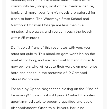
community hall, shops, post office, medical centre,
bank, and more, your family's needs are catered for
close to home. The Woombye State School and
Nambour Christian College are less than five
minutes' drive away, and you can reach the beach
within 25 minutes.
Don't delay! If any of this resonates with you, you
must act quickly. This absolute gem won't be on the
market for long, and we can't wait to hand it over to
new owners who will create their very own memories
here and continue the narrative of 19 Campbell
Street Woombye.
For sale by Openn Negotiation closing on the 22nd of
February @ 5 pm if not sold prior. Contact the sales
agent immediately to become qualified and avoid
disappointment. Open to all buyers, including