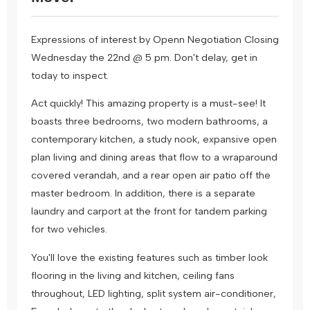
Expressions of interest by Openn Negotiation Closing
Wednesday the 22nd @ 5 pm. Don't delay, get in
today to inspect.
Act quickly! This amazing property is a must-see! It
boasts three bedrooms, two modern bathrooms, a
contemporary kitchen, a study nook, expansive open
plan living and dining areas that flow to a wraparound
covered verandah, and a rear open air patio off the
master bedroom. In addition, there is a separate
laundry and carport at the front for tandem parking
for two vehicles.
You'll love the existing features such as timber look
flooring in the living and kitchen, ceiling fans
throughout, LED lighting, split system air-conditioner,