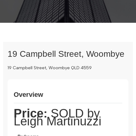
19 Campbell Street, Woombye
19 Campbell Street, Woombye QLD 4559
Overview
Price:
SOLD by
Leigh Martinuzzi