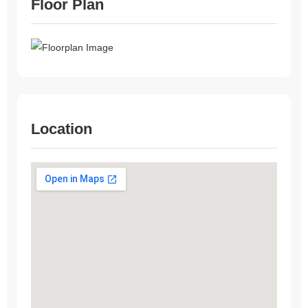
Floor Plan
Location