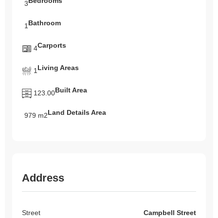
Bedrooms
3
Bathroom
1
Carports
4
Living Areas
1
Built Area
123.00
Land Details Area
979 m2
Address
Street
Campbell Street