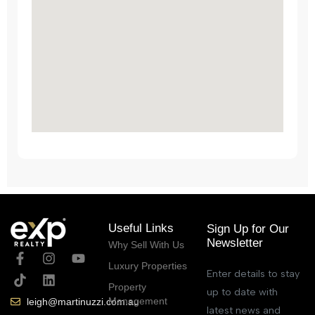
Useful Links
Sign Up for Our
Newsletter
Why Sell With Us
Luxury Properties
Enter details to stay
Property
up to date with
Management
leigh@martinuzzi.com.au
latest news and