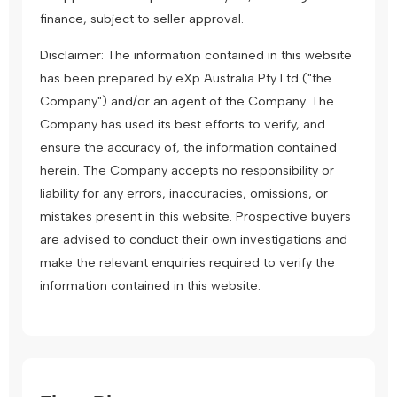
finance, subject to seller approval.
Disclaimer: The information contained in this website
has been prepared by eXp Australia Pty Ltd ("the
Company") and/or an agent of the Company. The
Company has used its best efforts to verify, and
ensure the accuracy of, the information contained
herein. The Company accepts no responsibility or
liability for any errors, inaccuracies, omissions, or
mistakes present in this website. Prospective buyers
are advised to conduct their own investigations and
make the relevant enquiries required to verify the
information contained in this website.