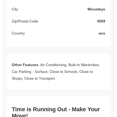
City
Woombye
Zip/Postal Code
4559
Country
aus
Other Features
: Air Conditioning, Built-In Wardrobes,
Car Parking - Surface, Close to Schools, Close to
Shops, Close to Transport
Time is Running Out - Make Your
Move!