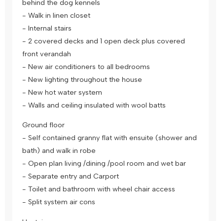
behind the dog kennels
- Walk in linen closet
- Internal stairs
- 2 covered decks and 1 open deck plus covered
front verandah
- New air conditioners to all bedrooms
- New lighting throughout the house
- New hot water system
- Walls and ceiling insulated with wool batts
Ground floor
- Self contained granny flat with ensuite (shower and
bath) and walk in robe
- Open plan living /dining /pool room and wet bar
- Separate entry and Carport
- Toilet and bathroom with wheel chair access
- Split system air cons