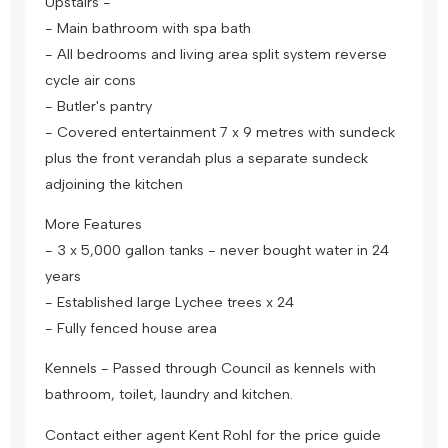
Upstairs -
- Main bathroom with spa bath
- All bedrooms and living area split system reverse
cycle air cons
- Butler's pantry
- Covered entertainment 7 x 9 metres with sundeck
plus the front verandah plus a separate sundeck
adjoining the kitchen
More Features
- 3 x 5,000 gallon tanks - never bought water in 24
years
- Established large Lychee trees x 24
- Fully fenced house area
Kennels - Passed through Council as kennels with
bathroom, toilet, laundry and kitchen.
Contact either agent Kent Rohl for the price guide