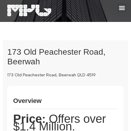
173 Old Peachester Road,
Beerwah
173 Old Peachester Road, Beerwah QLD 4519
Overview
Price:
Offers over
$1.4 Million.