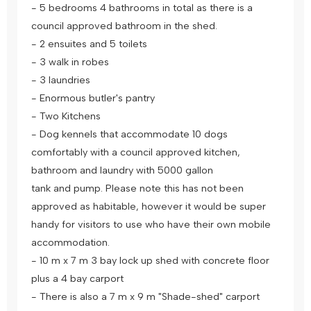
- 5 bedrooms 4 bathrooms in total as there is a
council approved bathroom in the shed.
- 2 ensuites and 5 toilets
- 3 walk in robes
- 3 laundries
- Enormous butler's pantry
- Two Kitchens
- Dog kennels that accommodate 10 dogs
comfortably with a council approved kitchen,
bathroom and laundry with 5000 gallon
tank and pump. Please note this has not been
approved as habitable, however it would be super
handy for visitors to use who have their own mobile
accommodation.
- 10 m x 7 m 3 bay lock up shed with concrete floor
plus a 4 bay carport
- There is also a 7 m x 9 m "Shade-shed" carport