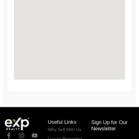
Useful Links
Sign Up for Our
Newsletter
Why Sell With Us
Luxury Properties