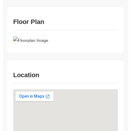
Floor Plan
Location