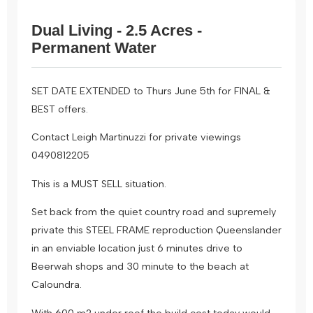
Dual Living - 2.5 Acres -
Permanent Water
SET DATE EXTENDED to Thurs June 5th for FINAL &
BEST offers.
Contact Leigh Martinuzzi for private viewings
0490812205
This is a MUST SELL situation.
Set back from the quiet country road and supremely
private this STEEL FRAME reproduction Queenslander
in an enviable location just 6 minutes drive to
Beerwah shops and 30 minute to the beach at
Caloundra.
With 600 m2 under roof the build cost today would