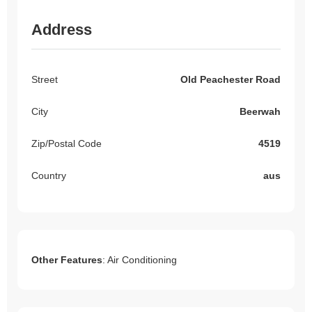
Address
Street
Old Peachester Road
City
Beerwah
Zip/Postal Code
4519
Country
aus
Other Features
: Air Conditioning