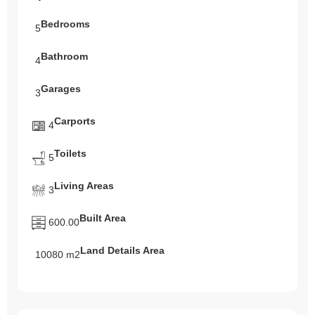
Bedrooms
5
Bathroom
4
Garages
3
Carports
4
Toilets
5
Living Areas
3
Built Area
600.00
Land Details Area
10080 m2