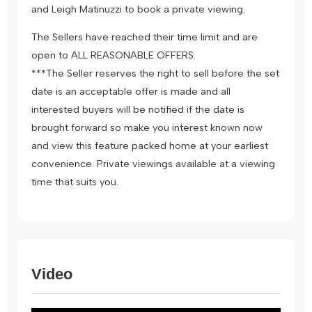
and Leigh Matinuzzi to book a private viewing.
The Sellers have reached their time limit and are
open to ALL REASONABLE OFFERS.
***The Seller reserves the right to sell before the set
date is an acceptable offer is made and all
interested buyers will be notified if the date is
brought forward so make you interest known now
and view this feature packed home at your earliest
convenience. Private viewings available at a viewing
time that suits you.
Video