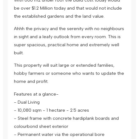
be over $1.2 Million today and that would not include
the established gardens and the land value.
Ahhh the privacy and the serenity with no neighbours
in sight and a leafy outlook from every room. This is
super spacious, practical home and extremely well
built.
This property will suit large or extended families,
hobby farmers or someone who wants to update the
home and profit.
Features at a glance-
- Dual Living
- 10,080 sqm - 1 hectare - 2.5 acres
- Steel frame with concrete hardiplank boards and
colourbond sheet exterior
- Permanent water via the operational bore