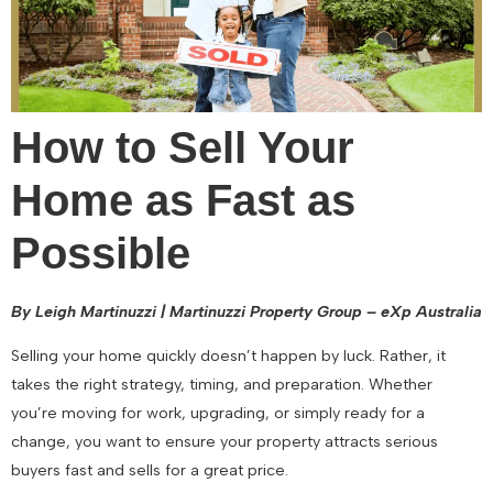
How to Sell Your
Home as Fast as
Possible
By Leigh Martinuzzi | Martinuzzi Property Group – eXp Australia
Selling your home quickly doesn’t happen by luck. Rather, it
takes the right strategy, timing, and preparation. Whether
you’re moving for work, upgrading, or simply ready for a
change, you want to ensure your property attracts serious
buyers fast and sells for a great price.