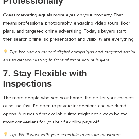
Professionally
Great marketing equals more eyes on your property. That
means professional photography, engaging video tours, floor
plans, and targeted online advertising. Today’s buyers start
their search online, so presentation and visibility are everything.
Tip: We use advanced digital campaigns and targeted social
ads to get your listing in front of more active buyers.
7. Stay Flexible with
Inspections
The more people who see your home, the better your chances
of selling fast. Be open to private inspections and weekend
opens. A buyer’s first available time might not always be the
most convenient for you but flexibility pays off.
Tip: We’ll work with your schedule to ensure maximum