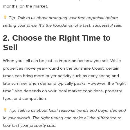
months, on the market.
Tip: Talk to us about arranging your free appraisal before
setting your price. It’s the foundation of a fast, successful sale.
2. Choose the Right Time to
Sell
When you sell can be just as important as how you sell. While
properties move year-round on the Sunshine Coast, certain
times can bring more buyer activity such as early spring and
late summer when demand typically peaks. However, the “right
time” also depends on your local market conditions, property
type, and competition.
Tip: Talk to us about local seasonal trends and buyer demand
in your suburb. The right timing can make all the difference to
how fast your property sells.