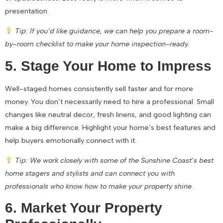
presentation.
Tip: If you’d like guidance, we can help you prepare a room-
by-room checklist to make your home inspection-ready.
5. Stage Your Home to Impress
Well-staged homes consistently sell faster and for more
money. You don’t necessarily need to hire a professional. Small
changes like neutral decor, fresh linens, and good lighting can
make a big difference. Highlight your home’s best features and
help buyers emotionally connect with it.
Tip: We work closely with some of the Sunshine Coast’s best
home stagers and stylists and can connect you with
professionals who know how to make your property shine.
6. Market Your Property