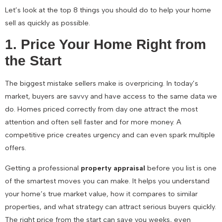
Let’s look at the top 8 things you should do to help your home
sell as quickly as possible.
1. Price Your Home Right from
the Start
The biggest mistake sellers make is overpricing. In today’s
market, buyers are savvy and have access to the same data we
do. Homes priced correctly from day one attract the most
attention and often sell faster and for more money. A
competitive price creates urgency and can even spark multiple
offers.
Getting a professional
property appraisal
before you list is one
of the smartest moves you can make. It helps you understand
your home’s true market value, how it compares to similar
properties, and what strategy can attract serious buyers quickly.
The right price from the start can save you weeks, even