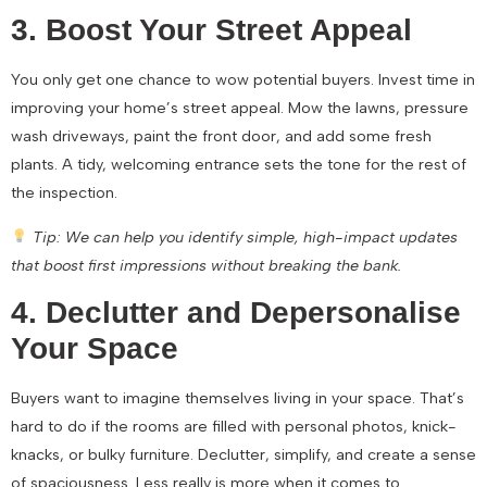
3. Boost Your Street Appeal
You only get one chance to wow potential buyers. Invest time in
improving your home’s street appeal. Mow the lawns, pressure
wash driveways, paint the front door, and add some fresh
plants. A tidy, welcoming entrance sets the tone for the rest of
the inspection.
Tip: We can help you identify simple, high-impact updates
that boost first impressions without breaking the bank.
4. Declutter and Depersonalise
Your Space
Buyers want to imagine themselves living in your space. That’s
hard to do if the rooms are filled with personal photos, knick-
knacks, or bulky furniture. Declutter, simplify, and create a sense
of spaciousness. Less really is more when it comes to