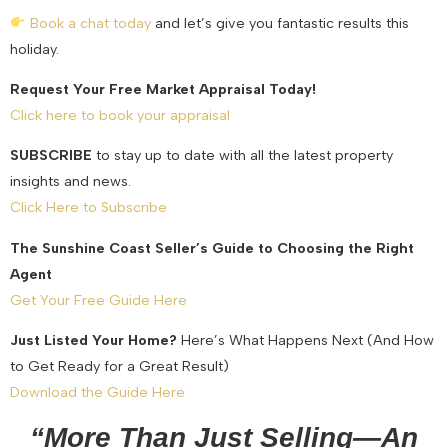
Book a chat today
and let’s give you fantastic results this
holiday.
Request Your Free Market Appraisal Today!
Click here to book your appraisal
SUBSCRIBE
to stay up to date with all the latest property
insights and news.
Click Here to Subscribe
The Sunshine Coast Seller’s Guide to Choosing the Right
Agent
Get Your Free Guide Here
Just Listed Your Home?
Here’s What Happens Next (And How
to Get Ready for a Great Result)
Download the Guide Here
“More Than Just Selling—An