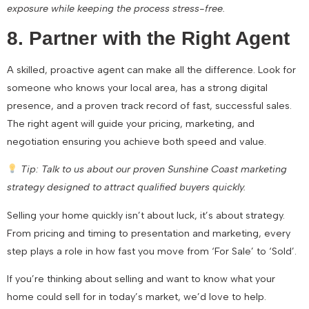
exposure while keeping the process stress-free.
8. Partner with the Right Agent
A skilled, proactive agent can make all the difference. Look for
someone who knows your local area, has a strong digital
presence, and a proven track record of fast, successful sales.
The right agent will guide your pricing, marketing, and
negotiation ensuring you achieve both speed and value.
Tip: Talk to us about our proven Sunshine Coast marketing
strategy designed to attract qualified buyers quickly.
Selling your home quickly isn’t about luck, it’s about strategy.
From pricing and timing to presentation and marketing, every
step plays a role in how fast you move from ‘For Sale’ to ‘Sold’.
If you’re thinking about selling and want to know what your
home could sell for in today’s market, we’d love to help.