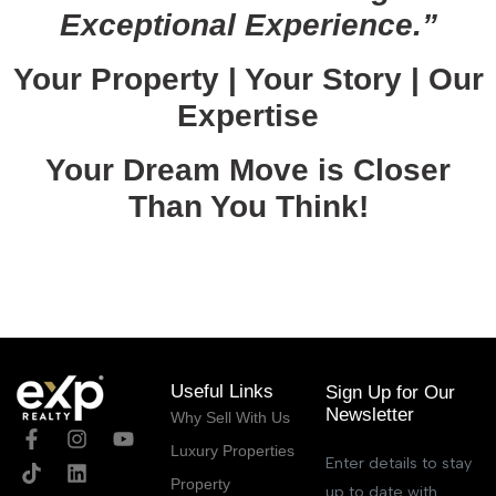
Exceptional Experience.”
Your Property | Your Story | Our
Expertise
Your Dream Move is Closer
Than You Think!
October 20, 2025
Useful Links
Sign Up for Our
Newsletter
Why Sell With Us
Luxury Properties
Enter details to stay
Property
up to date with