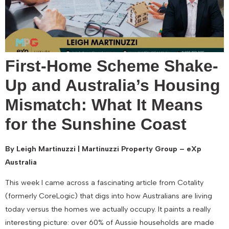
First-Home Scheme Shake-
Up and Australia’s Housing
Mismatch: What It Means
for the Sunshine Coast
By Leigh Martinuzzi | Martinuzzi Property Group – eXp
Australia
This week I came across a fascinating article from Cotality
(formerly CoreLogic) that digs into how Australians are living
today versus the homes we actually occupy. It paints a really
interesting picture: over 60% of Aussie households are made