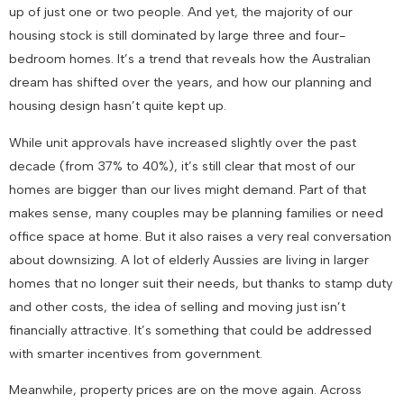
up of just one or two people. And yet, the majority of our
housing stock is still dominated by large three and four-
bedroom homes. It’s a trend that reveals how the Australian
dream has shifted over the years, and how our planning and
housing design hasn’t quite kept up.
While unit approvals have increased slightly over the past
decade (from 37% to 40%), it’s still clear that most of our
homes are bigger than our lives might demand. Part of that
makes sense, many couples may be planning families or need
office space at home. But it also raises a very real conversation
about downsizing. A lot of elderly Aussies are living in larger
homes that no longer suit their needs, but thanks to stamp duty
and other costs, the idea of selling and moving just isn’t
financially attractive. It’s something that could be addressed
with smarter incentives from government.
Meanwhile, property prices are on the move again. Across