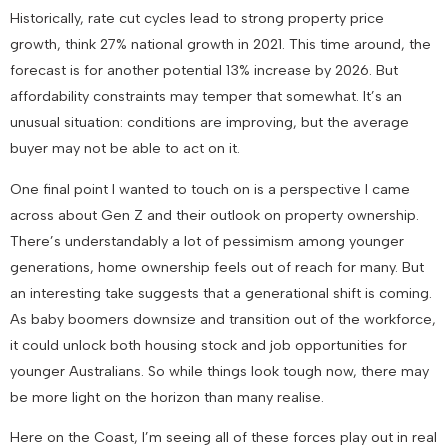
Historically, rate cut cycles lead to strong property price
growth, think 27% national growth in 2021. This time around, the
forecast is for another potential 13% increase by 2026. But
affordability constraints may temper that somewhat. It’s an
unusual situation: conditions are improving, but the average
buyer may not be able to act on it.
One final point I wanted to touch on is a perspective I came
across about Gen Z and their outlook on property ownership.
There’s understandably a lot of pessimism among younger
generations, home ownership feels out of reach for many. But
an interesting take suggests that a generational shift is coming.
As baby boomers downsize and transition out of the workforce,
it could unlock both housing stock and job opportunities for
younger Australians. So while things look tough now, there may
be more light on the horizon than many realise.
Here on the Coast, I’m seeing all of these forces play out in real