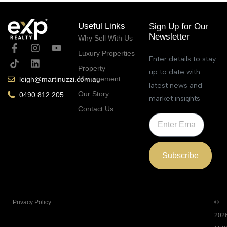
Useful Links
Sign Up for Our
Newsletter
Why Sell With Us
Luxury Properties
Enter details to stay
Property
up to date with
Management
leigh@martinuzzi.com.au
latest news and
Our Story
0490 812 205
market insights
Contact Us
Subscribe
Privacy Policy
©
202