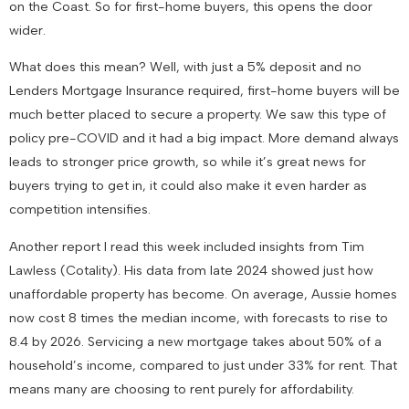
on the Coast. So for first-home buyers, this opens the door
wider.
What does this mean? Well, with just a 5% deposit and no
Lenders Mortgage Insurance required, first-home buyers will be
much better placed to secure a property. We saw this type of
policy pre-COVID and it had a big impact. More demand always
leads to stronger price growth, so while it’s great news for
buyers trying to get in, it could also make it even harder as
competition intensifies.
Another report I read this week included insights from Tim
Lawless (Cotality). His data from late 2024 showed just how
unaffordable property has become. On average, Aussie homes
now cost 8 times the median income, with forecasts to rise to
8.4 by 2026. Servicing a new mortgage takes about 50% of a
household’s income, compared to just under 33% for rent. That
means many are choosing to rent purely for affordability.