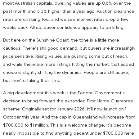
most Australian capitals, dwelling values are up 0.6% over the
past month and 3.3% higher than a year ago. Auction clearance
rates are climbing too, and we saw interest rates drop a few
weeks back. All up, buyer confidence appears to be lifting.
But here on the Sunshine Coast, the tone is a little more
cautious. There’s still good demand, but buyers are increasingly
price sensitive. Rising values are pushing some out of reach,
and while there are more listings hitting the market, that added
choice is slightly shifting the dynamics. People are still active,
but they’re taking their time.
A big development this week is the Federal Government’s
decision to bring forward the expanded First Home Guarantee
scheme. Originally set for January 2026, it’ll now launch on 1
October this year. And the cap in Queensland will increase from
$700,000 to $1 million. This is a welcome change, it’s become
nearly impossible to find anything decent under $700,000 here