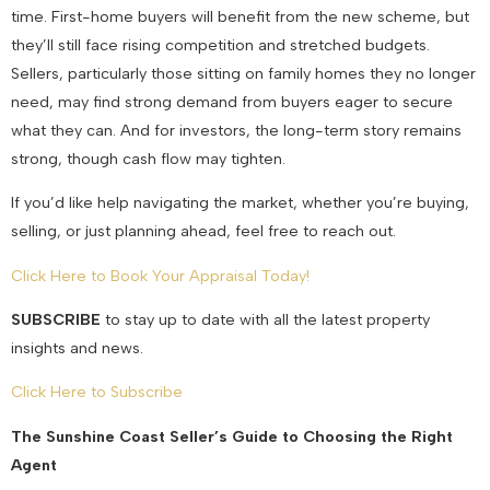
time. First-home buyers will benefit from the new scheme, but
they’ll still face rising competition and stretched budgets.
Sellers, particularly those sitting on family homes they no longer
need, may find strong demand from buyers eager to secure
what they can. And for investors, the long-term story remains
strong, though cash flow may tighten.
If you’d like help navigating the market, whether you’re buying,
selling, or just planning ahead, feel free to reach out.
Click Here to Book Your Appraisal Today!
SUBSCRIBE
to stay up to date with all the latest property
insights and news.
Click Here to Subscribe
The Sunshine Coast Seller’s Guide to Choosing the Right
Agent