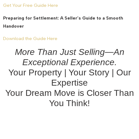
Get Your Free Guide Here
Preparing for Settlement: A Seller’s Guide to a Smooth
Handover
Download the Guide Here
More Than Just Selling—An
Exceptional Experience.
Your Property | Your Story | Our
Expertise
Your Dream Move is Closer Than
You Think!
August 27, 2025