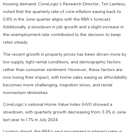
housing demand. CoreLogic’s Research Director, Tim Lawless,
noted that the quarterly rate of core inflation easing back to
0.8% in the June quarter aligns with the RBA’s forecast.
Additionally, a slowdown in job growth and a slight increase in
the unemployment rate contributed to the decision to keep
rates steady.
The recent growth in property prices has been driven more by
low supply, tight rental conditions, and demographic factors
rather than consumer sentiment. However, these factors are
now losing their impact, with home sales easing as affordability
becomes more challenging, migration slows, and rental
momentum diminishes.
CoreLogic’s national Home Value Index (HVI) showed a
slowdown, with quarterly growth decreasing from 3.3% in June
last year to 1.7% in July 2024.
Looking ahead, the RBA’s next movement in interest rates is