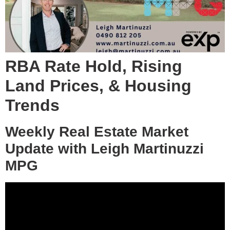
RBA Rate Hold, Rising
Land Prices, & Housing
Trends
Weekly Real Estate Market
Update with Leigh Martinuzzi
MPG