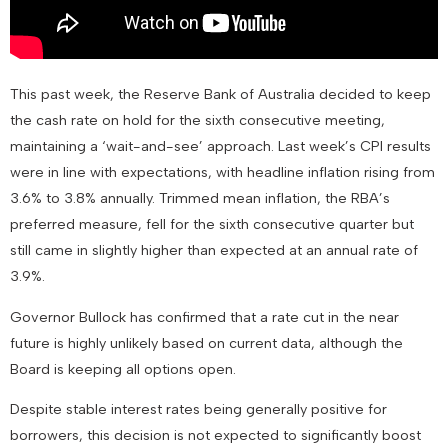
This past week, the Reserve Bank of Australia decided to keep
the cash rate on hold for the sixth consecutive meeting,
maintaining a ‘wait-and-see’ approach. Last week’s CPI results
were in line with expectations, with headline inflation rising from
3.6% to 3.8% annually. Trimmed mean inflation, the RBA’s
preferred measure, fell for the sixth consecutive quarter but
still came in slightly higher than expected at an annual rate of
3.9%.
Governor Bullock has confirmed that a rate cut in the near
future is highly unlikely based on current data, although the
Board is keeping all options open.
Despite stable interest rates being generally positive for
borrowers, this decision is not expected to significantly boost