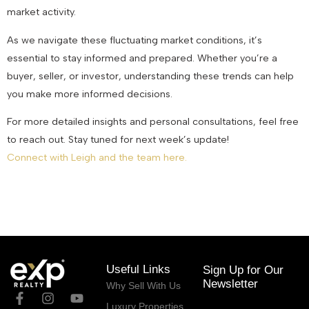
market activity.
As we navigate these fluctuating market conditions, it’s
essential to stay informed and prepared. Whether you’re a
buyer, seller, or investor, understanding these trends can help
you make more informed decisions.
For more detailed insights and personal consultations, feel free
to reach out. Stay tuned for next week’s update!
Connect with Leigh and the team here.
August 8, 2024
Useful Links
Sign Up for Our
Newsletter
Why Sell With Us
Luxury Properties