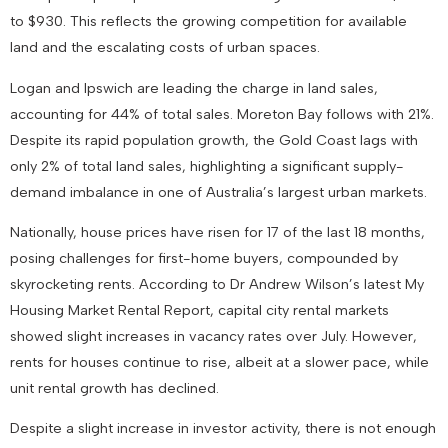
to $930. This reflects the growing competition for available
land and the escalating costs of urban spaces.
Logan and Ipswich are leading the charge in land sales,
accounting for 44% of total sales. Moreton Bay follows with 21%.
Despite its rapid population growth, the Gold Coast lags with
only 2% of total land sales, highlighting a significant supply-
demand imbalance in one of Australia’s largest urban markets.
Nationally, house prices have risen for 17 of the last 18 months,
posing challenges for first-home buyers, compounded by
skyrocketing rents. According to Dr Andrew Wilson’s latest My
Housing Market Rental Report, capital city rental markets
showed slight increases in vacancy rates over July. However,
rents for houses continue to rise, albeit at a slower pace, while
unit rental growth has declined.
Despite a slight increase in investor activity, there is not enough