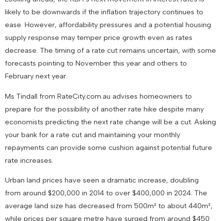
likely to be downwards if the inflation trajectory continues to
ease. However, affordability pressures and a potential housing
supply response may temper price growth even as rates
decrease. The timing of a rate cut remains uncertain, with some
forecasts pointing to November this year and others to
February next year.
Ms Tindall from RateCity.com.au advises homeowners to
prepare for the possibility of another rate hike despite many
economists predicting the next rate change will be a cut. Asking
your bank for a rate cut and maintaining your monthly
repayments can provide some cushion against potential future
rate increases.
Urban land prices have seen a dramatic increase, doubling
from around $200,000 in 2014 to over $400,000 in 2024. The
average land size has decreased from 500m² to about 440m²,
while prices per square metre have surged from around $450