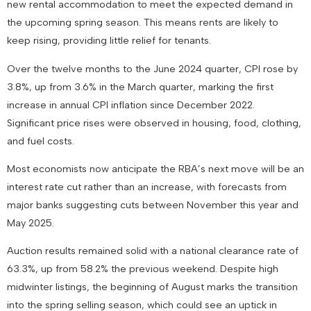
new rental accommodation to meet the expected demand in
the upcoming spring season. This means rents are likely to
keep rising, providing little relief for tenants.
Over the twelve months to the June 2024 quarter, CPI rose by
3.8%, up from 3.6% in the March quarter, marking the first
increase in annual CPI inflation since December 2022.
Significant price rises were observed in housing, food, clothing,
and fuel costs.
Most economists now anticipate the RBA’s next move will be an
interest rate cut rather than an increase, with forecasts from
major banks suggesting cuts between November this year and
May 2025.
Auction results remained solid with a national clearance rate of
63.3%, up from 58.2% the previous weekend. Despite high
midwinter listings, the beginning of August marks the transition
into the spring selling season, which could see an uptick in