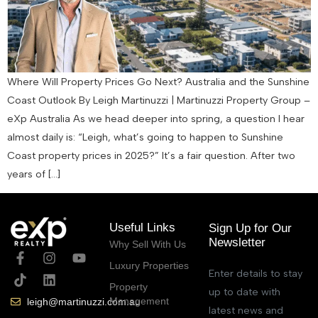
Where Will Property Prices Go Next? Australia and the Sunshine
Coast Outlook By Leigh Martinuzzi | Martinuzzi Property Group –
eXp Australia As we head deeper into spring, a question I hear
almost daily is: “Leigh, what’s going to happen to Sunshine
Coast property prices in 2025?” It’s a fair question. After two
years of […]
Useful Links
Sign Up for Our
Newsletter
Why Sell With Us
Luxury Properties
Enter details to stay
Property
up to date with
Management
leigh@martinuzzi.com.au
latest news and