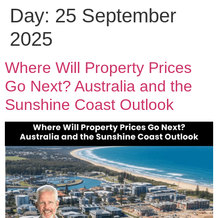
Day:
25 September
2025
Where Will Property Prices
Go Next? Australia and the
Sunshine Coast Outlook