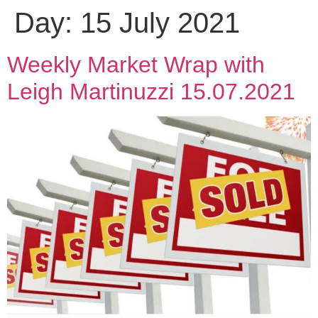
Day:
15 July 2021
Weekly Market Wrap with
Leigh Martinuzzi 15.07.2021