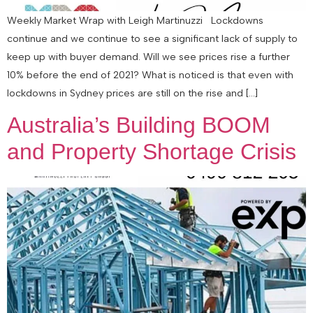
Weekly Market Wrap with Leigh Martinuzzi Lockdowns
continue and we continue to see a significant lack of supply to
keep up with buyer demand. Will we see prices rise a further
10% before the end of 2021? What is noticed is that even with
lockdowns in Sydney prices are still on the rise and […]
Australia’s Building BOOM
and Property Shortage Crisis