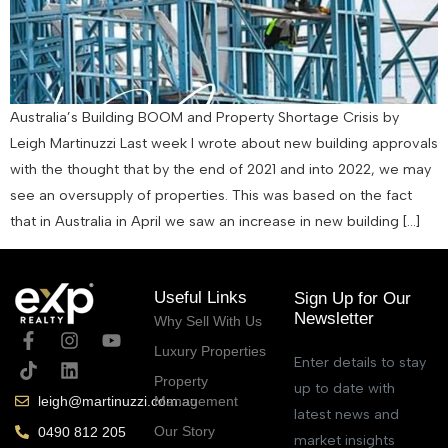
Australia’s Building BOOM and Property Shortage Crisis by
Leigh Martinuzzi Last week I wrote about new building approvals
with the thought that by the end of 2021 and into 2022, we may
see an oversupply of properties. This was based on the fact
that in Australia in April we saw an increase in new building […]
Useful Links
Sign Up for Our
Newsletter
Why Sell With Us
Luxury Properties
Enter details to stay
Property
up to date with
Management
leigh@martinuzzi.com.au
latest news and
Our Story
0490 812 205
market insights