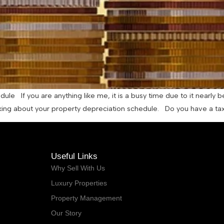
le If you are anything like me, it is a busy time due to it nearly be
inking about your property depreciation schedule. Do you have a tax
Useful Links
Why Sell With Us
Luxury Properties
Property Management
Our Story