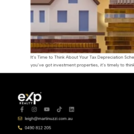
It’s Time to Think About Your Tax Depreciation Schedu
you’ve got investment properties, it’s timely to th
leigh@martinuzzi.com.au
0490 812 205