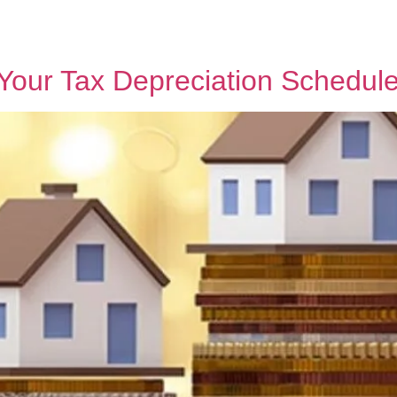
h MPG
Why Sell With Us
Latest Articles
Insights & Inspiration
Our Story
t Your Tax Depreciation Schedul