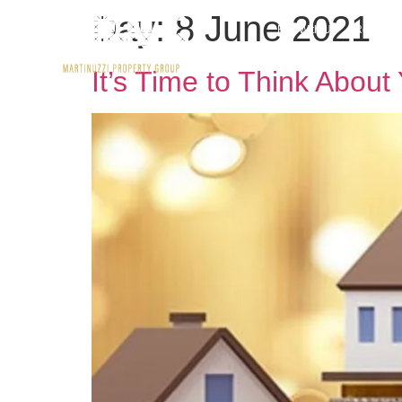
Day:
8 June 2021
Buy With Us
Rent wit
It’s Time to Think Abou