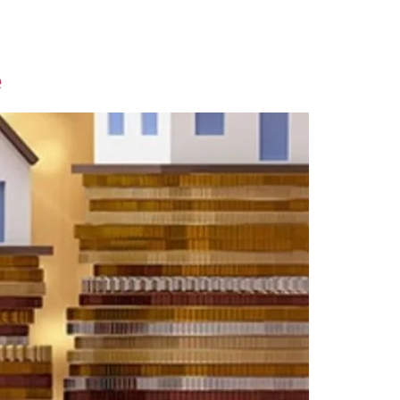
Contact Us
e