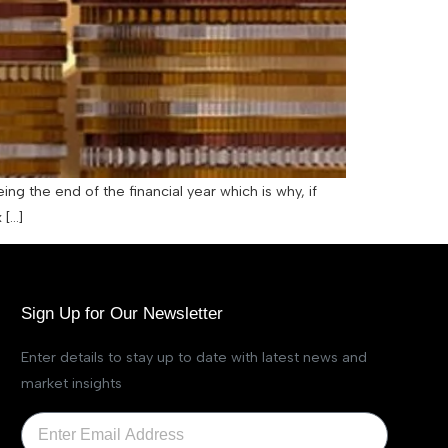
ing the end of the financial year which is why, if
 […]
Sign Up for Our Newsletter
Enter details to stay up to date with latest news and
market insights