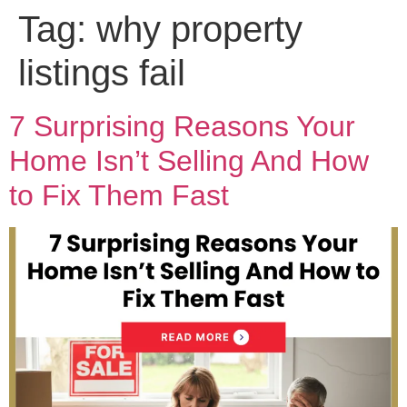
Tag:
why property
listings fail
7 Surprising Reasons Your
Home Isn’t Selling And How
to Fix Them Fast