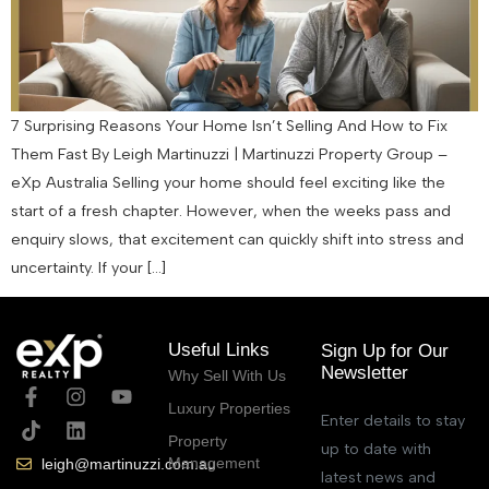
7 Surprising Reasons Your Home Isn’t Selling And How to Fix
Them Fast By Leigh Martinuzzi | Martinuzzi Property Group –
eXp Australia Selling your home should feel exciting like the
start of a fresh chapter. However, when the weeks pass and
enquiry slows, that excitement can quickly shift into stress and
uncertainty. If your […]
Useful Links
Sign Up for Our
Newsletter
Why Sell With Us
Luxury Properties
Enter details to stay
Property
up to date with
Management
leigh@martinuzzi.com.au
latest news and