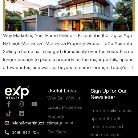
Why Marketing Your Home Online Is Essential in the Digital Age
By Leigh Martinuzzi | Martinuzzi Property Group – eXp Australia
Selling a home has changed dramatically over the years. It is no
longer enough to place a property on the major portals, upload
a few photos, and wait for buyers to come through. Today’s […]
Useful Links
Sign Up for Our
Newsletter
Why Sell With Us
Luxury Properties
Enter details to stay
Property
up to date with
Management
leigh@martinuzzi.com.au
latest news and
Our Story
0490 812 205
market insights