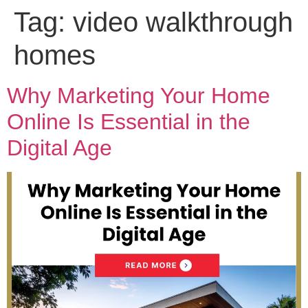
Tag:
video walkthrough
homes
Why Marketing Your Home
Online Is Essential in the
Digital Age