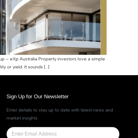
up – eXp Australia Property investors love a simple
y or yield. It sounds […]
Sign Up for Our Newsletter
Enter details to stay up to date with latest news and
market insights