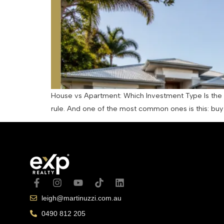
House vs Apartment: Which Investment Type Is the R
rule. And one of the most common ones is this: buy a
leigh@martinuzzi.com.au
0490 812 205