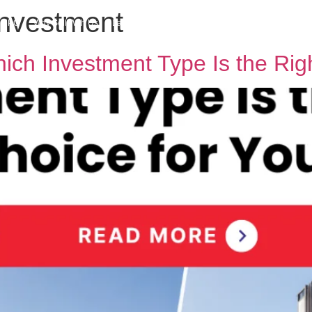
investment
h MPG
Why Sell With Us
Latest Articles
Insights & Inspiration
Our Story
ch Investment Type Is the Rig