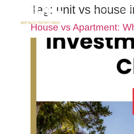
Tag:
unit vs house 
Buy With Us
Rent wit
House vs Apartment: Whi