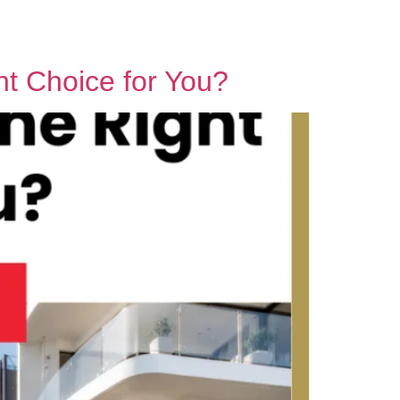
Contact Us
ht Choice for You?