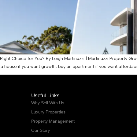
ight Choice for You? By Leigh Martinuzzi | Martinuzzi Property Gro
 house if you want growth, buy an apartment if you want affordabilit
Useful Links
Why Sell With Us
Luxury Properties
Property Management
Our Story