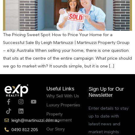
The Pricing Sweet Spot: How to Price Your Home for a
Successful Sale By Leigh Martinuzzi | Martinuzzi Property Group
– eXp Australia When selling your home, there is one question
that sits at the centre of the entire campaign: What price should
we go to market with? It sounds simple, but it is one […]
Useful Links
Sign Up for Our
Newsletter
Why Sell With Us
Luxury Properties
Enter details to stay
Property
up to date with
Management
leigh@martinuzzi.com.au
latest news and
Our Story
0490 812 205
market insights