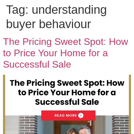
Tag:
understanding
buyer behaviour
The Pricing Sweet Spot: How
to Price Your Home for a
Successful Sale