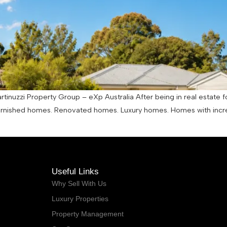
tinuzzi Property Group – eXp Australia After being in real estate f
urnished homes. Renovated homes. Luxury homes. Homes with incr
Useful Links
Why Sell With Us
Luxury Properties
Property Management