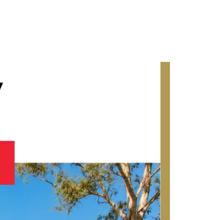
Contact Us