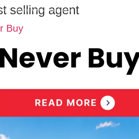
 selling agent
h MPG
Why Sell With Us
Latest Articles
Insights & Inspiration
Our Story
r Buy