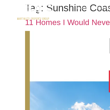
Tag:
Sunshine Coast
Buy With Us
Rent wit
11 Homes I Would Neve