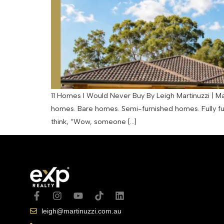
11 Homes I Would Never Buy By Leigh Martinuzzi | Mar
homes. Bare homes. Semi-furnished homes. Fully f
think, “Wow, someone […]
leigh@martinuzzi.com.au