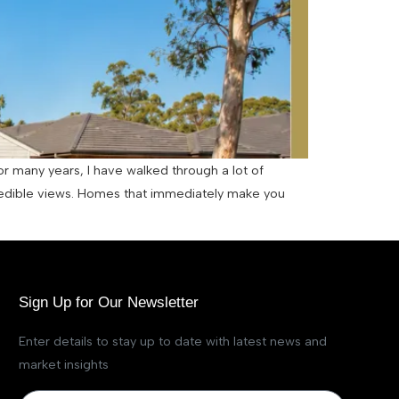
or many years, I have walked through a lot of
edible views. Homes that immediately make you
Sign Up for Our Newsletter
Enter details to stay up to date with latest news and
market insights