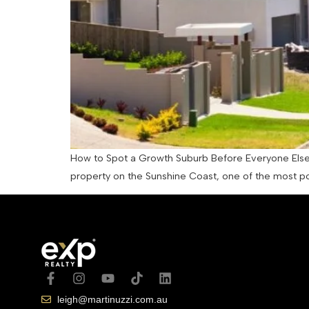
How to Spot a Growth Suburb Before Everyone Else Do
property on the Sunshine Coast, one of the most po
leigh@martinuzzi.com.au