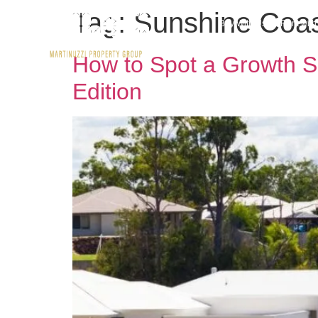
Tag:
Sunshine Coast
Buy With Us
Rent wit
How to Spot a Growth S
Edition