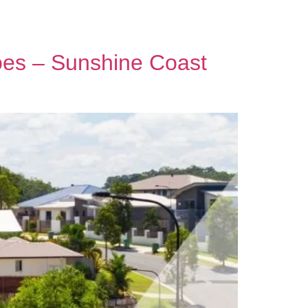
Contact Us
oes – Sunshine Coast