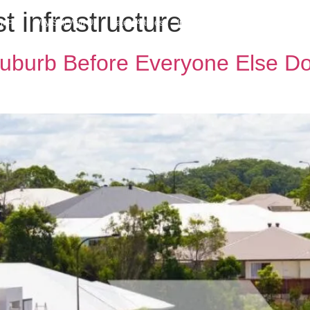
 infrastructure
h MPG
Why Sell With Us
Latest Articles
Insights & Inspiration
Our Story
uburb Before Everyone Else D