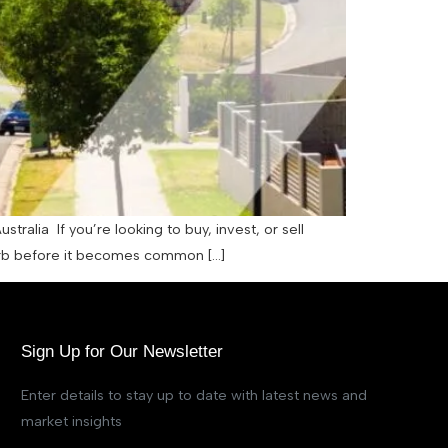
lia If you’re looking to buy, invest, or sell
uburb before it becomes common […]
Sign Up for Our Newsletter
Enter details to stay up to date with latest news and
market insights