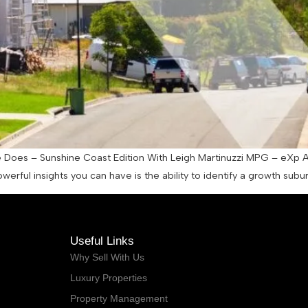
es – Sunshine Coast Edition With Leigh Martinuzzi MPG – eXp Austra
werful insights you can have is the ability to identify a growth s
Useful Links
Why Sell With Us
Luxury Properties
Property Management