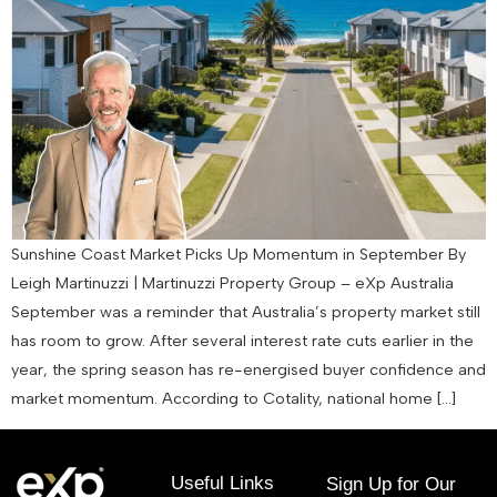
Sunshine Coast Market Picks Up Momentum in September By
Leigh Martinuzzi | Martinuzzi Property Group – eXp Australia
September was a reminder that Australia’s property market still
has room to grow. After several interest rate cuts earlier in the
year, the spring season has re-energised buyer confidence and
market momentum. According to Cotality, national home […]
Useful Links
Sign Up for Our