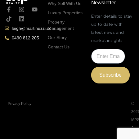
Newsletter
Why Sell With Us
Luxury Properties
Enter details to stay
Property
up to date with
Management
leigh@martinuzzi.com.au
latest news and
Our Story
0490 812 205
market insights
Contact Us
Subscribe
Privacy Policy
©
202
MPG
All
Righ