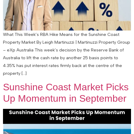
What This Week’s RBA Hike Means for the Sunshine Coast
Property Market By Leigh Martinuzzi | Martinuzzi Property Group
– eXp Australia This week’s decision by the Reserve Bank of
Australia to lift the cash rate by another 25 basis points to
4.35% has put interest rates firmly back at the centre of the
property […]
Sunshine Coast Market Picks
Up Momentum in September