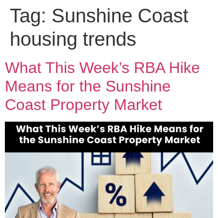
Tag:
Sunshine Coast
housing trends
What This Week’s RBA Hike
Means for the Sunshine
Coast Property Market