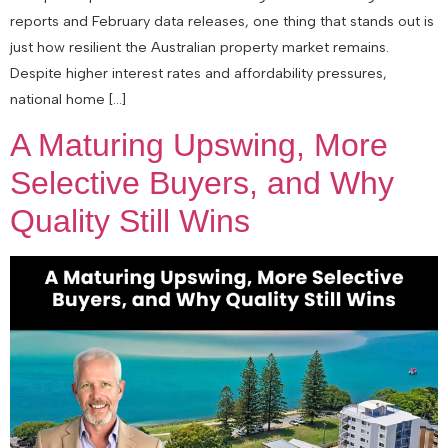
reports and February data releases, one thing that stands out is
just how resilient the Australian property market remains.
Despite higher interest rates and affordability pressures,
national home […]
A Maturing Upswing, More
Selective Buyers, and Why
Quality Still Wins