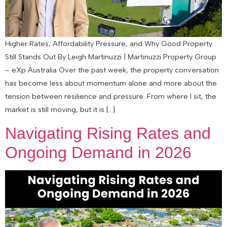
Higher Rates, Affordability Pressure, and Why Good Property
Still Stands Out By Leigh Martinuzzi | Martinuzzi Property Group
– eXp Australia Over the past week, the property conversation
has become less about momentum alone and more about the
tension between resilience and pressure. From where I sit, the
market is still moving, but it is […]
Navigating Rising Rates and
Ongoing Demand in 2026