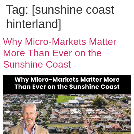
Tag:
[sunshine coast
hinterland]
Why Micro-Markets Matter
More Than Ever on the
Sunshine Coast