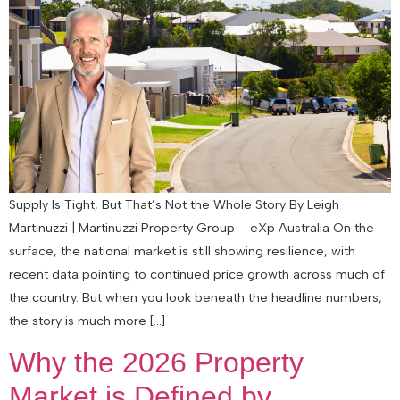
Supply Is Tight, But That’s Not the Whole Story By Leigh
Martinuzzi | Martinuzzi Property Group – eXp Australia On the
surface, the national market is still showing resilience, with
recent data pointing to continued price growth across much of
the country. But when you look beneath the headline numbers,
the story is much more […]
Why the 2026 Property
Market is Defined by