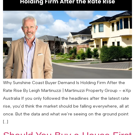
Why Sunshine Coast Buyer Demand Is Holding Firm After the
Rate Rise By Leigh Martinuzzi | Martinuzzi Property Group – eXp
Australia If you only followed the headlines after the latest rate
rise, you’d think the market should be falling everywhere, all at
once. But the data and what we’re seeing on the ground point
[…]