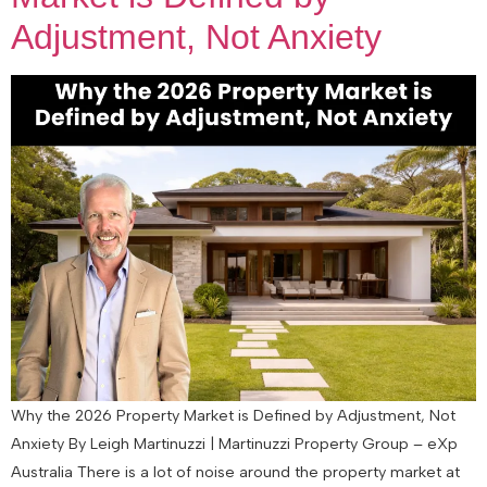
Adjustment, Not Anxiety
Why the 2026 Property Market is Defined by Adjustment, Not
Anxiety By Leigh Martinuzzi | Martinuzzi Property Group – eXp
Australia There is a lot of noise around the property market at