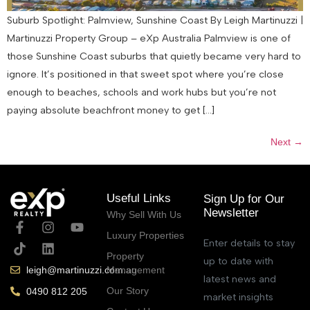
Suburb Spotlight: Palmview, Sunshine Coast By Leigh Martinuzzi |
Martinuzzi Property Group – eXp Australia Palmview is one of
those Sunshine Coast suburbs that quietly became very hard to
ignore. It’s positioned in that sweet spot where you’re close
enough to beaches, schools and work hubs but you’re not
paying absolute beachfront money to get […]
Next
→
Useful Links
Sign Up for Our
Newsletter
Why Sell With Us
Luxury Properties
Enter details to stay
Property
up to date with
Management
leigh@martinuzzi.com.au
latest news and
Our Story
0490 812 205
market insights