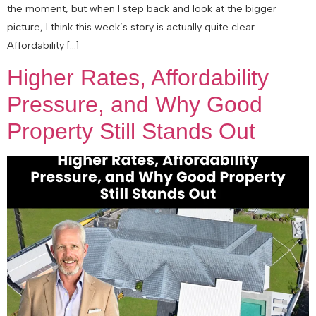
the moment, but when I step back and look at the bigger
picture, I think this week’s story is actually quite clear.
Affordability […]
Higher Rates, Affordability
Pressure, and Why Good
Property Still Stands Out