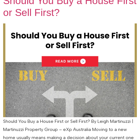
Should You Buy a House First
or Sell First?
Should You Buy a House First or Sell First? By Leigh Martinuzzi |
Martinuzzi Property Group – eXp Australia Moving to a new
home usually means making a decision about your current one