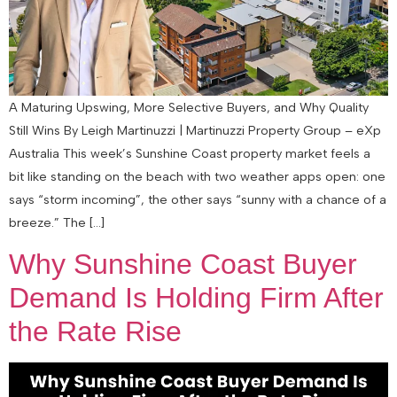
A Maturing Upswing, More Selective Buyers, and Why Quality
Still Wins By Leigh Martinuzzi | Martinuzzi Property Group – eXp
Australia This week’s Sunshine Coast property market feels a
bit like standing on the beach with two weather apps open: one
says “storm incoming”, the other says “sunny with a chance of a
breeze.” The […]
Why Sunshine Coast Buyer
Demand Is Holding Firm After
the Rate Rise