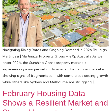
Navigating Rising Rates and Ongoing Demand in 2026 By Leigh
Martinuzzi | Martinuzzi Property Group – eXp Australia As we
enter 2026, the Sunshine Coast property market is
experiencing a unique set of dynamics. The national market is
showing signs of fragmentation, with some cities seeing growth
while others like Sydney and Melbourne are struggling. […]
February Housing Data
Shows a Resilient Market and