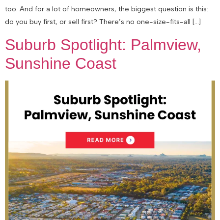
too. And for a lot of homeowners, the biggest question is this:
do you buy first, or sell first? There’s no one-size-fits-all […]
Suburb Spotlight: Palmview,
Sunshine Coast