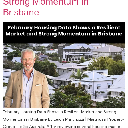
Strong Momentum in
Brisbane
February Housing Data Shows a Resilient Market and Strong
Momentum in Brisbane By Leigh Martinuzzi | Martinuzzi Property
Group – eXp Australia After reviewing several housing market