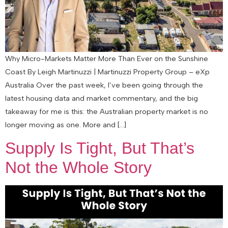
Why Micro-Markets Matter More Than Ever on the Sunshine
Coast By Leigh Martinuzzi | Martinuzzi Property Group – eXp
Australia Over the past week, I’ve been going through the
latest housing data and market commentary, and the big
takeaway for me is this: the Australian property market is no
longer moving as one. More and […]
Supply Is Tight, But That’s
Not the Whole Story