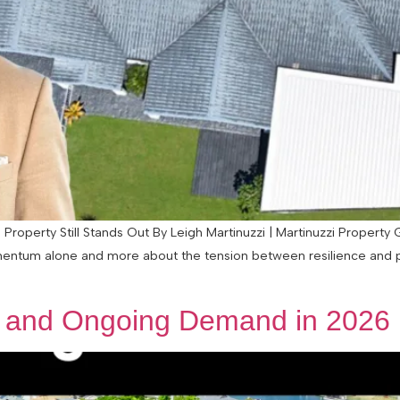
Property Still Stands Out By Leigh Martinuzzi | Martinuzzi Property
tum alone and more about the tension between resilience and press
s and Ongoing Demand in 2026