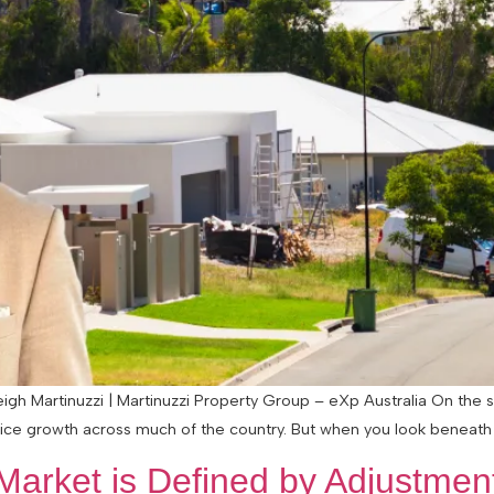
eigh Martinuzzi | Martinuzzi Property Group – eXp Australia On the su
price growth across much of the country. But when you look beneath
arket is Defined by Adjustment