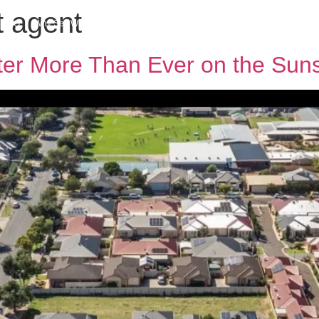
t agent
h MPG
Why Sell With Us
Latest Articles
Insights & Inspiration
Our Story
er More Than Ever on the Sun