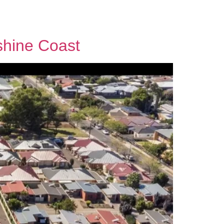
Contact Us
shine Coast