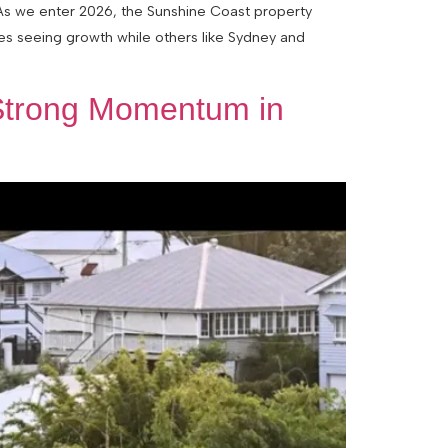
 As we enter 2026, the Sunshine Coast property
ies seeing growth while others like Sydney and
 Strong Momentum in