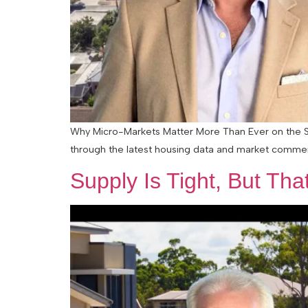
Why Micro-Markets Matter More Than Ever on the Su
through the latest housing data and market comment
Supply Is Tight, But Tha