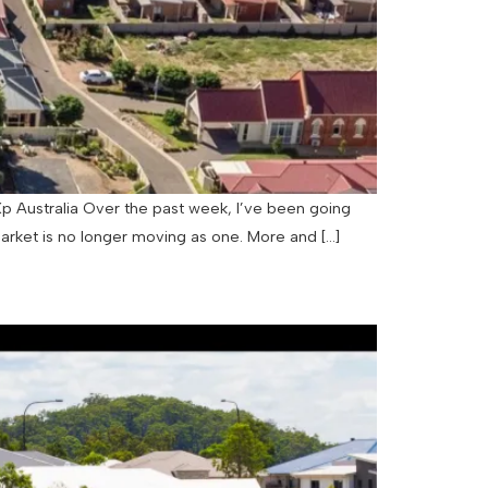
p Australia Over the past week, I’ve been going
arket is no longer moving as one. More and […]