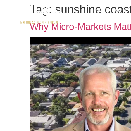
Tag:
sunshine coas
Buy With Us
Rent wit
Why Micro-Markets Matt