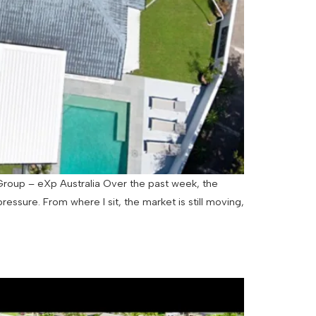
 Group – eXp Australia Over the past week, the
ure. From where I sit, the market is still moving,