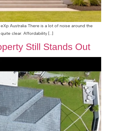
eXp Australia There is a lot of noise around the
uite clear. Affordability […]
perty Still Stands Out