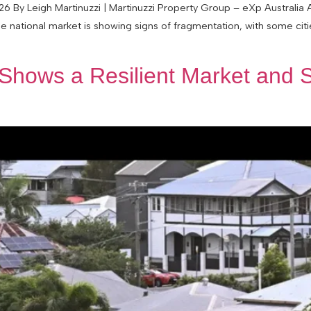
 By Leigh Martinuzzi | Martinuzzi Property Group – eXp Australia
e national market is showing signs of fragmentation, with some cit
Shows a Resilient Market and