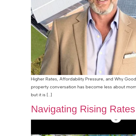
Higher Rates, Affordability Pressure, and Why Good 
property conversation has become less about momen
but it is […]
Navigating Rising Rate