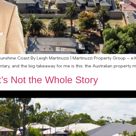
nshine Coast By Leigh Martinuzzi | Martinuzzi Property Group – eX
ary, and the big takeaway for me is this: the Australian property m
t’s Not the Whole Story