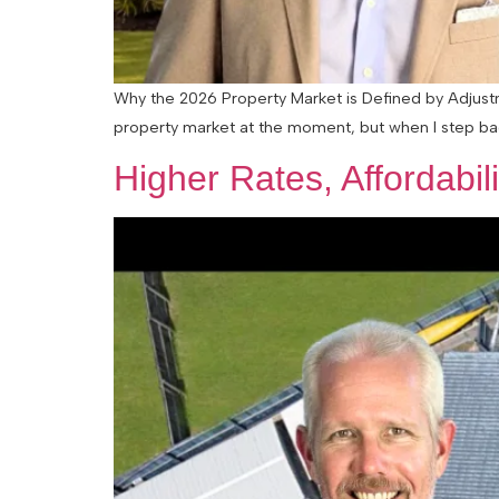
Why the 2026 Property Market is Defined by Adjustme
property market at the moment, but when I step back a
Higher Rates, Affordabi