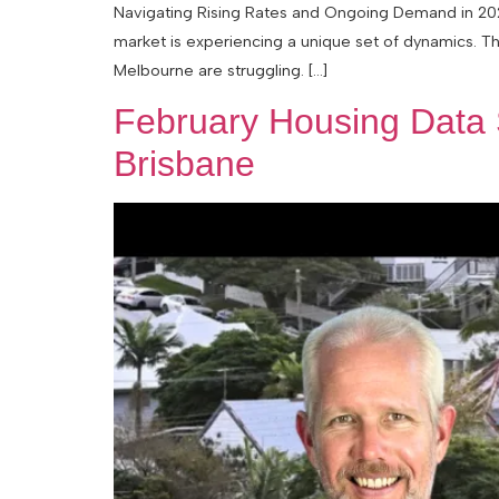
Navigating Rising Rates and Ongoing Demand in 2026
market is experiencing a unique set of dynamics. Th
Melbourne are struggling. […]
February Housing Data 
Brisbane