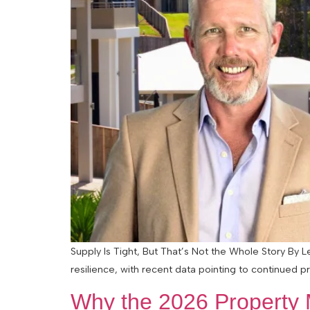
Supply Is Tight, But That’s Not the Whole Story By L
resilience, with recent data pointing to continued 
Why the 2026 Property M