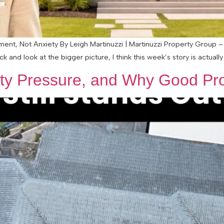
nt, Not Anxiety By Leigh Martinuzzi | Martinuzzi Property Group – 
nd look at the bigger picture, I think this week’s story is actually q
lity Pressure, and Why Good Pro