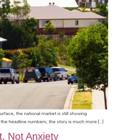
rface, the national market is still showing
 the headline numbers, the story is much more […]
, Not Anxiety