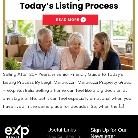
Selling After 20+ Years: A Senior Friendly Guide to Today’s
Listing Process By Leigh Martinuzzi | Martinuzzi Property Group
– eXp Australia Selling a home can feel like a big decision at
any stage of life, but it can feel especially emotional when you
have lived in the same place for decades. So, when the […]
Useful Links
Sign Up for Our
Newsletter
Why Sell With Us