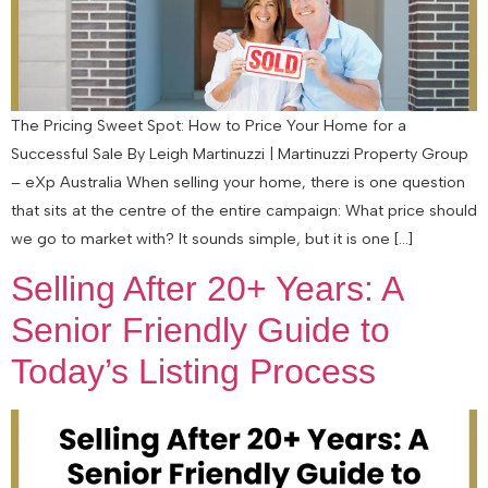
The Pricing Sweet Spot: How to Price Your Home for a
Successful Sale By Leigh Martinuzzi | Martinuzzi Property Group
– eXp Australia When selling your home, there is one question
that sits at the centre of the entire campaign: What price should
we go to market with? It sounds simple, but it is one […]
Selling After 20+ Years: A
Senior Friendly Guide to
Today’s Listing Process