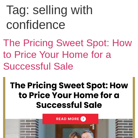
Tag:
selling with
confidence
The Pricing Sweet Spot: How
to Price Your Home for a
Successful Sale