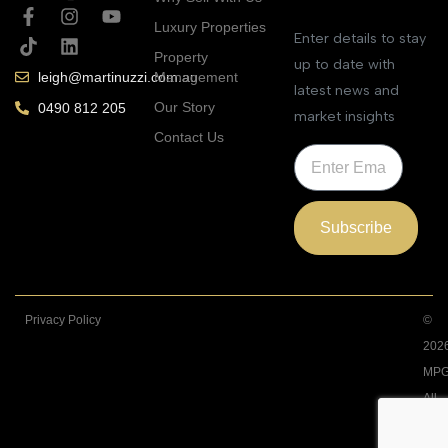
Luxury Properties
Enter details to stay
Property
up to date with
Management
leigh@martinuzzi.com.au
latest news and
Our Story
0490 812 205
market insights
Contact Us
Subscribe
Privacy Policy
©
202
MPG
All
Righ