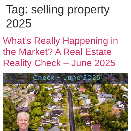
Tag:
selling property
2025
What’s Really Happening in
the Market? A Real Estate
Reality Check – June 2025