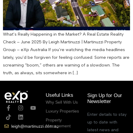
What’s Really Happening in the Market? A Real Estate Reality
Check – June 2025 By Leigh Martinuzzi | Martinuzzi Property
Group – eXp Australia If you’re watching the media headlines
lately, you’d be forgiven for feeling confused. Some reports are
screaming “boom,” others are warning of a slowdown. The
truth, as always, sits somewhere in […]
Useful Links
Sign Up for Our
Newsletter
Why Sell With Us
Luxury Properties
Enter details to stay
Property
up to date with
Management
leigh@martinuzzi.com.au
latest news and