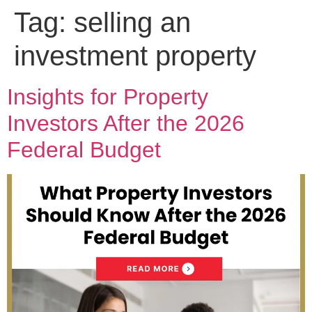
Tag:
selling an
investment property
Insights for Property
Investors After the 2026
Federal Budget