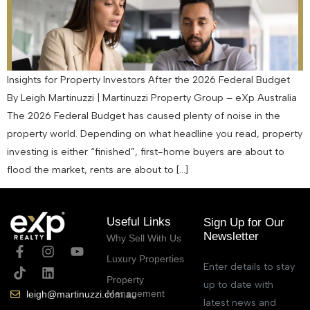
Insights for Property Investors After the 2026 Federal Budget
By Leigh Martinuzzi | Martinuzzi Property Group – eXp Australia
The 2026 Federal Budget has caused plenty of noise in the
property world. Depending on what headline you read, property
investing is either “finished”, first-home buyers are about to
flood the market, rents are about to […]
Useful Links
Sign Up for Our
Newsletter
Why Sell With Us
Luxury Properties
Enter details to stay
Property
up to date with
Management
leigh@martinuzzi.com.au
latest news and