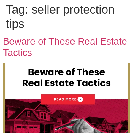
Tag:
seller protection
tips
Beware of These Real Estate
Tactics