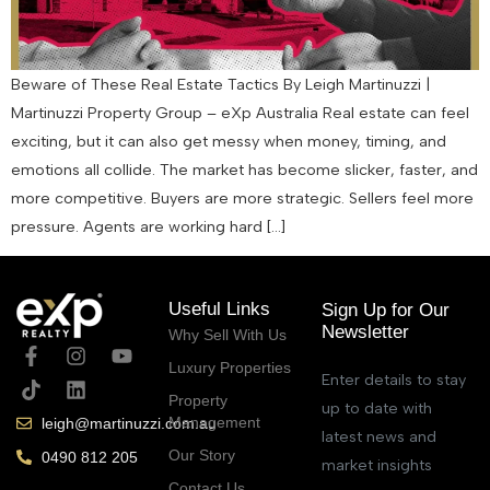
Beware of These Real Estate Tactics By Leigh Martinuzzi |
Martinuzzi Property Group – eXp Australia Real estate can feel
exciting, but it can also get messy when money, timing, and
emotions all collide. The market has become slicker, faster, and
more competitive. Buyers are more strategic. Sellers feel more
pressure. Agents are working hard […]
Useful Links
Sign Up for Our
Newsletter
Why Sell With Us
Luxury Properties
Enter details to stay
Property
up to date with
Management
leigh@martinuzzi.com.au
latest news and
Our Story
0490 812 205
market insights
Contact Us