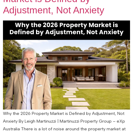
Adjustment, Not Anxiety
Why the 2026 Property Market is Defined by Adjustment, Not
Anxiety By Leigh Martinuzzi | Martinuzzi Property Group – eXp
Australia There is a lot of noise around the property market at