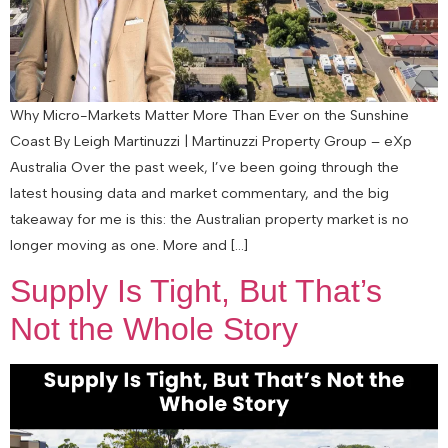
Why Micro-Markets Matter More Than Ever on the Sunshine
Coast By Leigh Martinuzzi | Martinuzzi Property Group – eXp
Australia Over the past week, I’ve been going through the
latest housing data and market commentary, and the big
takeaway for me is this: the Australian property market is no
longer moving as one. More and […]
Supply Is Tight, But That’s
Not the Whole Story