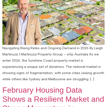
Navigating Rising Rates and Ongoing Demand in 2026 By Leigh
Martinuzzi | Martinuzzi Property Group – eXp Australia As we
enter 2026, the Sunshine Coast property market is
experiencing a unique set of dynamics. The national market is
showing signs of fragmentation, with some cities seeing growth
while others like Sydney and Melbourne are struggling. […]
February Housing Data
Shows a Resilient Market and