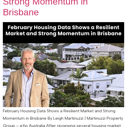
Strong Momentum in
Brisbane
February Housing Data Shows a Resilient Market and Strong
Momentum in Brisbane By Leigh Martinuzzi | Martinuzzi Property
Group – eXp Australia After reviewing several housing market