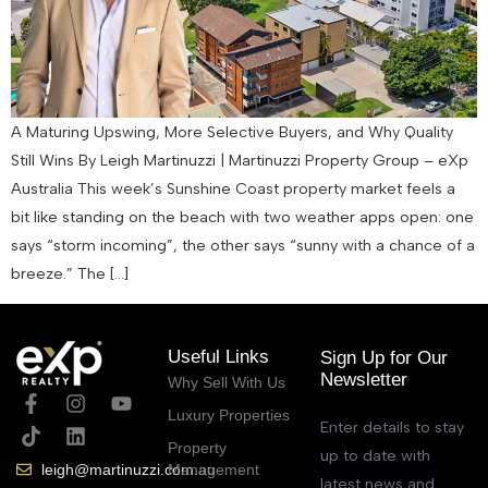
A Maturing Upswing, More Selective Buyers, and Why Quality
Still Wins By Leigh Martinuzzi | Martinuzzi Property Group – eXp
Australia This week’s Sunshine Coast property market feels a
bit like standing on the beach with two weather apps open: one
says “storm incoming”, the other says “sunny with a chance of a
breeze.” The […]
Useful Links
Sign Up for Our
Newsletter
Why Sell With Us
Luxury Properties
Enter details to stay
Property
up to date with
Management
leigh@martinuzzi.com.au
latest news and