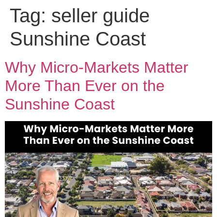
Tag:
seller guide
Sunshine Coast
Why Micro-Markets Matter
More Than Ever on the
Sunshine Coast