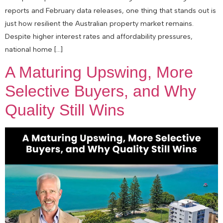
reports and February data releases, one thing that stands out is
just how resilient the Australian property market remains.
Despite higher interest rates and affordability pressures,
national home […]
A Maturing Upswing, More
Selective Buyers, and Why
Quality Still Wins