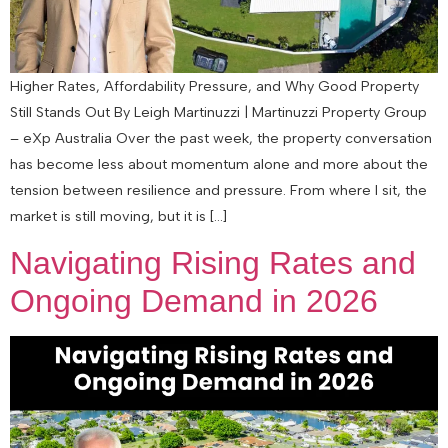
Higher Rates, Affordability Pressure, and Why Good Property
Still Stands Out By Leigh Martinuzzi | Martinuzzi Property Group
– eXp Australia Over the past week, the property conversation
has become less about momentum alone and more about the
tension between resilience and pressure. From where I sit, the
market is still moving, but it is […]
Navigating Rising Rates and
Ongoing Demand in 2026