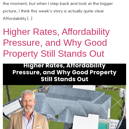
the moment, but when I step back and look at the bigger
picture, I think this week’s story is actually quite clear.
Affordability […]
Higher Rates, Affordability
Pressure, and Why Good
Property Still Stands Out