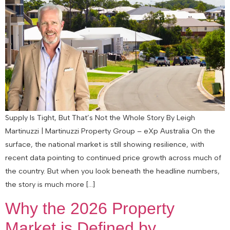
Supply Is Tight, But That’s Not the Whole Story By Leigh
Martinuzzi | Martinuzzi Property Group – eXp Australia On the
surface, the national market is still showing resilience, with
recent data pointing to continued price growth across much of
the country. But when you look beneath the headline numbers,
the story is much more […]
Why the 2026 Property
Market is Defined by