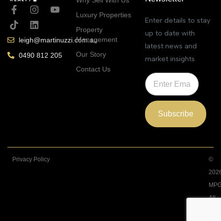
Luxury Properties
Enter details to stay
Property
up to date with
Management
leigh@martinuzzi.com.au
latest news and
Our Story
0490 812 205
market insights
Contact Us
Subscribe
Privacy Policy
©
202
MPG
All
Righ