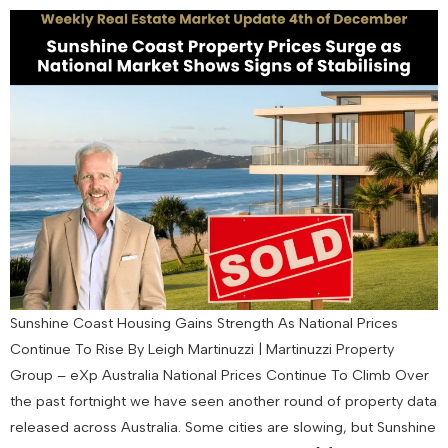
Sunshine Coast Housing Gains Strength As National Prices
Continue To Rise By Leigh Martinuzzi | Martinuzzi Property
Group – eXp Australia National Prices Continue To Climb Over
the past fortnight we have seen another round of property data
released across Australia. Some cities are slowing, but Sunshine