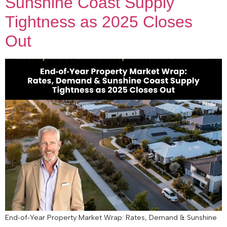
Sunshine Coast Supply
Tightness as 2025 Closes
Out
End‑of‑Year Property Market Wrap: Rates, Demand & Sunshine