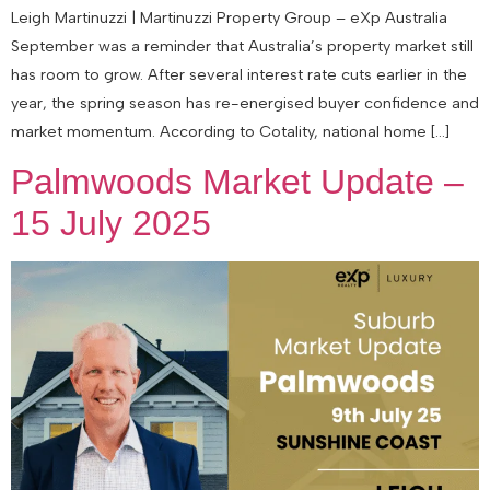
Leigh Martinuzzi | Martinuzzi Property Group – eXp Australia
September was a reminder that Australia’s property market still
has room to grow. After several interest rate cuts earlier in the
year, the spring season has re-energised buyer confidence and
market momentum. According to Cotality, national home […]
Palmwoods Market Update –
15 July 2025