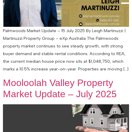
Palmwoods Market Update – 15 July 2025 By Leigh Martinuzzi |
Martinuzzi Property Group – eXp Australia The Palmwoods
property market continues to see steady growth, with strong
buyer demand and stable rental conditions. According to REA,
the current median house price now sits at $1,048,750, which
marks a 10.5% increase year-on-year. Properties are moving […]
Mooloolah Valley Property
Market Update – July 2025