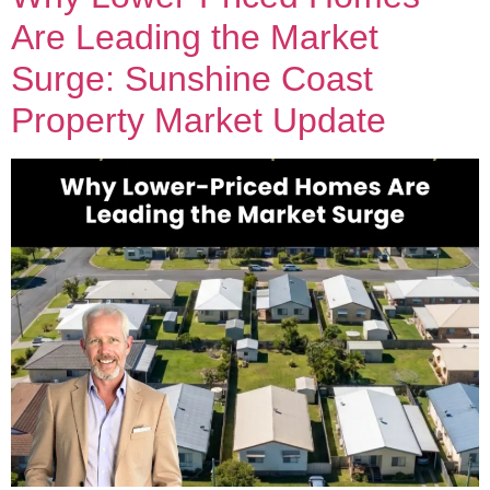
Are Leading the Market
Surge: Sunshine Coast
Property Market Update