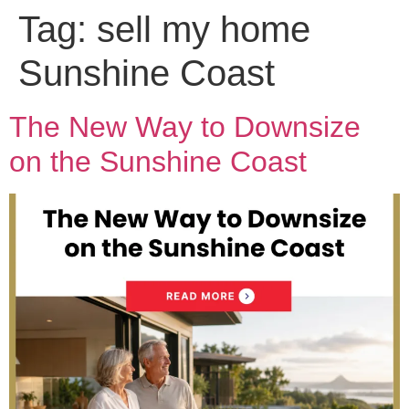
Tag:
sell my home
Sunshine Coast
The New Way to Downsize
on the Sunshine Coast