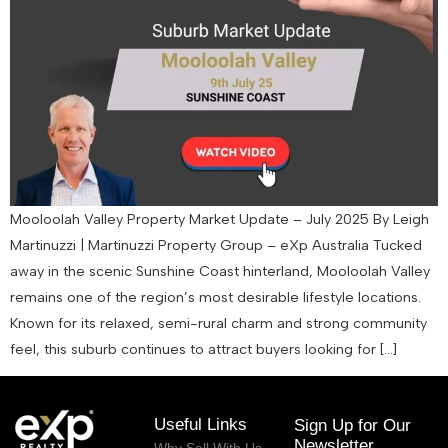
Mooloolah Valley Property Market Update – July 2025 By Leigh
Martinuzzi | Martinuzzi Property Group – eXp Australia Tucked
away in the scenic Sunshine Coast hinterland, Mooloolah Valley
remains one of the region’s most desirable lifestyle locations.
Known for its relaxed, semi-rural charm and strong community
feel, this suburb continues to attract buyers looking for […]
Useful Links
Sign Up for Our
Newsletter
Why Sell With Us