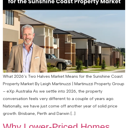
What 2026’s Two Halves Market Means for the Sunshine Coast
Property Market By Leigh Martinuzzi | Martinuzzi Property Group
– eXp Australia As we settle into 2026, the property
conversation feels very different to a couple of years ago.
Nationally, we have just come off another year of solid price
growth. Brisbane, Perth and Darwin […]
Why Lower-Priced Homes