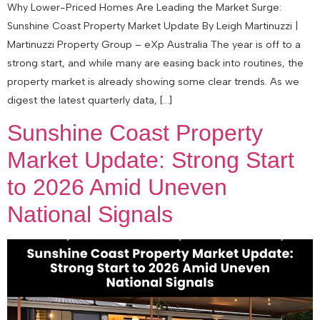
Why Lower-Priced Homes Are Leading the Market Surge:
Sunshine Coast Property Market Update By Leigh Martinuzzi |
Martinuzzi Property Group – eXp Australia The year is off to a
strong start, and while many are easing back into routines, the
property market is already showing some clear trends. As we
digest the latest quarterly data, […]
Sunshine Coast Property
Market Update: Strong Start
to 2026 Amid Uneven
National Signals