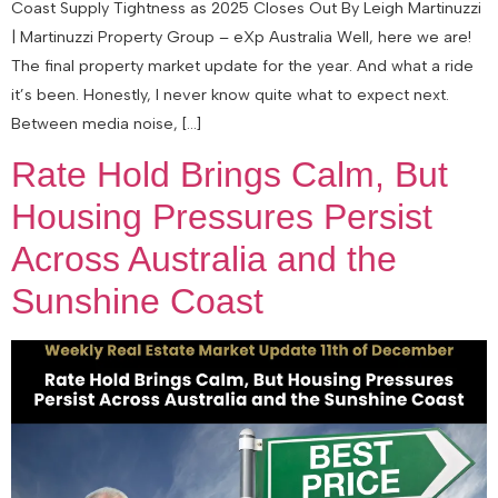
Coast Supply Tightness as 2025 Closes Out By Leigh Martinuzzi
| Martinuzzi Property Group – eXp Australia Well, here we are!
The final property market update for the year. And what a ride
it’s been. Honestly, I never know quite what to expect next.
Between media noise, […]
Rate Hold Brings Calm, But
Housing Pressures Persist
Across Australia and the
Sunshine Coast