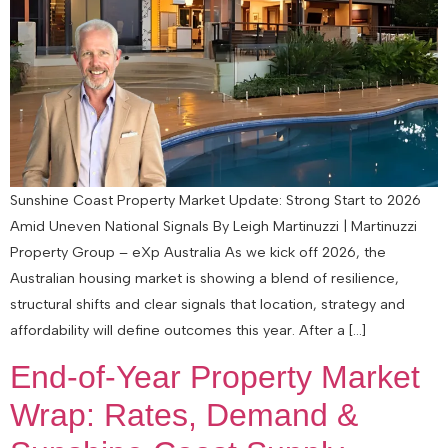
Sunshine Coast Property Market Update: Strong Start to 2026
Amid Uneven National Signals By Leigh Martinuzzi | Martinuzzi
Property Group – eXp Australia As we kick off 2026, the
Australian housing market is showing a blend of resilience,
structural shifts and clear signals that location, strategy and
affordability will define outcomes this year. After a […]
End‑of‑Year Property Market
Wrap: Rates, Demand &