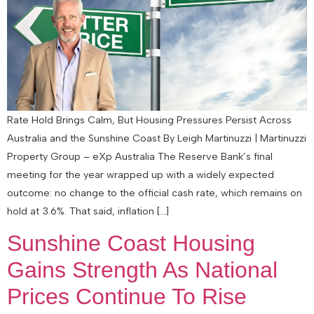
Rate Hold Brings Calm, But Housing Pressures Persist Across
Australia and the Sunshine Coast By Leigh Martinuzzi | Martinuzzi
Property Group – eXp Australia The Reserve Bank’s final
meeting for the year wrapped up with a widely expected
outcome: no change to the official cash rate, which remains on
hold at 3.6%. That said, inflation […]
Sunshine Coast Housing
Gains Strength As National
Prices Continue To Rise