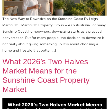
The New Way to Downsize on the Sunshine Coast By Leigh
Martinuzzi | Martinuzzi Property Group – eXp Australia For many
Sunshine Coast homeowners, downsizing starts as a practical
conversation. But for many people, the decision to downsize is
not really about giving something up. It is about choosing a
home and lifestyle that better […]
What 2026’s Two Halves
Market Means for the
Sunshine Coast Property
Market