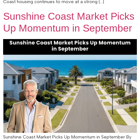
Coast housing continues to move at a strong […]
Sunshine Coast Market Picks
Up Momentum in September
Sunshine Coast Market Picks Up Momentum in September By