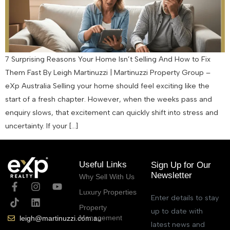
7 Surprising Reasons Your Home Isn’t Selling And How to Fix
Them Fast By Leigh Martinuzzi | Martinuzzi Property Group –
eXp Australia Selling your home should feel exciting like the
start of a fresh chapter. However, when the weeks pass and
enquiry slows, that excitement can quickly shift into stress and
uncertainty. If your […]
Useful Links
Sign Up for Our
Newsletter
Why Sell With Us
Luxury Properties
Enter details to stay
Property
up to date with
Management
leigh@martinuzzi.com.au
latest news and