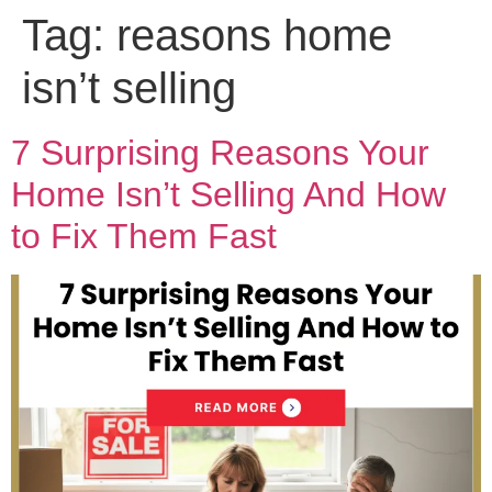
Tag:
reasons home
isn’t selling
7 Surprising Reasons Your
Home Isn’t Selling And How
to Fix Them Fast