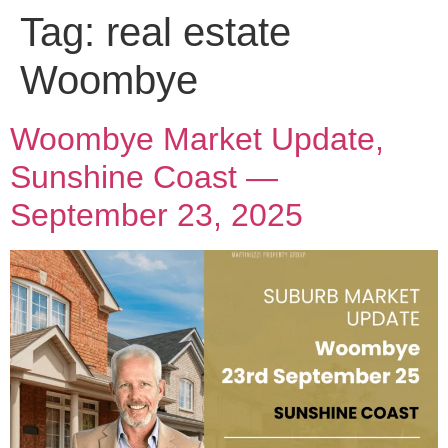
Tag:
real estate
Woombye
Woombye Market Update,
Sunshine Coast —
September 23, 2025