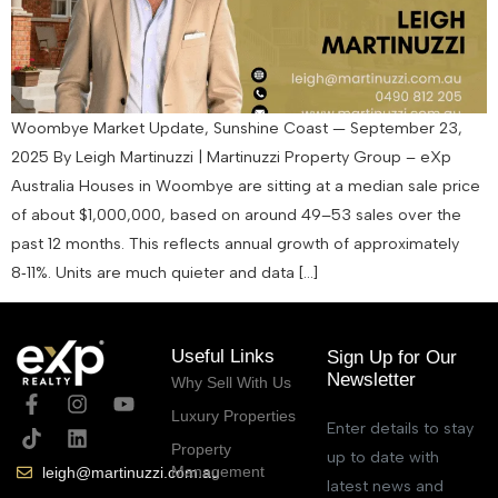
Woombye Market Update, Sunshine Coast — September 23,
2025 By Leigh Martinuzzi | Martinuzzi Property Group – eXp
Australia Houses in Woombye are sitting at a median sale price
of about $1,000,000, based on around 49–53 sales over the
past 12 months. This reflects annual growth of approximately
8‑11%. Units are much quieter and data […]
Useful Links
Sign Up for Our
Newsletter
Why Sell With Us
Luxury Properties
Enter details to stay
Property
up to date with
Management
leigh@martinuzzi.com.au
latest news and