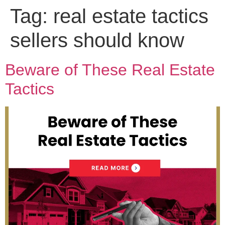
Tag:
real estate tactics
sellers should know
Beware of These Real Estate
Tactics