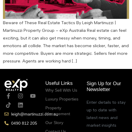
Beware of These Real Estate Tactics By Leigh Martinuzzi |
Martinuzzi Property Group – eXp Australia Real estate can feel
exciting, but it can also get messy when money, timing, and
emotions all collide. The market has become slicker, faster, and
more competitive. Buyers are more strategic. Sellers feel more
pressure. Agents are working hard […]
Useful Links
Sign Up for Our
Newsletter
Why Sell With Us
Luxury Properties
Enter details to stay
Property
up to date with
Management
leigh@martinuzzi.com.au
latest news and
Our Story
0490 812 205
market insights
Contact Us