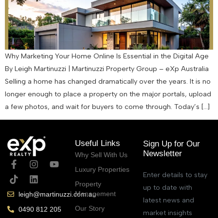
Why Marketing Your Home Online Is Essential in the Digital Age
By Leigh Martinuzzi | Martinuzzi Property Group – eXp Australia
Selling a home has changed dramatically over the years. It is no
longer enough to place a property on the major portals, upload
a few photos, and wait for buyers to come through. Today’s […]
Useful Links
Sign Up for Our
Newsletter
Why Sell With Us
Luxury Properties
Enter details to stay
Property
up to date with
Management
leigh@martinuzzi.com.au
latest news and
Our Story
0490 812 205
market insights