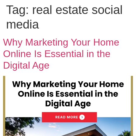
Tag:
real estate social
media
Why Marketing Your Home
Online Is Essential in the
Digital Age