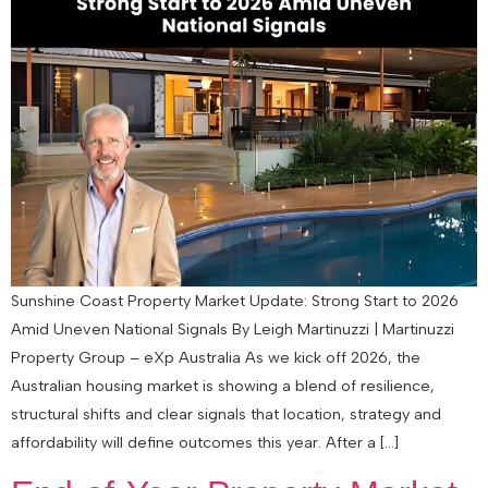
Sunshine Coast Property Market Update: Strong Start to 2026
Amid Uneven National Signals By Leigh Martinuzzi | Martinuzzi
Property Group – eXp Australia As we kick off 2026, the
Australian housing market is showing a blend of resilience,
structural shifts and clear signals that location, strategy and
affordability will define outcomes this year. After a […]