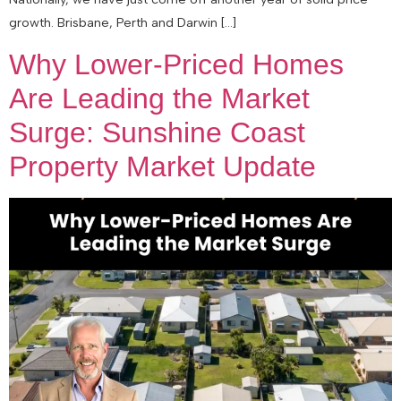
growth. Brisbane, Perth and Darwin […]
Why Lower-Priced Homes
Are Leading the Market
Surge: Sunshine Coast
Property Market Update