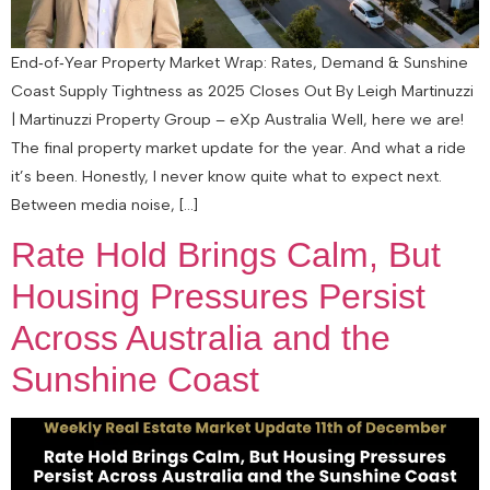
End‑of‑Year Property Market Wrap: Rates, Demand & Sunshine
Coast Supply Tightness as 2025 Closes Out By Leigh Martinuzzi
| Martinuzzi Property Group – eXp Australia Well, here we are!
The final property market update for the year. And what a ride
it’s been. Honestly, I never know quite what to expect next.
Between media noise, […]
Rate Hold Brings Calm, But
Housing Pressures Persist
Across Australia and the
Sunshine Coast