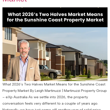
What 2026’s Two Halves Market Means for the Sunshine Coast
Property Market By Leigh Martinuzzi | Martinuzzi Property Group
– eXp Australia As we settle into 2026, the property
conversation feels very different to a couple of years ago.
Nationally, we have just come off another year of solid price