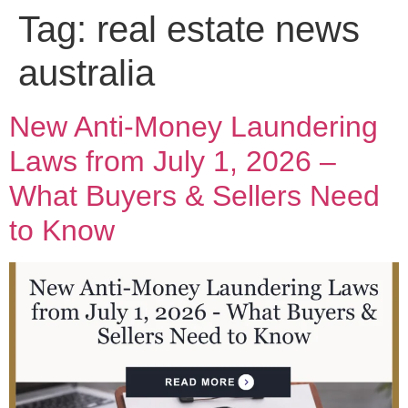
Tag:
real estate news
australia
New Anti-Money Laundering
Laws from July 1, 2026 –
What Buyers & Sellers Need
to Know