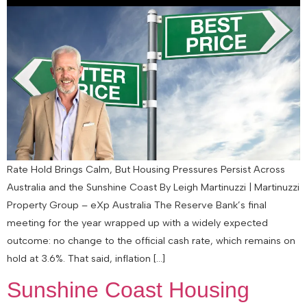
Rate Hold Brings Calm, But Housing Pressures Persist Across
Australia and the Sunshine Coast By Leigh Martinuzzi | Martinuzzi
Property Group – eXp Australia The Reserve Bank’s final
meeting for the year wrapped up with a widely expected
outcome: no change to the official cash rate, which remains on
hold at 3.6%. That said, inflation […]
Sunshine Coast Housing