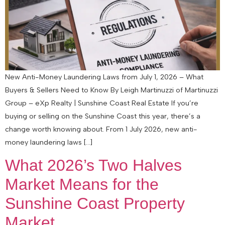
New Anti-Money Laundering Laws from July 1, 2026 – What
Buyers & Sellers Need to Know By Leigh Martinuzzi of Martinuzzi
Group – eXp Realty | Sunshine Coast Real Estate If you’re
buying or selling on the Sunshine Coast this year, there’s a
change worth knowing about. From 1 July 2026, new anti-
money laundering laws […]
What 2026’s Two Halves
Market Means for the
Sunshine Coast Property
Market