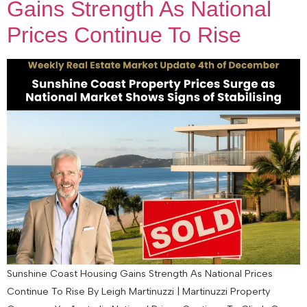
Gains Strength As National
Prices Continue To Rise
Sunshine Coast Housing Gains Strength As National Prices
Continue To Rise By Leigh Martinuzzi | Martinuzzi Property