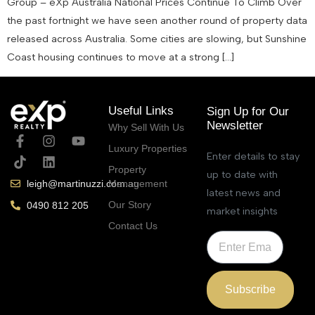
Group – eXp Australia National Prices Continue To Climb Over
the past fortnight we have seen another round of property data
released across Australia. Some cities are slowing, but Sunshine
Coast housing continues to move at a strong […]
Useful Links
Sign Up for Our
Newsletter
Why Sell With Us
Luxury Properties
Enter details to stay
Property
up to date with
Management
leigh@martinuzzi.com.au
latest news and
Our Story
0490 812 205
market insights
Contact Us
Subscribe