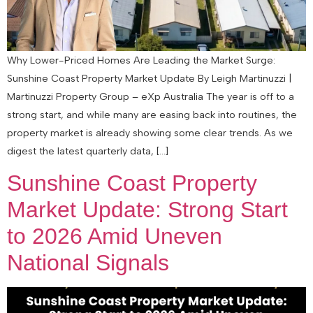
Why Lower-Priced Homes Are Leading the Market Surge:
Sunshine Coast Property Market Update By Leigh Martinuzzi |
Martinuzzi Property Group – eXp Australia The year is off to a
strong start, and while many are easing back into routines, the
property market is already showing some clear trends. As we
digest the latest quarterly data, […]
Sunshine Coast Property
Market Update: Strong Start
to 2026 Amid Uneven
National Signals