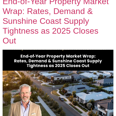
End‑of‑Year Property Market
Wrap: Rates, Demand &
Sunshine Coast Supply
Tightness as 2025 Closes
Out