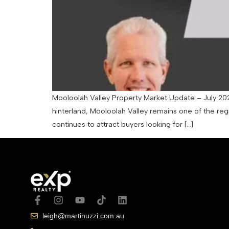
Mooloolah Valley Property Market Update – July 202
hinterland, Mooloolah Valley remains one of the regi
continues to attract buyers looking for […]
leigh@martinuzzi.com.au