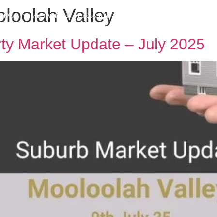
oloolah Valley
h MPG
Why Sell With Us
Latest Articles
Insights & Inspiration
Our Story
rty Market Update – July 2025