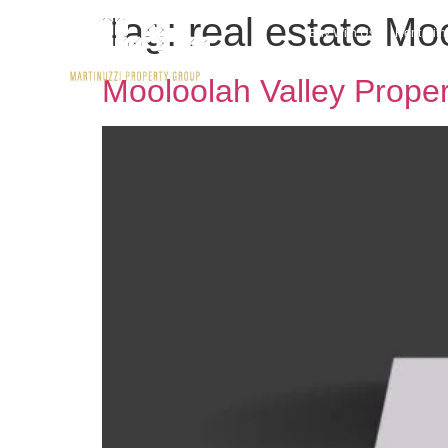
Tag:
real estate Mo
Buy With Us
Rent wit
Mooloolah Valley Prope