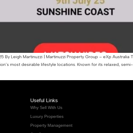
5 By Leigh Martinuzzi | Martinuzzi Property Group – eXp Australia
on’s most desirable lifestyle locations. Known for its relaxed, sem
Useful Links
Why Sell With Us
Luxury Properties
Property Management