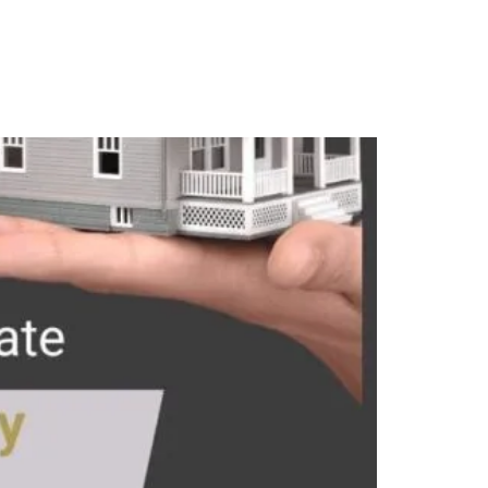
Contact Us