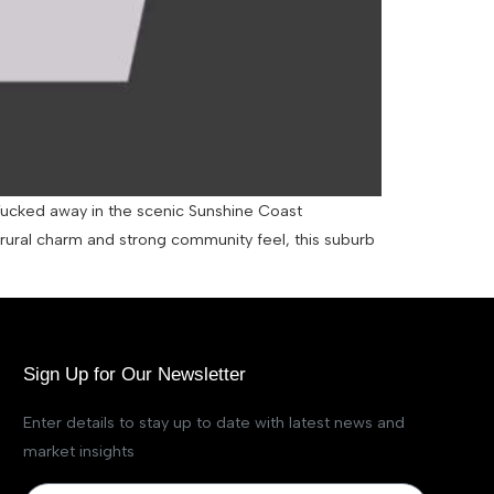
 Tucked away in the scenic Sunshine Coast
i-rural charm and strong community feel, this suburb
Sign Up for Our Newsletter
Enter details to stay up to date with latest news and
market insights