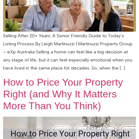
Selling After 20+ Years: A Senior Friendly Guide to Today’s
Listing Process By Leigh Martinuzzi | Martinuzzi Property Group
– eXp Australia Selling a home can feel like a big decision at
any stage of life, but it can feel especially emotional when you
have lived in the same place for decades. So, when the […]
How to Price Your Property
Right (and Why It Matters
More Than You Think)