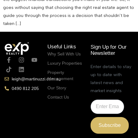
goes without saying that choosing the right real estate agent to
guide you through the process is a decision that shouldn’t be
taken […]
Useful Links
Sign Up for Our
Newsletter
Why Sell With Us
Luxury Properties
Enter details to stay
Property
up to date with
Management
leigh@martinuzzi.com.au
latest news and
Our Story
0490 812 205
market insights
Contact Us
Subscribe