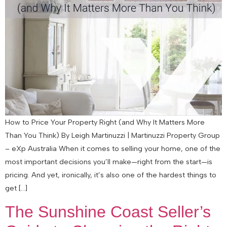
How to Price Your Property Right (and Why It Matters More
Than You Think) By Leigh Martinuzzi | Martinuzzi Property Group
– eXp Australia When it comes to selling your home, one of the
most important decisions you’ll make—right from the start—is
pricing. And yet, ironically, it’s also one of the hardest things to
get […]
The Sunshine Coast Seller’s