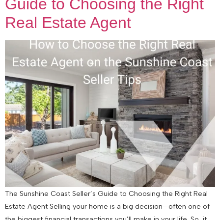
Guide to Choosing the Right
Real Estate Agent
The Sunshine Coast Seller’s Guide to Choosing the Right Real
Estate Agent Selling your home is a big decision—often one of
the biggest financial transactions you’ll make in your life. So, it