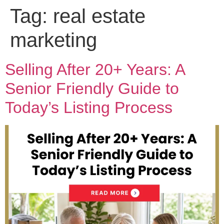
Tag:
real estate
marketing
Selling After 20+ Years: A
Senior Friendly Guide to
Today’s Listing Process