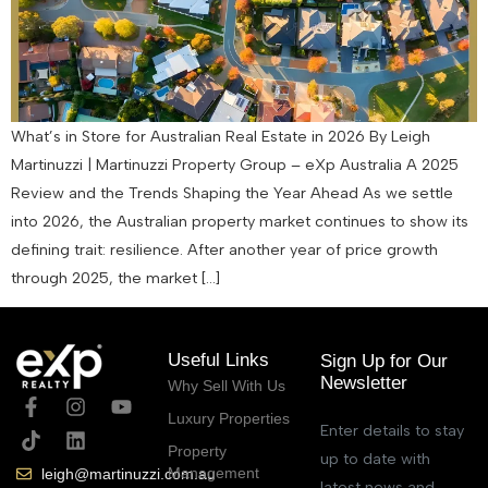
What’s in Store for Australian Real Estate in 2026 By Leigh
Martinuzzi | Martinuzzi Property Group – eXp Australia A 2025
Review and the Trends Shaping the Year Ahead As we settle
into 2026, the Australian property market continues to show its
defining trait: resilience. After another year of price growth
through 2025, the market […]
Useful Links
Sign Up for Our
Newsletter
Why Sell With Us
Luxury Properties
Enter details to stay
Property
up to date with
Management
leigh@martinuzzi.com.au
latest news and