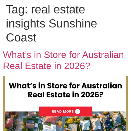
Tag:
real estate
insights Sunshine
Coast
What’s in Store for Australian
Real Estate in 2026?