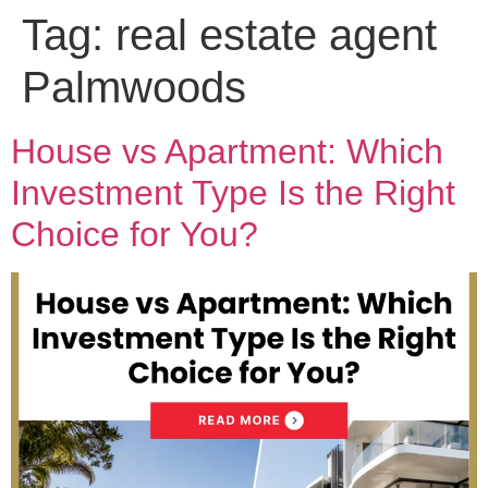
Tag:
real estate agent
Palmwoods
House vs Apartment: Which
Investment Type Is the Right
Choice for You?