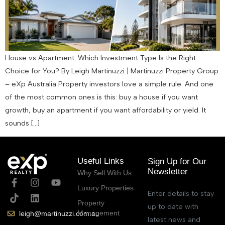
House vs Apartment: Which Investment Type Is the Right
Choice for You? By Leigh Martinuzzi | Martinuzzi Property Group
– eXp Australia Property investors love a simple rule. And one
of the most common ones is this: buy a house if you want
growth, buy an apartment if you want affordability or yield. It
sounds […]
Useful Links
Sign Up for Our
Newsletter
Why Sell With Us
Luxury Properties
Enter details to stay
Property
up to date with
Management
leigh@martinuzzi.com.au
latest news and