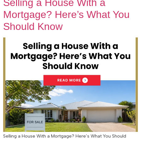
Selling a House With a
Mortgage? Here’s What You
Should Know
Selling a House With a Mortgage? Here’s What You Should