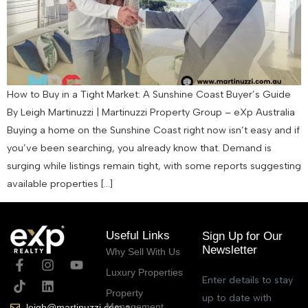
How to Buy in a Tight Market: A Sunshine Coast Buyer’s Guide
By Leigh Martinuzzi | Martinuzzi Property Group – eXp Australia
Buying a home on the Sunshine Coast right now isn’t easy and if
you’ve been searching, you already know that. Demand is
surging while listings remain tight, with some reports suggesting
available properties […]
Useful Links
Sign Up for Our
Newsletter
Why Sell With Us
Luxury Properties
Enter details to stay
Property
up to date with
Management
leigh@martinuzzi.com.au