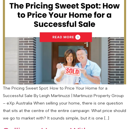
The Pricing Sweet Spot: How to Price Your Home for a
Successful Sale By Leigh Martinuzzi | Martinuzzi Property Group
– eXp Australia When selling your home, there is one question
that sits at the centre of the entire campaign: What price should
we go to market with? It sounds simple, but it is one […]