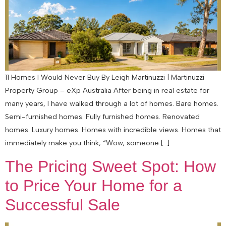
11 Homes I Would Never Buy By Leigh Martinuzzi | Martinuzzi
Property Group – eXp Australia After being in real estate for
many years, I have walked through a lot of homes. Bare homes.
Semi-furnished homes. Fully furnished homes. Renovated
homes. Luxury homes. Homes with incredible views. Homes that
immediately make you think, “Wow, someone […]
The Pricing Sweet Spot: How
to Price Your Home for a
Successful Sale