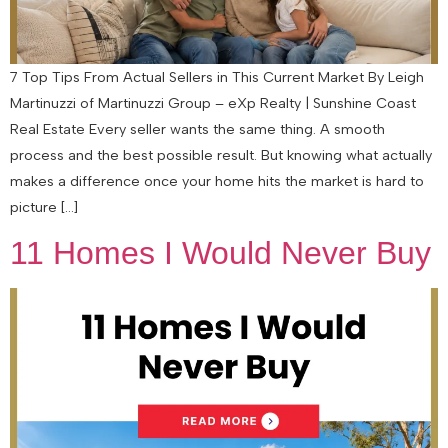
7 Top Tips From Actual Sellers in This Current Market By Leigh
Martinuzzi of Martinuzzi Group – eXp Realty | Sunshine Coast
Real Estate Every seller wants the same thing. A smooth
process and the best possible result. But knowing what actually
makes a difference once your home hits the market is hard to
picture […]
11 Homes I Would Never Buy