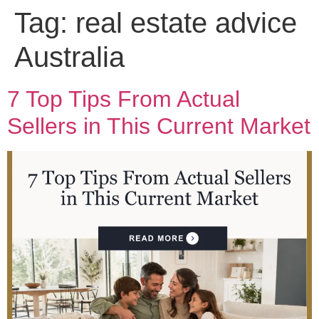
Tag:
real estate advice
Australia
7 Top Tips From Actual
Sellers in This Current Market