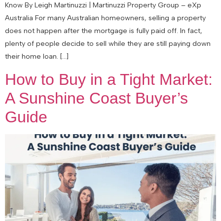
Know By Leigh Martinuzzi | Martinuzzi Property Group – eXp
Australia For many Australian homeowners, selling a property
does not happen after the mortgage is fully paid off. In fact,
plenty of people decide to sell while they are still paying down
their home loan. […]
How to Buy in a Tight Market:
A Sunshine Coast Buyer’s
Guide