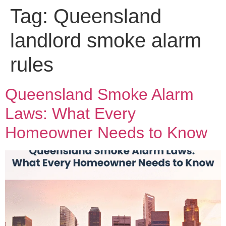
Tag:
Queensland
landlord smoke alarm
rules
Queensland Smoke Alarm
Laws: What Every
Homeowner Needs to Know