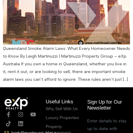
Queensland Smoke Alarm Laws: What Every Homeowner Needs
to Know By Leigh Martinuzzi | Martinuzzi Property Group – eXp
Australia If you own a home in Queensland, whether you live in
it, rent it out, or are looking to sell, there are important smoke
alarm laws you can’t afford to ignore. These rules aren’t just […]
Useful Links
Sign Up for Our
Newsletter
Why Sell With Us
Luxury Properties
Enter details to stay
Property
up to date with
Management
leigh@martinuzzi.com.au