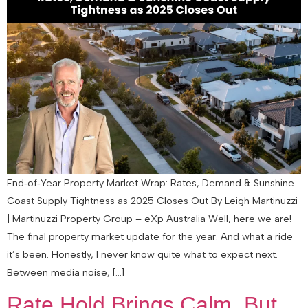
End‑of‑Year Property Market Wrap: Rates, Demand & Sunshine
Coast Supply Tightness as 2025 Closes Out By Leigh Martinuzzi
| Martinuzzi Property Group – eXp Australia Well, here we are!
The final property market update for the year. And what a ride
it’s been. Honestly, I never know quite what to expect next.
Between media noise, […]
Rate Hold Brings Calm, But