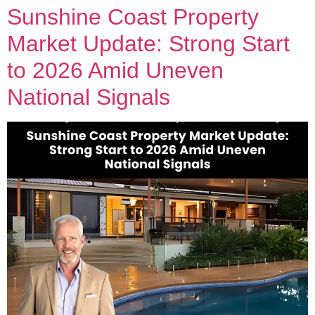
Sunshine Coast Property
Market Update: Strong Start
to 2026 Amid Uneven
National Signals