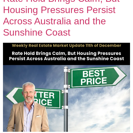
Housing Pressures Persist
Across Australia and the
Sunshine Coast