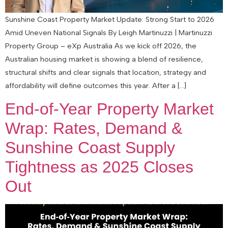
Sunshine Coast Property Market Update: Strong Start to 2026
Amid Uneven National Signals By Leigh Martinuzzi | Martinuzzi
Property Group – eXp Australia As we kick off 2026, the
Australian housing market is showing a blend of resilience,
structural shifts and clear signals that location, strategy and
affordability will define outcomes this year. After a […]
End‑of‑Year Property Market
Wrap: Rates, Demand &
Sunshine Coast Supply
Tightness as 2025 Closes
Out