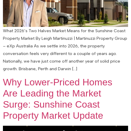
What 2026’s Two Halves Market Means for the Sunshine Coast
Property Market By Leigh Martinuzzi | Martinuzzi Property Group
– eXp Australia As we settle into 2026, the property
conversation feels very different to a couple of years ago.
Nationally, we have just come off another year of solid price
growth. Brisbane, Perth and Darwin […]
Why Lower-Priced Homes
Are Leading the Market
Surge: Sunshine Coast
Property Market Update