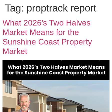
Tag:
proptrack report
What 2026’s Two Halves
Market Means for the
Sunshine Coast Property
Market