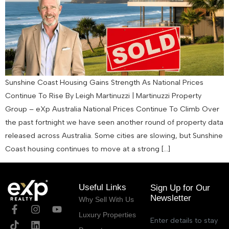
Sunshine Coast Housing Gains Strength As National Prices
Continue To Rise By Leigh Martinuzzi | Martinuzzi Property
Group – eXp Australia National Prices Continue To Climb Over
the past fortnight we have seen another round of property data
released across Australia. Some cities are slowing, but Sunshine
Coast housing continues to move at a strong […]
Useful Links
Sign Up for Our
Newsletter
Why Sell With Us
Luxury Properties
Enter details to stay