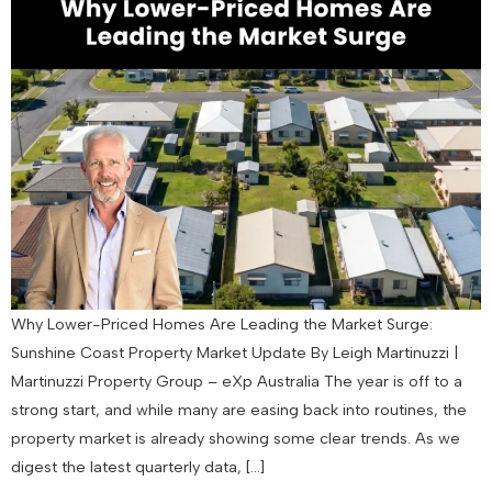
Why Lower-Priced Homes Are Leading the Market Surge:
Sunshine Coast Property Market Update By Leigh Martinuzzi |
Martinuzzi Property Group – eXp Australia The year is off to a
strong start, and while many are easing back into routines, the
property market is already showing some clear trends. As we
digest the latest quarterly data, […]