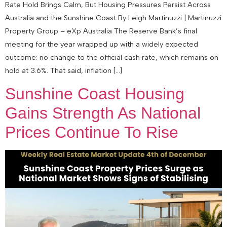
Rate Hold Brings Calm, But Housing Pressures Persist Across
Australia and the Sunshine Coast By Leigh Martinuzzi | Martinuzzi
Property Group – eXp Australia The Reserve Bank’s final
meeting for the year wrapped up with a widely expected
outcome: no change to the official cash rate, which remains on
hold at 3.6%. That said, inflation […]
Sunshine Coast Housing
Gains Strength As National
Prices Continue To Rise