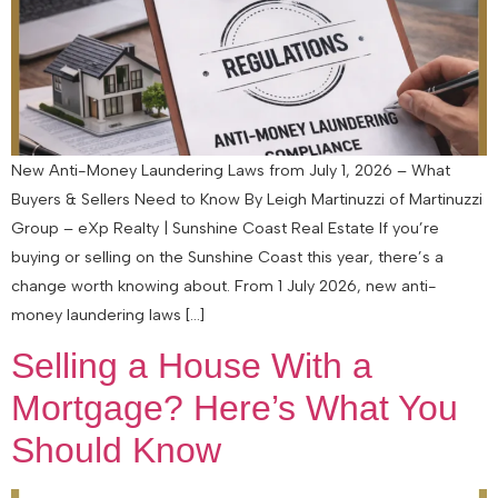
New Anti-Money Laundering Laws from July 1, 2026 – What
Buyers & Sellers Need to Know By Leigh Martinuzzi of Martinuzzi
Group – eXp Realty | Sunshine Coast Real Estate If you’re
buying or selling on the Sunshine Coast this year, there’s a
change worth knowing about. From 1 July 2026, new anti-
money laundering laws […]
Selling a House With a
Mortgage? Here’s What You
Should Know