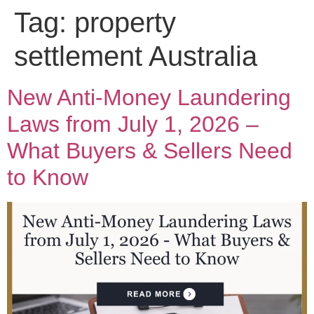
Tag:
property
settlement Australia
New Anti-Money Laundering
Laws from July 1, 2026 –
What Buyers & Sellers Need
to Know