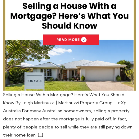
Selling a House With a Mortgage? Here’s What You Should
Know By Leigh Martinuzzi | Martinuzzi Property Group – eXp
Australia For many Australian homeowners, selling a property
does not happen after the mortgage is fully paid off. In fact,
plenty of people decide to sell while they are still paying down
their home loan. […]