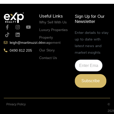
Useful Links
Sign Up for Our
Newsletter
Why Sell With Us
Luxury Properties
Enter details to stay
Property
up to date with
Management
leigh@martinuzzi.com.au
latest news and
Our Story
0490 812 205
market insights
Contact Us
Subscribe
Privacy Policy
©
202