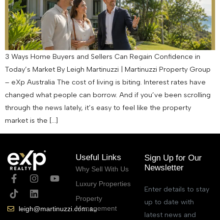
3 Ways Home Buyers and Sellers Can Regain Confidence in
Today’s Market By Leigh Martinuzzi | Martinuzzi Property Group
– eXp Australia The cost of living is biting. Interest rates have
changed what people can borrow. And if you’ve been scrolling
through the news lately, it’s easy to feel like the property
market is the […]
Useful Links
Sign Up for Our
Newsletter
Why Sell With Us
Luxury Properties
Enter details to stay
Property
up to date with
Management
leigh@martinuzzi.com.au
latest news and