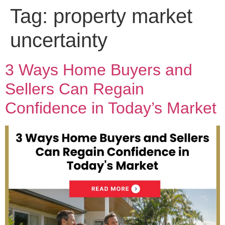
Tag:
property market
uncertainty
3 Ways Home Buyers and
Sellers Can Regain
Confidence in Today’s Market